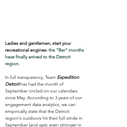
Ladies and gentlemen, start your 
recreational engines: 
the "Ber" months 
have finally arrived to the Detroit 
region
.
In full transparency, Team 
Expedition 
Detroit
 has had the month of 
September circled on our calendars 
since May. According to 3 years of our 
engagement data analytics, we can 
empirically state that the Detroit 
region's outdoors hit their full stride in 
September (and gets 
even stronger
 in 