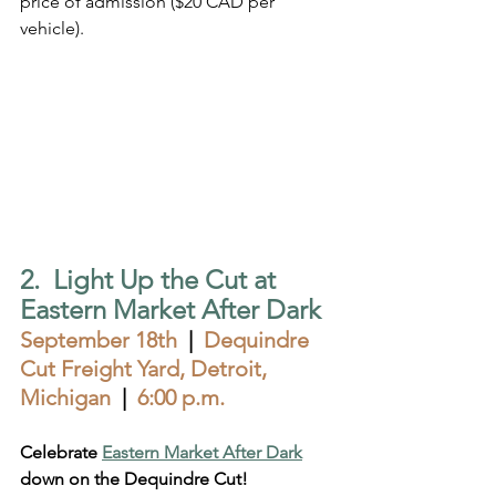
price of admission ($20 CAD per 
vehicle).
2.  Light Up the Cut at 
Eastern Market After Dark
September 18th
  |  
Dequindre 
Cut Freight Yard, Detroit, 
Michigan  
|  
6:00 p.m.
Celebrate 
Eastern Market After Dark
down on the Dequindre Cut!