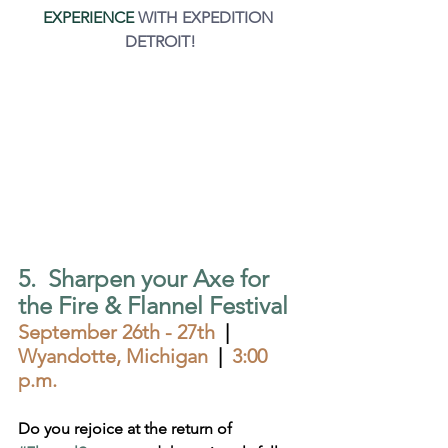
EXPERIENCE
 WITH EXPEDITION 
DETROIT!
5.  Sharpen your Axe for 
the Fire & Flannel Festival
September 26th - 27th  
|  
Wyandotte, Michigan  
|  
3:00 
p.m.
Do you rejoice at the return of 