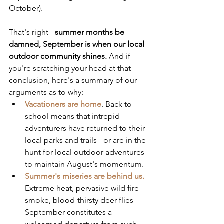
October).
That's right - 
summer months be 
damned, September is when our local 
outdoor community shines.
 And if 
you're scratching your head at that 
conclusion, here's a summary of our 
arguments as to why:
Vacationers are home
. Back to 
school means that intrepid 
adventurers have returned to their 
local parks and trails - or are in the 
hunt for local outdoor adventures 
to maintain August's momentum.
Summer's miseries are behind us.
Extreme heat, pervasive wild fire 
smoke, blood-thirsty deer flies - 
September constitutes a 