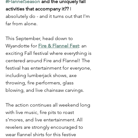
#FlannelSeason
 and the uniquely fall 
activities that accompany it??
 I 
absolutely do - and it turns out that I'm 
far from alone.
This September, head down to 
Wyandotte for 
Fire & Flannel Fest
: an 
exciting Fall festival where everything is 
centered around Fire and Flannel! The 
festival has entertainment for everyone, 
including lumberjack shows, axe 
throwing, fire performers, glass 
blowing, and live chainsaw carvings.
The action continues all weekend long 
with live music, fire pits to roast 
s’mores, and live entertainment. All 
revelers are strongly encouraged to 
wear flannel shirts for this festive 