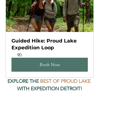
Guided Hike: Proud Lake 
Expedition Loop
90
Book Now
EXPLORE THE 
BEST OF PROUD LAKE
WITH EXPEDITION DETROIT!