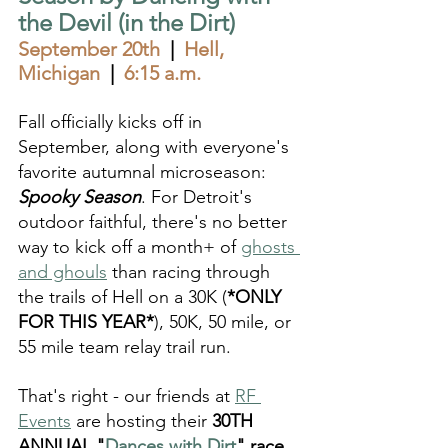
the Devil (in the Dirt)
September 20th
  |  
Hell, 
Michigan  
|  
6:15 a.m.
Fall officially kicks off in 
September, along with everyone's 
favorite autumnal microseason: 
Spooky Season
. For Detroit's 
outdoor faithful, there's no better 
way to kick off a month+ of 
ghosts 
and ghouls
 than racing through 
the trails of Hell on a 30K (
*ONLY 
FOR THIS YEAR*
), 50K, 50 mile, or 
55 mile team relay trail run. 
That's right - our friends at 
RF 
Events
 are hosting their 
30TH 
ANNUAL "
Dances with Dirt
" race 