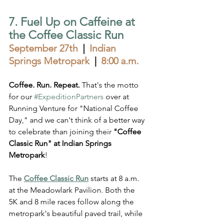
7. Fuel Up on Caffeine at 
the Coffee Classic Run  
September 27th
  |  
Indian 
Springs Metropark  
|  
8:00 a.m.
Coffee. Run. Repeat. 
That's the motto 
for our 
#ExpeditionPartners
 over at 
Running Venture for "National Coffee 
Day," and we can't think of a better way 
to celebrate than joining their 
"Coffee 
Classic Run" at Indian Springs 
Metropark
!
The 
Coffee Classic Run
 starts at 8 a.m. 
at the Meadowlark Pavilion. Both the 
5K and 8 mile races follow along the 
metropark's beautiful paved trail, while 