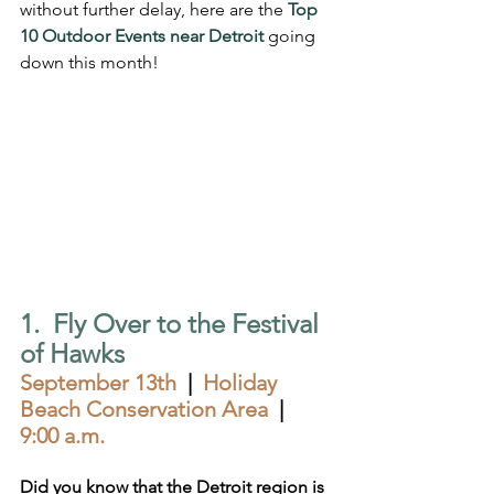
without further delay, here are the 
Top 
10 Outdoor Events near Detroit
 going 
down this month!
1.  Fly Over to the Festival 
of Hawks
September 13th
  |  
Holiday 
Beach Conservation Area  
|  
9:00 a.m.
Did you know that the Detroit region is 