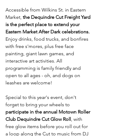
Accessible from Wilkins St. in Eastern 
Market, 
the Dequindre Cut Freight Yard 
is the perfect place to extend your 
Eastern Market After Dark celebrations.
Enjoy drinks, food trucks, and bonfires 
with free s'mores, plus free face 
painting, giant lawn games, and 
interactive art activities. All 
programming is family friendly and 
open to all ages - oh, and dogs on 
leashes are welcome! 
Special to this year's event, don't 
forget to bring your wheels to 
participate in the annual Motown Roller 
Club Dequindre Cut Glow Roll
, with 
free glow items before you roll out for 
a loop along the Cut to music from DJ 