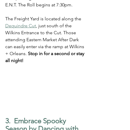
E.N.T. The Roll begins at 7:30pm. 
The Freight Yard is located along the 
Dequindre Cut
, just south of the 
Wilkins Entrance to the Cut. Those 
attending Eastern Market After Dark 
can easily enter via the ramp at Wilkins 
+ Orleans. 
Stop in for a second or stay 
all night!
3.  Embrace Spooky 
Season by Dancing with 