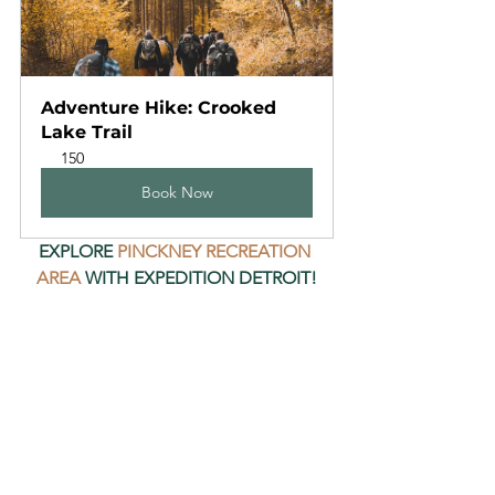
Adventure Hike: Crooked 
Lake Trail
150
Book Now
EXPLORE 
PINCKNEY RECREATION 
AREA
 WITH EXPEDITION DETROIT!