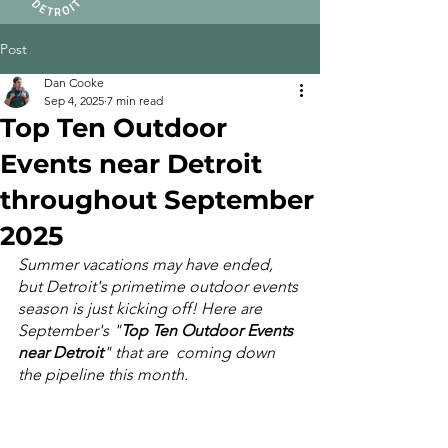
Post
Dan Cooke
Sep 4, 2025
7 min read
Top Ten Outdoor
Events near Detroit
throughout September
2025
Summer vacations may have ended, 
but Detroit's primetime outdoor events 
season is just kicking off! Here are 
September's "
Top Ten Outdoor Events 
near Detroit
" that are  coming down 
the pipeline this month.