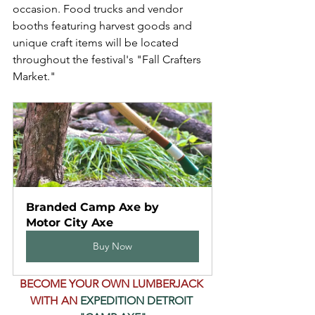
occasion. Food trucks and vendor 
booths featuring harvest goods and 
unique craft items will be located 
throughout the festival's "Fall Crafters 
Market."
Branded Camp Axe by 
Motor City Axe
Buy Now
BECOME YOUR OWN LUMBERJACK 
WITH AN 
EXPEDITION DETROIT 