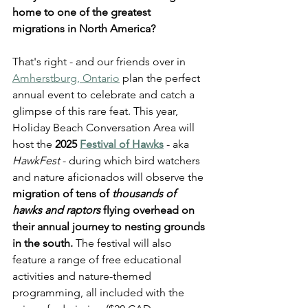
home to one of the greatest 
migrations in North America?
That's right - and our friends over in 
Amherstburg, Ontario
 plan the perfect 
annual event to celebrate and catch a 
glimpse of this rare feat. This year, 
Holiday Beach Conversation Area will 
host the 
2025 
Festival of Hawks
- aka 
HawkFest
 - during which bird watchers 
and nature aficionados will observe the 
migration of tens of 
thousands of 
hawks and raptors
 flying overhead on 
their annual journey to nesting grounds 
in the south. 
The festival will also 
feature a range of free educational 
activities and nature-themed 
programming, all included with the 