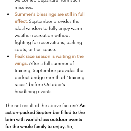
welcomed departure from such 
miseries.
Summer's blessings are still in full 
effect.
 September provides the 
ideal window to fully enjoy warm 
weather recreation without 
fighting for reservations, parking 
spots, or trail space.  
Peak race season is waiting in the 
wings.
 After a full summer of 
training, September provides the 
perfect bridge month of "training 
races" before October's 
headlining events.
The net result of the above factors? 
An 
action-packed September filled to the 
brim with world-class outdoor events 
for the whole family to enjoy.
 So, 