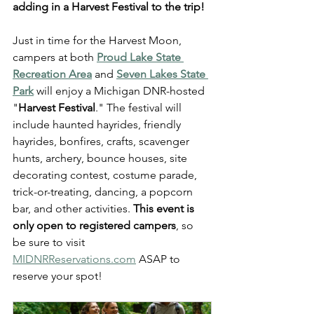
adding in a Harvest Festival to the trip!
Just in time for the Harvest Moon, 
campers at both 
Proud Lake State 
Recreation Area
 and 
Seven Lakes State 
Park
 will enjoy a Michigan DNR-hosted 
"
Harvest Festival
." The festival will 
include haunted hayrides, friendly 
hayrides, bonfires, crafts, scavenger 
hunts, archery, bounce houses, site 
decorating contest, costume parade, 
trick-or-treating, dancing, a popcorn 
bar, and other activities. 
This event is 
only open to registered campers
, so 
be sure to visit 
MIDNRReservations.com
 ASAP to 
reserve your spot!