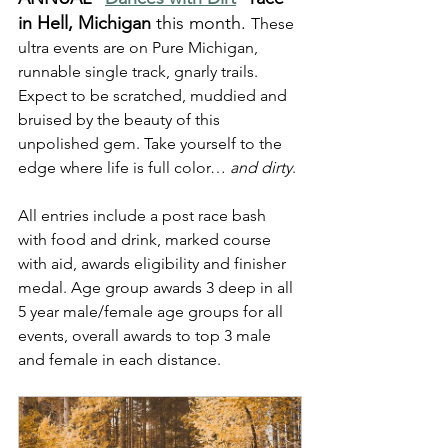
in Hell, Michigan
 this month. 
These 
ultra events are on Pure Michigan, 
runnable single track, gnarly trails. 
Expect to be scratched, muddied and 
bruised by the beauty of this 
unpolished gem. Take yourself to the 
edge where life is full color… 
and dirty
.
All entries include a post race bash 
with food and drink, marked course 
with aid, awards eligibility and finisher 
medal. Age group awards 3 deep in all 
5 year male/female age groups for all 
events, overall awards to top 3 male 
and female in each distance.