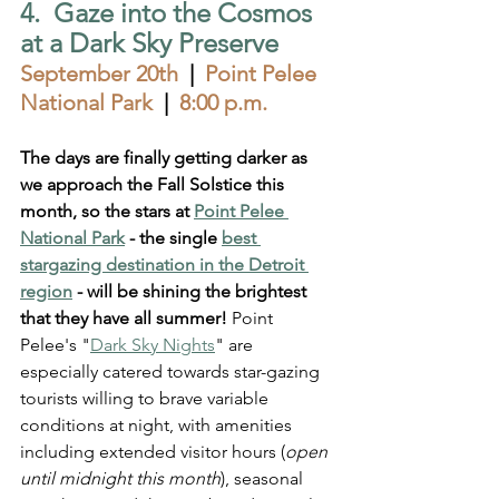
4.  Gaze into the Cosmos 
at a Dark Sky Preserve
September 20th
  |  
Point Pelee 
National Park  
|  
8:00 p.m.
The days are finally getting darker as 
we approach the Fall Solstice this 
month, so the stars at 
Point Pelee 
National Park
 - the single 
best 
stargazing destination in the Detroit 
region
 - 
will be shining the brightest 
that they have all summer!
 Point 
Pelee's "
Dark Sky Nights
" are 
especially catered towards star-gazing 
tourists willing to brave variable 
conditions at night, with amenities 
including extended visitor hours (
open 
until midnight this month
), seasonal 