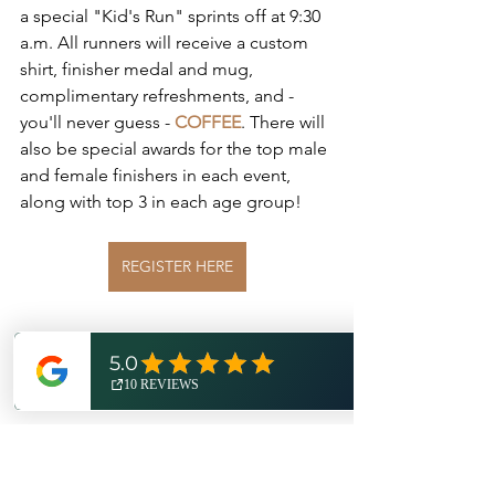
a special "Kid's Run" sprints off at 9:30 
a.m. All runners will receive a custom 
shirt, finisher medal and mug, 
complimentary refreshments, and - 
you'll never guess - 
COFFEE
. There will 
also be special awards for the top male 
and female finishers in each event, 
along with top 3 in each age group!
REGISTER HERE