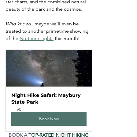
star charts, and the combined natural 
beauty of the park and the cosmos.
Who knows.
..maybe we'll even be 
treated to another primetime showing 
of the 
Northern Lights
 this month!
Night Hike Safari: Maybury 
State Park
90
Book Now
BOOK A 
TOP-RATED NIGHT HIKING 