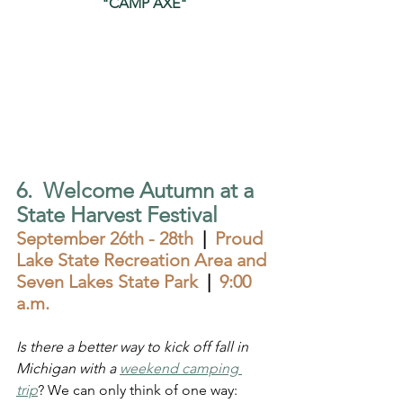
"CAMP AXE"
6.  Welcome Autumn at a 
State Harvest Festival 
September 26th - 28th  
|  
Proud 
Lake State Recreation Area and 
Seven Lakes State Park  
|  
9:00 
a.m.
Is there a better way to kick off fall in 
Michigan with a 
weekend camping 
trip
? We can only think of one way: 