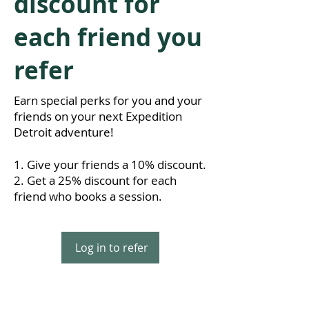
discount for
each friend you
refer
Earn special perks for you and your
friends on your next Expedition
Detroit adventure!
Give your friends a 10% discount.
Get a 25% discount for each
friend who books a session.
Log in to refer