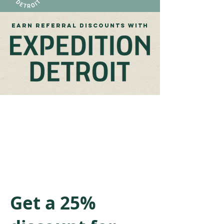
EARN referral discounts WITH
Get a 25%