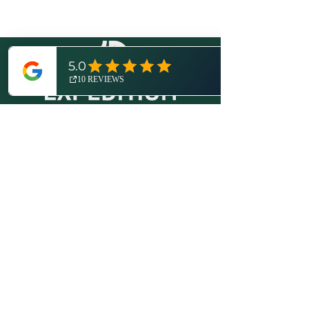
© 2026 by Expedition Detroit, LLC.
All rights reserved.
Proudly created with
Wix.com
.
More About Us
Disclosures / Privacy Policy
Contact
(734) 821-6416