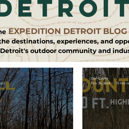
detroi
EXPEDITION DETROIT BLOG
he
the destinations, experiences, and opp
 Detroit's outdoor community and indu
Dan Cooke
ead
Nov 26, 2024
10 min r