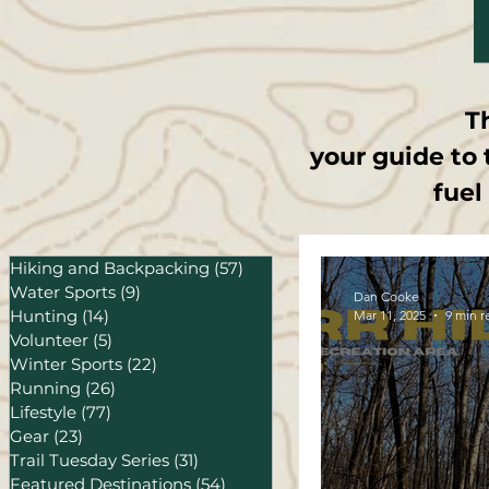
T
your guide to 
fuel
Hiking and Backpacking
(57)
57 posts
Water Sports
(9)
9 posts
Dan Cooke
Hunting
(14)
14 posts
Mar 11, 2025
9 min r
Volunteer
(5)
5 posts
Winter Sports
(22)
22 posts
Running
(26)
26 posts
Lifestyle
(77)
77 posts
Gear
(23)
23 posts
Trail Tuesday Series
(31)
31 posts
Featured Destinations
(54)
54 posts