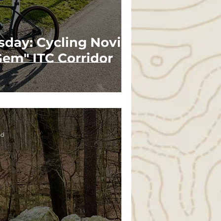
sday: Cycling Novi's
em" ITC Corridor
ad