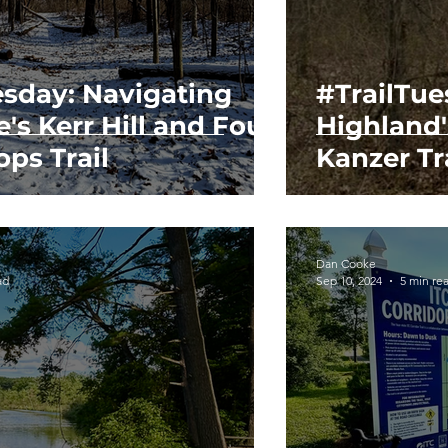
esday: Navigating
#TrailTu
e's Kerr Hill and Four
Highland
ps Trail
Kanzer Tr
Dan Cooke
ad
Sep 10, 2024
5 min re