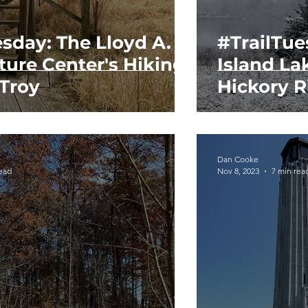
esday: The Lloyd A.
#TrailTue
ture Center's Hiking
Island La
 Troy
Hickory R
Dan Cooke
read
Nov 8, 2023
7 min rea