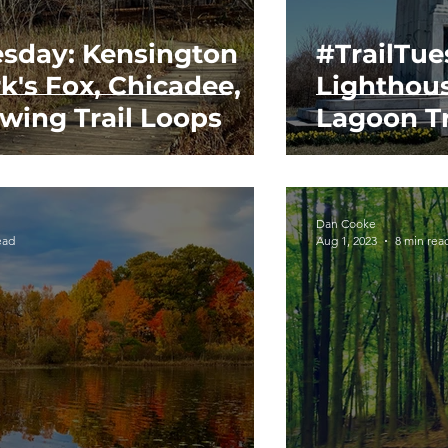
esday: Kensington
#TrailTues
k's Fox, Chicadee,
Lighthou
wing Trail Loops
Lagoon Tr
Dan Cooke
ead
Aug 1, 2023
8 min rea