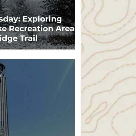
sday: Exploring
ke Recreation Area's
idge Trail
d