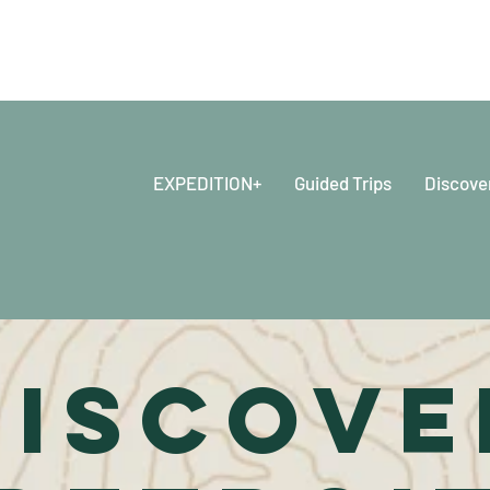
EXPEDITION+
Guided Trips
Discove
DISCOVE