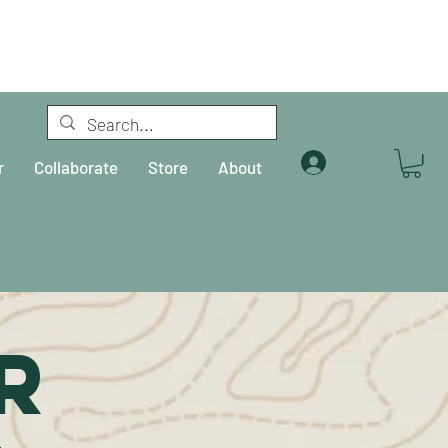
Log In
r
Collaborate
Store
About
R