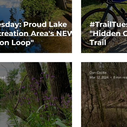
esday: Proud Lake
#TrailTue
creation Area's NEW
"Hidden G
ion Loop"
Trail
Dan Cooke
read
Mar 12, 2024
8 min re