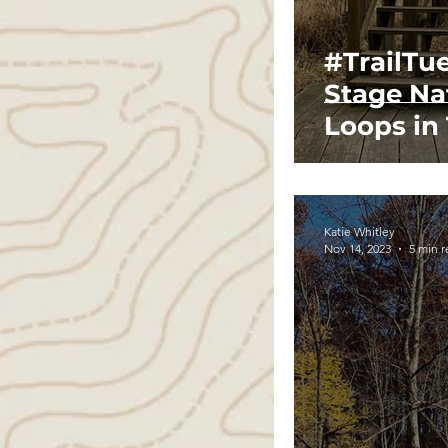
#TrailTu
Stage Na
Loops in
Katie Whitley
Nov 14, 2023
5 min 