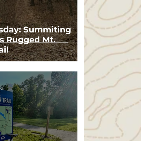
esday: Summiting
's Rugged Mt.
ail
ad