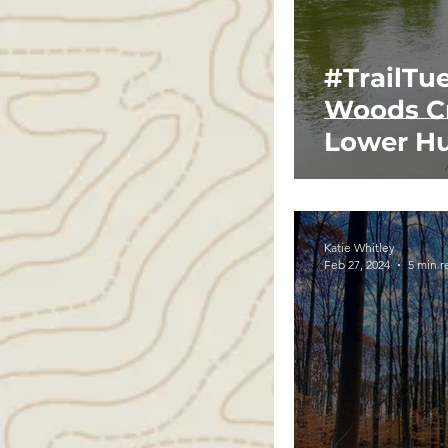
#TrailTu
Woods Cr
Lower Hu
Katie Whitley
Feb 27, 2024
5 min r