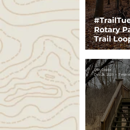
#TrailTue
Rotary P
Trail Loo
Dan Cooke
Dec 26, 2023
7 min 