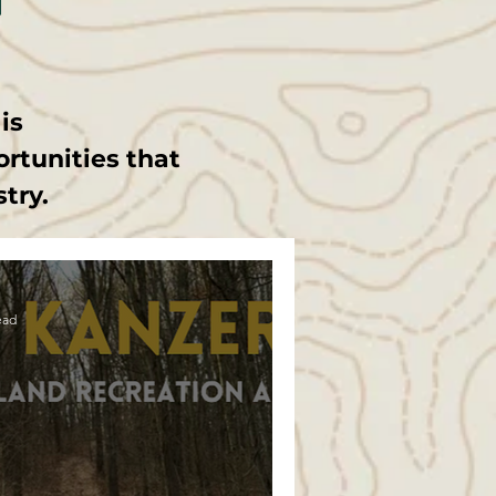
t
is
ortunities that
stry.
ead