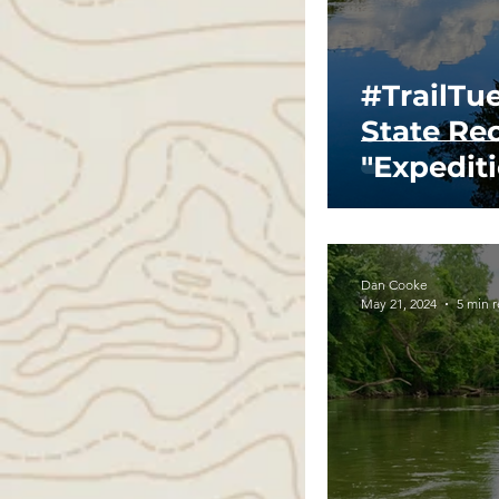
#TrailTu
State Re
"Expedit
Dan Cooke
May 21, 2024
5 min 