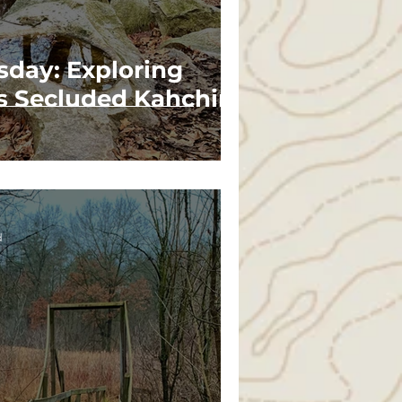
sday: Exploring
s Secluded Kahchin
d