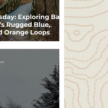
sday: Exploring Bald
's Rugged Blue,
d Orange Loops
ead