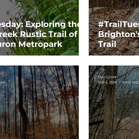
esday: Exploring the
#TrailTue
eek Rustic Trail of
Brighton'
ron Metropark
Trail
Dan Cooke
ead
Feb 6, 2024
8 min rea