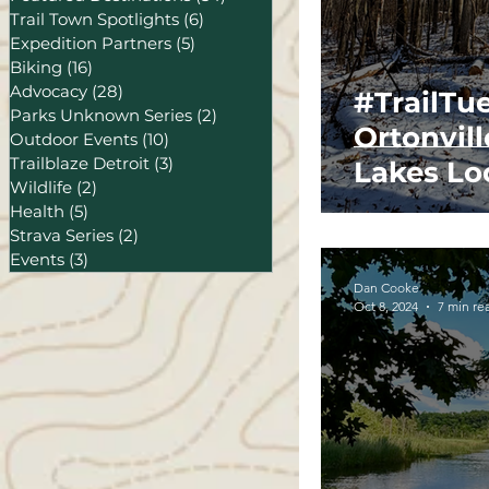
Trail Town Spotlights
(6)
6 posts
Expedition Partners
(5)
5 posts
Biking
(16)
16 posts
Advocacy
(28)
28 posts
#TrailTu
Parks Unknown Series
(2)
2 posts
Ortonvill
Outdoor Events
(10)
10 posts
Trailblaze Detroit
(3)
3 posts
Lakes Loo
Wildlife
(2)
2 posts
Health
(5)
5 posts
Strava Series
(2)
2 posts
Events
(3)
3 posts
Dan Cooke
Oct 8, 2024
7 min re