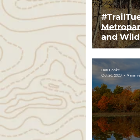
#TrailTu
Metropar
and Wild
Dan Cooke
Oct 26, 2023
9 min r