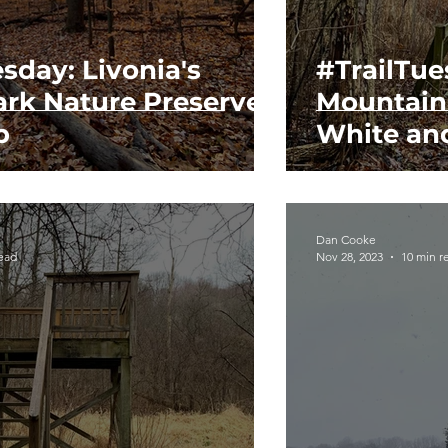
sday: Livonia's
#TrailTue
ark Nature Preserve
Mountain
p
White an
Dan Cooke
read
Nov 28, 2023
10 min r