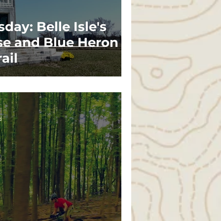
day: Belle Isle's
se and Blue Heron
ail
d