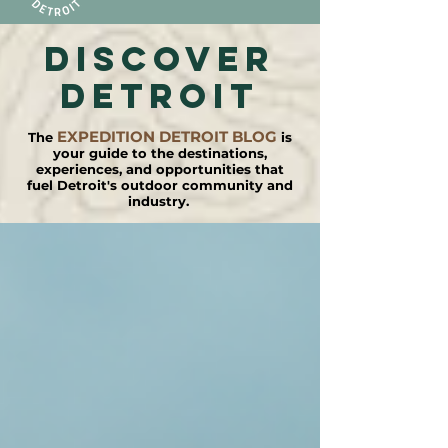
DISCOVER
detroit
EXPEDITION DETROIT BLOG
The
is
your guide to the destinations,
experiences, and opportunities that
fuel Detroit's outdoor community and
industry.