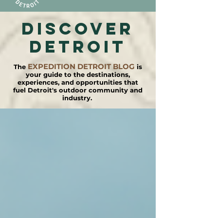
DISCOVER
detroit
EXPEDITION DETROIT BLOG
The
is
your guide to the destinations,
experiences, and opportunities that
fuel Detroit's outdoor community and
industry.