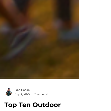
Dan Cooke
Sep 4, 2025
7 min read