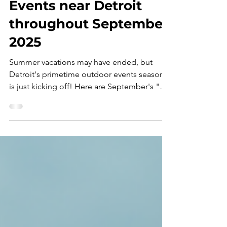
Top Ten Outdoor
Events near Detroit
throughout September
2025
Summer vacations may have ended, but
Detroit's primetime outdoor events season
is just kicking off! Here are September's "
Top Ten...