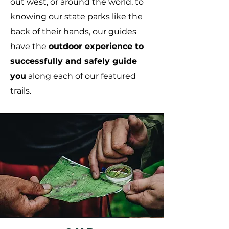
out west, or around the world, to
knowing our state parks like the
back of their hands, our guides
have the
outd
oor experience to
successfully and safely guide
you
along each of our featured
trails.