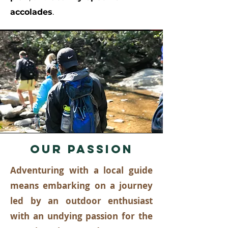
accolades
.
OUR PASSION
Adventuring with a local guide
means embarking on a journey
led by an outdoor enthusiast
with an undying passion for the