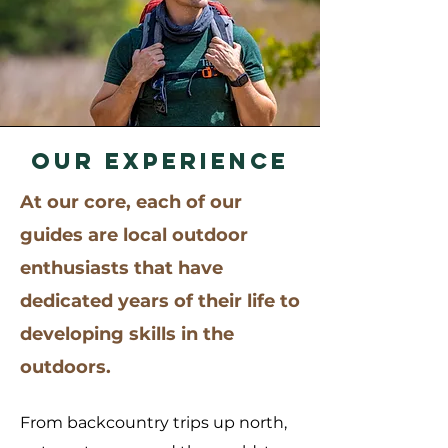
OUR EXPERIENCE
At our core, each of our
guides are local outdoor
enthusiasts that have
dedicated years of their life t
o
developing skills in the
outdoors.
From backcountry trips up north,