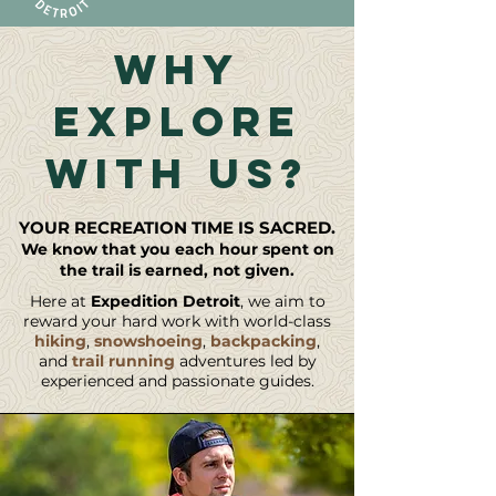
WHY
EXPLORE
WITH US?
YOUR RECREATION TIME I
S SACRED.
We know that you each hour spent on
the trail is earned, not given.
Here at
Expedition Detroit
, we aim to
reward your hard work with world-class
hiking
,
snowshoeing
,
backpacking
,
and
trail running
adventures led by
experienced and passionate guides.