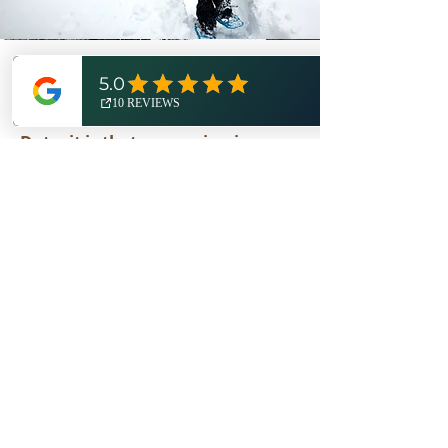
OUR MISSION
The core belief of Expedition
Detroit is that our region is a
world-class outdoor destination
worth exploring, celebrating,
and protecting.
The entirety of our operations -
from our
online store
to
media
marketing
and now
guided
services
- are aligned with that
mission. We are honored to
partner with the Michigan DNR
as a
featured retailer
and
largest