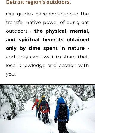
Detroit region's outdoors.
Our guides have experienced the
transformative power of our great
outdoors -
the physical, mental,
and spiritual benefits obtained
only by time spent in nature
-
and they can't wait to share their
local knowledge and passion with
you.