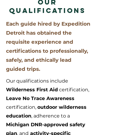
OUR
QUALIFICATIONS
Each guide hired by Expedition
Detroit has obtained the
requisite experience and
certifications to professionally,
safely, and ethically lead
guided trips.
Our qualifications include
Wilderness First Aid
certification,
Leave No Trace Awareness
certification,
outdoor wilderness
education
, adherence to a
Michigan DNR-approved safety
plan
, and
activity-specific