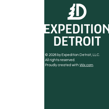
© 2026 by Expedition Detroit, LLC.
All rights reserved.
Proudly created with
Wix.com
.