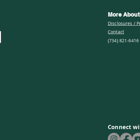
More About
Disclosures / P
Contact
(734) 821-6416
Connect wi