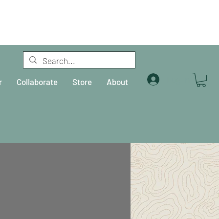
Log In
r
Collaborate
Store
About