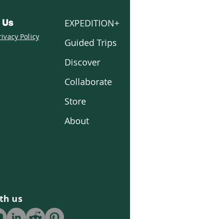
EXPEDITION+
 Us
rivacy Policy
Guided Trips
Discover
Collaborate
Store
About
th us