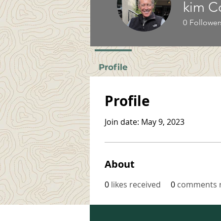
kim C
0
Follower
Profile
Profile
Join date: May 9, 2023
About
0
likes received
0
comments r