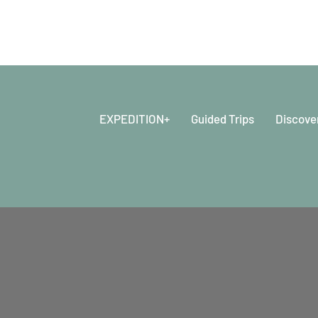
EXPEDITION+
Guided Trips
Discove