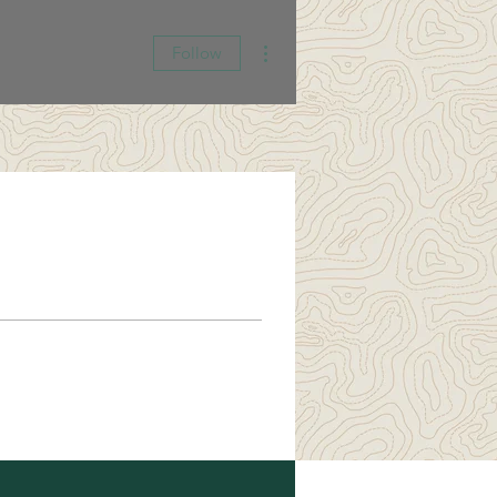
More actions
Follow