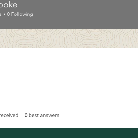
ooke
s
0
Following
eceived
0
best answers