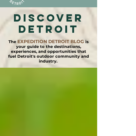
DISCOVER
detroit
EXPEDITION DETROIT BLOG
The
is
your guide to the destinations,
experiences, and opportunities that
fuel Detroit's outdoor community and
industry.