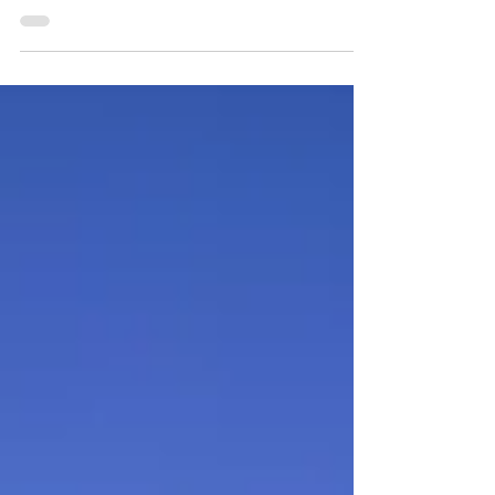
warm in the spring, a beautiful array of native
wildflowers are the first to greet the season.
Join us to learn about these flowers and find
out how to see them for yourself in the
Detroit region's outdoors! Spring is such a
wonderful time in Michigan. The forests,
wetlands, and prairies are beginning to show
signs of life, and everything is becoming
green again. Pollinators are awake and
searching for nectar, finding it in the color