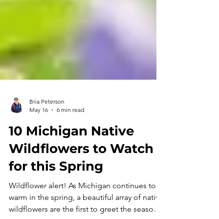
Bria Peterson
May 16
6 min read
10 Michigan Native
Wildflowers to Watch
for this Spring
Wildflower alert! As Michigan continues to