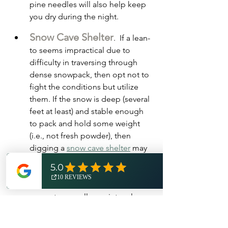
pine needles will also help keep 
you dry during the night.  
Snow Cave Shelter
.  If a lean-
to seems impractical due to 
difficulty in traversing through 
dense snowpack, then opt not to 
fight the conditions but utilize 
them. If the snow is deep (several 
feet at least) and stable enough 
to pack and hold some weight 
(i.e., not fresh powder), then 
digging a 
snow cave shelter
 may 
be your best option for a 
somewhat comfortable night's 
rest. To build a snow cave, 
excavate a small cave into a large 
mass of suitable snow. The size of 
the cave should be just large 