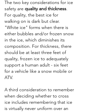
The two key considerations for ice 
safety are 
quality and thickness
. 
For quality, the best ice for 
walking on is dark but clear. 
"White ice" forms when there is 
either bubbles and/or frozen snow 
in the ice, which diminishes its 
composition. For thickness, there 
should be at least three feet of 
quality, frozen ice to adequately 
support a human adult - six feet 
for a vehicle like a snow mobile or 
ATV. 
A third consideration to remember 
when deciding whether to cross 
ice includes remembering that ice 
is virtually never uniform over an 