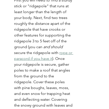
First you will need to find a sturdy 
stick or "ridgepole" that runs at 
least longer than the length of 
your body. Next, find two trees 
roughly the distance apart of the 
ridgepole that have crooks or 
other features for supporting the 
ridgepole 3 to 5 feet off of the 
ground (you can 
and should
secure the ridgepole with 
rope or 
paracord if you have it
). Once 
your ridgepole is secure, gather 
poles to make a roof that angles 
from the ground to the 
ridgepole. Cover these poles 
with pine boughs, leaves, moss, 
and even snow for trapping heat 
and deflecting water. Covering 
the snowy ground with leaves and 