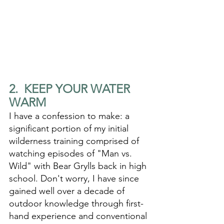
2.  KEEP YOUR WATER 
WARM
I have a confession to make: a 
significant portion of my initial 
wilderness training comprised of 
watching episodes of "Man vs. 
Wild" with Bear Grylls back in high 
school. Don't worry, I have since 
gained well over a decade of 
outdoor knowledge through first-
hand experience and conventional 