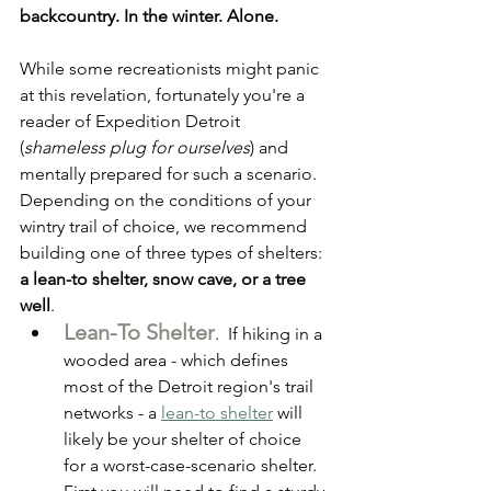
backcountry. In the winter. Alone. 
While some recreationists might panic 
at this revelation, fortunately you're a 
reader of Expedition Detroit 
(
shameless plug for ourselves
) and 
mentally prepared for such a scenario. 
Depending on the conditions of your 
wintry trail of choice, we recommend 
building one of three types of shelters: 
a lean-to shelter, snow cave, or a tree 
well
.
Lean-To Shelter
.  If hiking in a 
wooded area - which defines 
most of the Detroit region's trail 
networks - a 
lean-to shelter
 will 
likely be your shelter of choice 
for a worst-case-scenario shelter. 