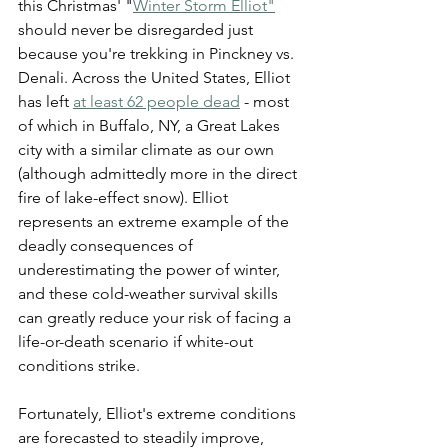
this Christmas' "
Winter Storm Elliot"
should never be disregarded just 
because you're trekking in Pinckney vs. 
Denali. Across the United States, Elliot 
has left 
at least 62 people dead
 - most 
of which in Buffalo, NY, a Great Lakes 
city with a similar climate as our own 
(although admittedly more in the direct 
fire of lake-effect snow). Elliot 
represents an extreme example of the 
deadly consequences of 
underestimating the power of winter, 
and these cold-weather survival skills 
can greatly reduce your risk of facing a 
life-or-death scenario if white-out 
conditions strike.
Fortunately, Elliot's extreme conditions 
are forecasted to steadily improve, 