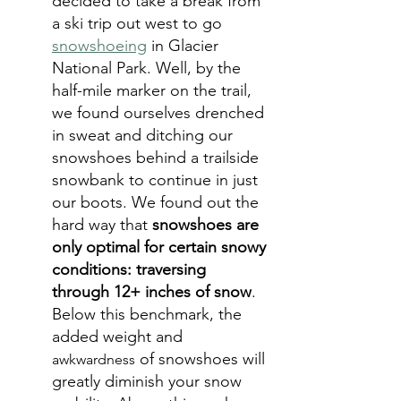
decided to take a break from 
a ski trip out west to go 
snowshoeing
in Glacier 
National Park. Well, by the 
half-mile marker on the trail, 
we found ourselves drenched 
in sweat and ditching our 
snowshoes behind a trailside 
snowbank to continue in just 
our boots. We found out the 
hard way that 
snowshoes are 
only optimal for certain snowy 
conditions: traversing 
through 12+ inches of snow
. 
Below this benchmark, the 
added weight and 
 of snowshoes will 
awkwardness
greatly diminish your snow 