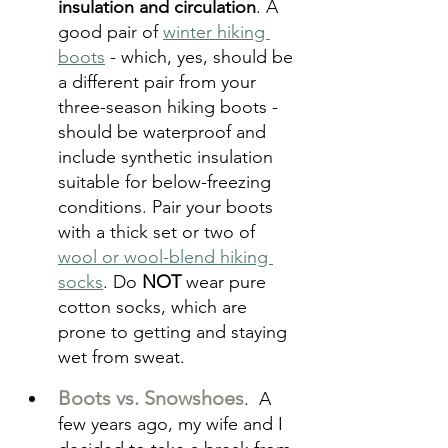
insulation and circulation
. A 
good pair of 
winter hiking 
boots
 - which, yes, should be 
a different pair from your 
three-season hiking boots - 
should be waterproof and 
include synthetic insulation 
suitable for below-freezing 
conditions. Pair your boots 
with a thick set or two of 
wool or wool-blend hiking 
socks
. Do 
NOT
 wear pure 
cotton socks, which are 
prone to getting and staying 
wet from sweat.
Boots vs. Snowshoes
.  A 
few years ago, my wife and I 