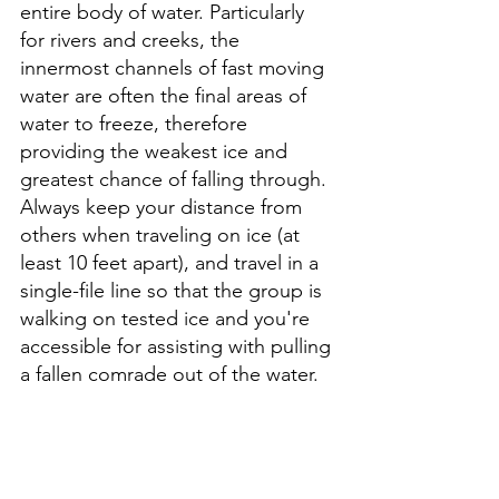
entire body of water. Particularly 
for rivers and creeks, the 
innermost channels of fast moving 
water are often the final areas of 
water to freeze, therefore 
providing the weakest ice and 
greatest chance of falling through. 
Always keep your distance from 
others when traveling on ice (at 
least 10 feet apart), and travel in a 
single-file line so that the group is 
walking on tested ice and you're 
accessible for assisting with pulling 
a fallen comrade out of the water.