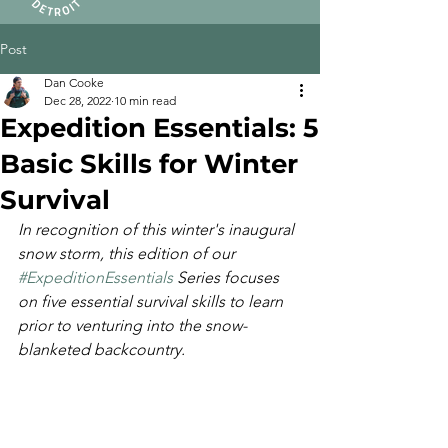
Post
Dan Cooke
Dec 28, 2022
10 min read
Expedition Essentials: 5
Basic Skills for Winter
Survival
In recognition of this winter's inaugural 
snow storm, this edition of our 
#ExpeditionEssentials
 Series focuses 
on five essential survival skills to learn 
prior to venturing into the snow-
blanketed backcountry.