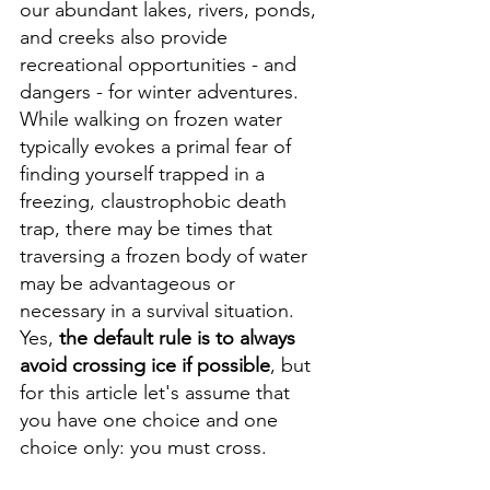
our abundant lakes, rivers, ponds, 
and creeks also provide 
recreational opportunities - and 
dangers - for winter adventures. 
While walking on frozen water 
typically evokes a primal fear of 
finding yourself trapped in a 
freezing, claustrophobic death 
trap, there may be times that 
traversing a frozen body of water 
may be advantageous or 
necessary in a survival situation. 
Yes, 
the default rule is to always 
avoid crossing ice if possible
, but 
for this article let's assume that 
you have one choice and one 
choice only: you must cross.