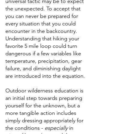
universal tactic may be to expect 
the unexpected. To accept that 
you can never be prepared for 
every situation that you could 
encounter in the backcountry. 
Understanding that hiking your 
favorite 5 mile loop could turn 
dangerous if a few variables like 
temperature, precipitation, gear 
failure, and diminishing daylight 
are introduced into the equation.
Outdoor wilderness education is 
an initial step towards preparing 
yourself for the unknown, but a 
more tangible action includes 
simply dressing appropriately for 
the conditions - 
especially
 in 