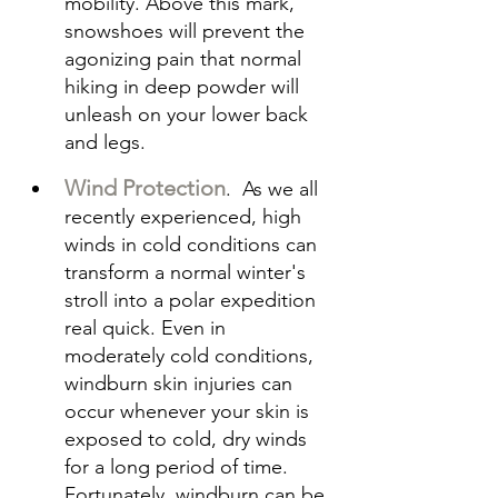
mobility. Above this mark, 
snowshoes will prevent the 
agonizing pain that normal 
hiking in deep powder will 
unleash on your lower back 
and legs.
Wind Protection
.  As we all 
recently experienced, high 
winds in cold conditions can 
transform a normal winter's 
stroll into a polar expedition 
real quick. Even in 
moderately cold conditions, 
windburn skin injuries can 
occur whenever your skin is 
exposed to cold, dry winds 
for a long period of time. 
Fortunately, windburn can be 