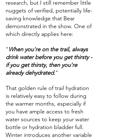
research, but I still remember little 
nuggets of verified, potentially life-
saving knowledge that Bear 
demonstrated in the show. One of 
which directly applies here: 
"
When you're on the trail, always 
drink water before you get thirsty - 
if you get thirsty, then you're 
already dehydrated.
"
That golden rule of trail hydration 
is relatively easy to follow during 
the warmer months, especially if 
you have ample access to fresh 
water sources to keep your water 
bottle or hydration bladder full. 
Winter introduces another variable 