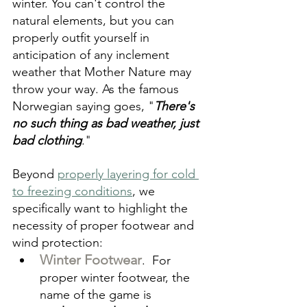
winter. You can't control the 
natural elements, but you can 
properly outfit yourself in 
anticipation of any inclement 
weather that Mother Nature may 
throw your way. As the famous 
Norwegian saying goes, "
There's 
no such thing as bad weather, just 
bad clothing
."
Beyond 
properly layering for cold 
to freezing conditions
, we 
specifically want to highlight the 
necessity of proper footwear and 
wind protection:
Winter Footwear
.  For 
proper winter footwear, the 
name of the game is 