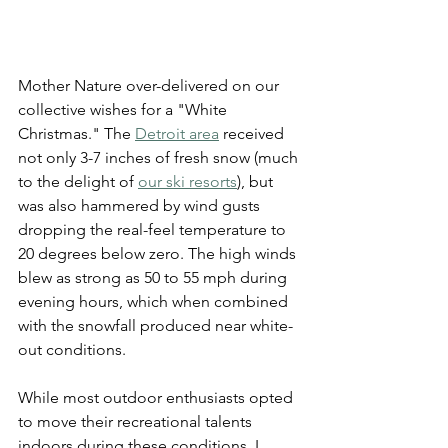
Mother Nature over-delivered on our 
collective wishes for a "White 
Christmas." The 
Detroit 
a
rea
 received 
not only 3-7 inches of fresh snow (much 
to the delight of 
our ski resorts
), but 
was also hammered by wind gusts 
dropping the real-feel temperature to 
20 degrees below zero. The high winds 
blew as strong as 50 to 55 mph during 
evening hours, which when combined 
with the snowfall produced near white-
out conditions.
While most outdoor enthusiasts opted 
to move their recreational talents 
indoors during these conditions, I 