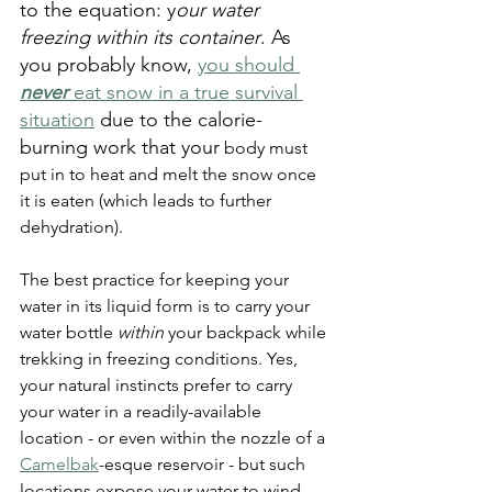
to the equation: y
our water 
freezing within its container
. As 
you probably know, 
you should 
never
 eat snow in a true survival 
situation
 due to the calorie-
burning work that your
 body must 
put in to heat and melt the snow once 
it is eaten (which leads to further 
dehydration). 
The best practice for keeping your 
water in its liquid form is to carry your 
water bottle 
within
 your backpack while 
trekking in freezing conditions. Yes, 
your natural instincts prefer to carry 
your water in a readily-available 
location - or even within the nozzle of a 
Camelbak
-esque reservoir - but such 
locations expose your water to wind 