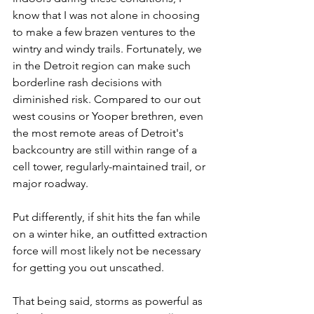
know that I was not alone in choosing 
to make a few brazen ventures to the 
wintry and windy trails. Fortunately, we 
in the Detroit region can make such 
borderline rash decisions with 
diminished risk. Compared to our out 
west cousins or Yooper brethren, even 
the most remote areas of Detroit's 
backcountry are still within range of a 
cell tower, regularly-maintained trail, or 
major roadway. 
Put differently, if shit hits the fan while 
on a winter hike, an outfitted extraction 
force will most likely not be necessary 
for getting you out unscathed.
That being said, storms as powerful as 