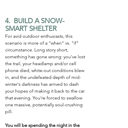
4.  BUILD A SNOW-
SMART SHELTER
For avid outdoor enthusiasts, this 
scenario is more of a "when" vs. "if" 
circumstance. Long story short, 
something has gone wrong: you've lost 
the trail, your headlamp and/or cell 
phone died, white-out conditions blew 
in, and the undefeated depth of mid-
winter's darkness has arrived to dash 
your hopes of making it back to the car 
that evening. You're forced to swallow 
one massive, potentially soul-crushing 
pill.
You will be spending the night in the 