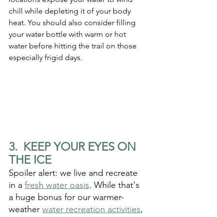
chill while depleting it of your body 
heat. You should also consider filling 
your water bottle with warm or hot 
water before hitting the trail on those 
especially frigid days. 
3.  KEEP YOUR EYES ON 
THE ICE
Spoiler alert: we live and recreate 
in a 
fresh water oasis
. While that's 
a huge bonus for our warmer-
weather 
water recreation activities
, 