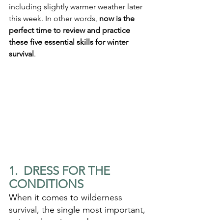
including slightly warmer weather later 
this week. In other words, 
now is the 
perfect time to review and practice 
these five essential skills for winter 
survival
.
1.  DRESS FOR THE 
CONDITIONS
When it comes to wilderness 
survival, the single most important, 