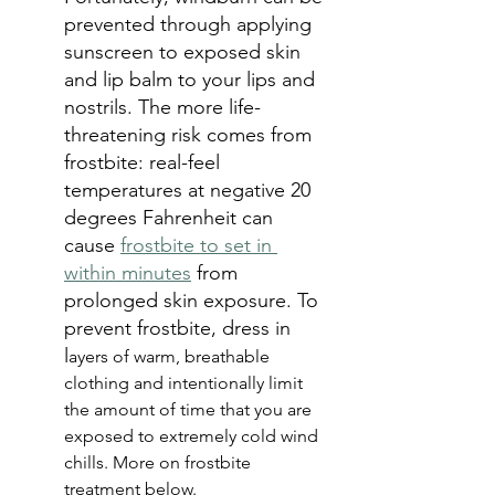
prevented through applying 
sunscreen to exposed skin 
and lip balm to your lips and 
nostrils. The more life-
threatening risk comes from 
frostbite: real-feel 
temperatures at negative 20 
degrees Fahrenheit can 
cause 
frostbite to set in 
within minutes
 from 
prolonged skin exposure. To 
prevent frostbite, dress in 
l
ayers of warm, breathable 
clothing and intentionally limit 
the amount of time that you are 
exposed to extremely cold wind 
chills. More on frostbite 
treatment below.