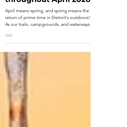
Events near Detroit
throughout April 2026
April means spring, and spring means the
return of prime time in Detroit's outdoors!
As our trails, campgrounds, and waterways
reopen for the masses, these " Top Ten
Outdoor Events " will serve as your guide for
navigating this month's super-bloom of
recreation opportunities - APRIL 2026
EDITION . Congratulations! If you're reading
this, then you've successfully survived March
, the purgatory of outdoor recreation in the
Detroit region. Not quite winter. Not quite
spring. J