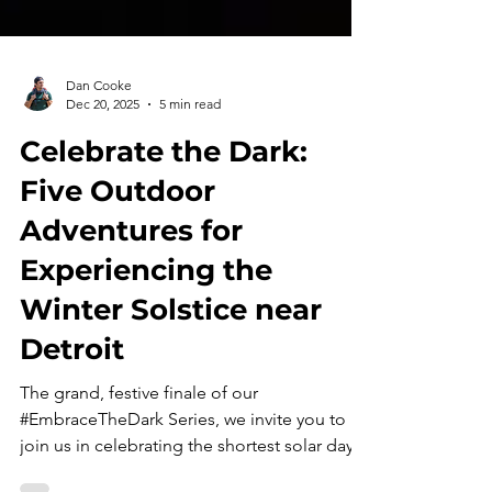
Dan Cooke
Dec 20, 2025
5 min read
Celebrate the Dark:
Five Outdoor
Adventures for
Experiencing the
Winter Solstice near
Detroit
The grand, festive finale of our