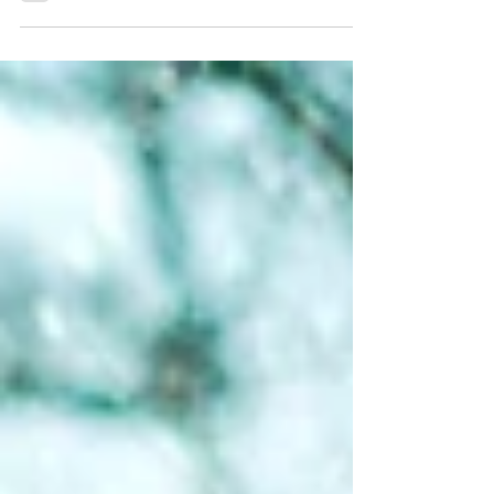
#EmbraceTheDark Series, we invite you to
join us in celebrating the shortest solar day
of the year through one, two, or all of these
top 5 experiences for making the most of
the 2025 Winter Solstice in Detroit's
outdoors . Let's start this article with good
news: TOMORROW, December 21st , is one
of the best days of the year to get outside .
In all respects, it will be a weird day. A very,
very short and cold day. The perfect day to
carpe diem