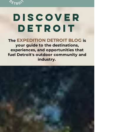
DISCOVER
detroit
EXPEDITION DETROIT BLOG
The
is
your guide to the destinations,
experiences, and opportunities that
fuel Detroit's outdoor community and
industry.