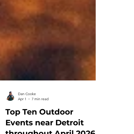
Dan Cooke
Apr 1
7 min read
Top Ten Outdoor