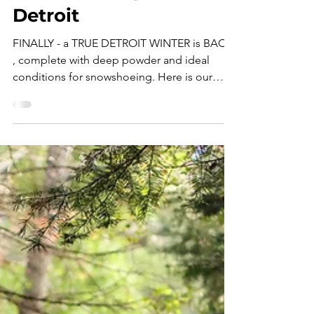
Expedition Essentials:
Ultimate Guide to
Snowshoeing Near
Detroit
FINALLY - a TRUE DETROIT WINTER is BACK
, complete with deep powder and ideal
conditions for snowshoeing. Here is our
#ExpeditionEssentials guide to the best
gear, destinations, and tips for venturing into
snowshoeing near Detroit! " Dude - what
even is snowshoeing? " I heard that
question, give or take a few variations,
several times within a 48 hour period. I had
just led Expedition Detroit's first ever guided
snowshoe tour for two first-timers, so I
naturally couldn't pas