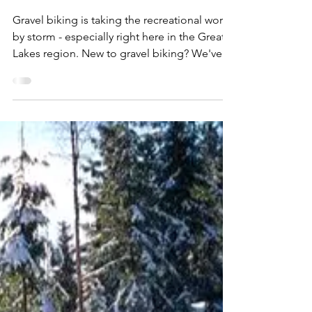
Dan Cooke
Apr 21, 2025
9 min read
Expedition Essentials:
Ultimate Guide to
Gravel Biking Near
Detroit
Gravel biking is taking the recreational world
by storm - especially right here in the Great
Lakes region. New to gravel biking? We've
got you covered with our
#ExpeditionEssentials ultimate guide to the
best gear and trail destinations for gravel
biking near Detroit! Photo courtesy of Coast
to Coast – Gravel Grinder Go pound sand,
pickleball : there's a new king on the
recreational throne. I was actively jotting