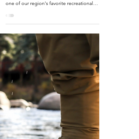
Dan Cooke
Jan 22, 2025
8 min read
Expedition Essentials:
Ultimate Guide to
Cross-Country Skiing
Near Detroit
Tundra Season is BACK in Detroit, unveiling
unprecedented opportunities to dive into
one of our region's favorite recreational
pastimes: cross-country skiing. Here is our
#ExpeditionEssentials guide to the best
gear, destinations, and tips for launching
into cross-country skiing near Detroit! We've
said it once, twice, and will probably say it a
million times more: Winter is one of the
Detroit region's greatest recreational assets.