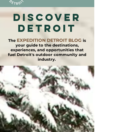
DISCOVER
detroit
EXPEDITION DETROIT BLOG
The
is
your guide to the destinations,
experiences, and opportunities that
fuel Detroit's outdoor community and
industry.