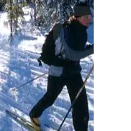
down notes at the Michigan Outdoor
Summit last fall during a s