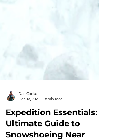
Dan Cooke
Dec 18, 2025
8 min read