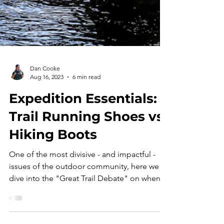
Dan Cooke