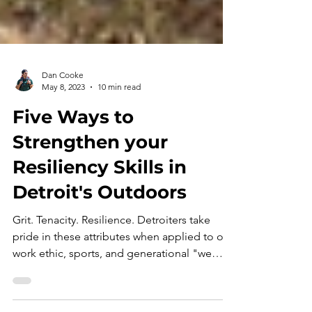
Dan Cooke
May 8, 2023
10 min read
Five Ways to
Strengthen your
Resiliency Skills in
Detroit's Outdoors
Grit. Tenacity. Resilience. Detroiters take
pride in these attributes when applied to our
work ethic, sports, and generational "we
will...