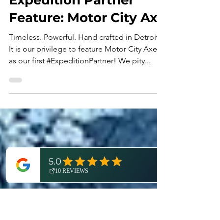
Dan Cooke
Apr 28, 2023
3 min read
Expedition Partner
Feature: Motor City Axe
Timeless. Powerful. Hand crafted in Detroit.
It is our privilege to feature Motor City Axe
as our first #ExpeditionPartner! We pity...