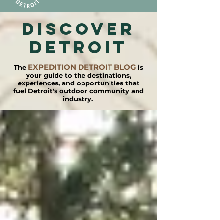
DISCOVER
detroit
EXPEDITION DETROIT BLOG
The
is
your guide to the destinations,
experiences, and opportunities that
fuel Detroit's outdoor community and
industry.