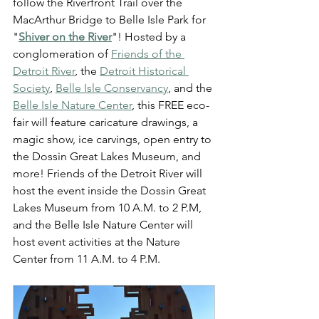
follow the Riverfront Trail over the 
MacArthur Bridge to Belle Isle Park for 
"
Shiver on the River
"! Hosted by a 
conglomeration of 
Friends of the 
Detroit River
, the 
Detroit Historical 
Society
, 
Belle Isle Conservancy
, and the 
Belle Isle Nature Center
, this FREE eco-
fair will feature caricature drawings, a 
magic show, ice carvings, open entry to 
the Dossin Great Lakes Museum, and 
more! Friends of the Detroit River will 
host the event inside the Dossin Great 
Lakes Museum from 10 A.M. to 2 P.M, 
and the Belle Isle Nature Center will 
host event activities at the Nature 
Center from 11 A.M. to 4 P.M.