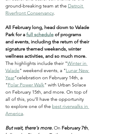
ground-breaking team at the 
Detroit 
Riverfront Conservancy
.
All February long, head down to Valade 
Park for a 
full schedule
 of programs 
and events, including the return of their 
signature themed weekends, winter 
wellness activities, and so much more.
The highlights include their "
Winter in 
Valade
" weekend events, a "
Lunar New 
Year
"celebration on February 14th, a 
"
Polar Power Walk
" with Urban Solace 
on February 15th, and more. On top of 
all of this, you'll have the opportunity 
to explore one of the 
best riverwalks in 
America
.
But wait, there's more. 
On 
February 7th
, 