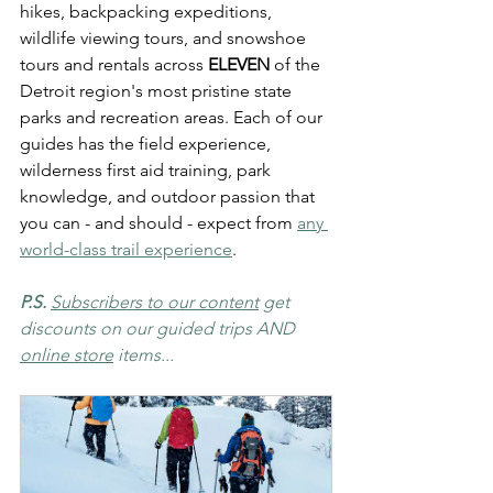
hikes, backpacking expeditions, 
wildlife viewing tours, and snowshoe 
tours and rentals across 
ELEVEN
 of the 
Detroit region's most pristine state 
parks and recreation areas. Each of our 
guides has the field experience, 
wilderness first aid training, park 
knowledge, and outdoor passion that 
you can - and should - expect from 
any 
world-class trail experience
.
P.S. 
Subscribers to our content
 get 
discounts on our guided trips AND 
online store
 items...