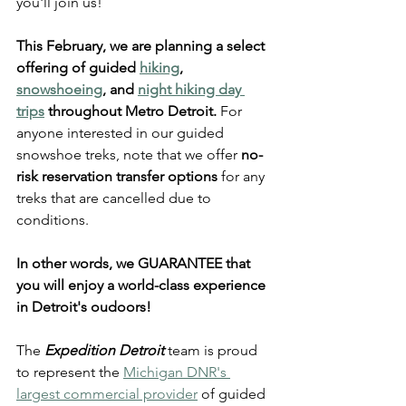
you'll join us!  
This February, we are planning a select 
offering of guided 
hiking
, 
snowshoeing
, and 
night hiking day 
trips
 throughout Metro Detroit.
 For 
anyone interested in our guided 
snowshoe treks, note that we offer 
no-
risk reservation transfer options
 for any 
treks that are cancelled due to 
conditions. 
In other words, 
we GUARANTEE that 
you will enjoy a world-class experience
in Detroit's oudoors!
The 
Expedition Detroit
 team is proud 
to represent the 
Michigan DNR's 
largest commercial provider
 of guided 