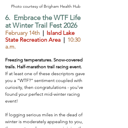
Photo courtesy of Brigham Health Hub
6.  Embrace the WTF Life 
at Winter Trail Fest 2026
February 14th
  |  
Island Lake 
State Recreation Area
|  
10:30 
a.m.
Freezing temperatures. Snow-covered 
trails. Half-marathon trail racing event.
If at least one of these descriptors gave 
you a "WTF?" sentiment coupled with 
curiosity, then congratulations - you've 
found your perfect mid-winter racing 
event! 
If logging serious miles in the dead of 
winter is moderately appealing to you, 