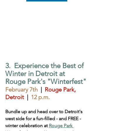
3.  Experience the Best of 
Winter in Detroit at 
Rouge Park's "Winterfest"
February 7th
  |  
Rouge Park, 
Detroit
 |  
12 p.m.
Bundle up and head over to Detroit's 
west side for a fun-filled - and FREE - 
winter celebration at 
Rouge Park 