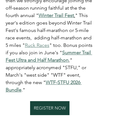
then we strongly encourage joining the 
off-season running faithful at the the 
fourth annual "
Winter Trail Fest
.
" This 
year's edition goes beyond Winter Trail 
Fest's famous half-marathon or 5-mile 
race events,  adding half-marathon and 
5 miles "
Ruck Races
" too. Bonus points 
if you also join in June's "
Summer Trail 
Fest Ultra and Half Marathon
," 
appropriately acronymed "STFU," or 
March's "west side" "WTF" event, 
through the new "
WTF-STFU 2026 
Bundle
."
REGISTER NOW