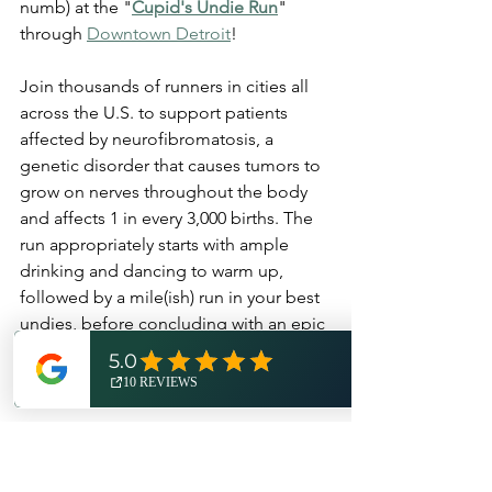
numb) at the "
Cupid's Undie Run
" 
through 
Downtown Detroit
! 
Join thousands of runners in cities all 
across the U.S. to support patients 
affected by neurofibromatosis, a 
genetic disorder that causes tumors to 
grow on nerves throughout the body 
and affects 1 in every 3,000 births. The 
run appropriately starts with ample 
drinking and dancing to warm up, 
followed by a mile(ish) run in your best 
undies, before concluding with an epic 
dance party at the finish line. 