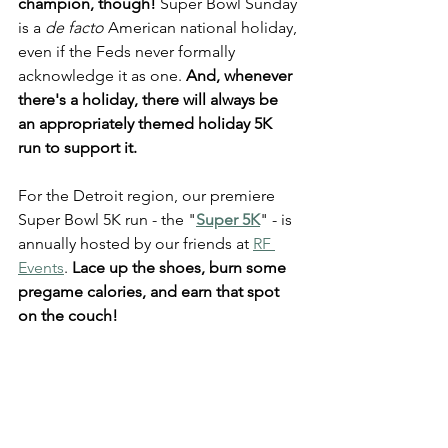
champion, though!
 Super Bowl Sunday 
is a 
de facto 
American national holiday, 
even if the Feds never formally 
acknowledge it as one. 
And, whenever 
there's a holiday, there will always be 
an appropriately themed holiday 5K 
run to support it.
For the Detroit region, our premiere 
Super Bowl 5K run - the "
Super 5K
" - is 
annually hosted by our friends at 
RF 
Events
. 
Lace up the shoes, burn some 
pregame calories, and earn that spot 
on the couch! 