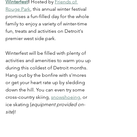
Winterfest
!
 Hosted by 
Friends of 
Rouge Park
, this annual winter festival 
promises a fun-filled day for the whole 
family to enjoy a variety of winter-time 
fun, treats and activities on Detroi
t's 
premier west side park.
Winterfest will be filled with plenty of 
activities and amenities to warm you up 
during this coldest of Detroit months. 
Hang out by the bonfire with s'mores 
or get your heart rate up by sledding 
down the hill. You can even try some 
cross-country skiing, 
snowshoeing
, or 
ice skating (
equipment provided on-
site
)!