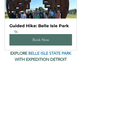
Guided Hike: Belle Isle Park
1h
Book Now
 EXPLORE 
BELLE ISLE STATE PARK
WITH EXPEDITION DETROIT