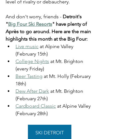
level of rivalry or debauchery.
And don't worry, friends - 
Detroit's 
"
Big Four Ski Resorts
" have plenty of 
Après to go around. Here are the main 
highlights this month at the Big Four: 
Live music
 at Alpine Valley 
(February 15th) 
College Nights
 at Mt. Brighton 
(every Friday) 
Beer Tasting
 at Mt. Holly (February 
18th)
Dew After Dark
 at Mt. Brighton 
(February 27th)
Cardboard Classic
 at Alpine Valley 
(February 28th)
SKI DETROIT