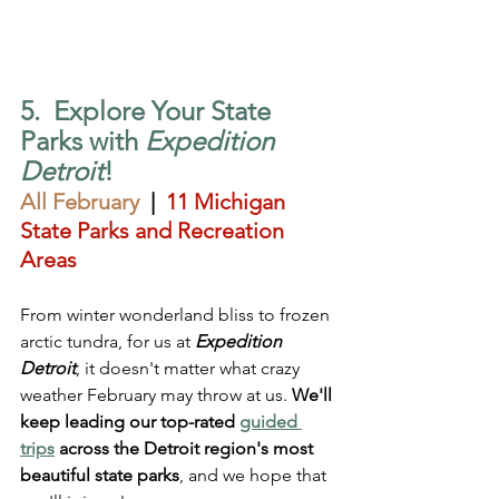
5.  Explore Your State 
Parks with 
Expedition 
Detroit
!
All February
  |  
11 Michigan 
State Parks and Recreation 
Areas
From winter wonderland bliss to frozen 
arctic tundra, for us at 
Expedition 
Detroit
, it doesn't matter what crazy 
weather February may throw at us. 
We'll 
keep leading our top-rated 
guided 
trip
s
 across the Detroit region's most 
beautiful state parks
, and we hope that 