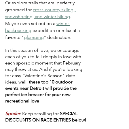
Or explore trails that are  perfectly 
groomed for 
cross-country skiing, 
snowshoeing, and winter hiking
. 
Maybe even set out on a 
winter 
backpacking
 expedition or relax at a 
favorite "
glamping
" destination.
In this season of love, we encourage 
each of you to fall deeply in love with 
each sporadic moment that February 
may throw at us. And if you're looking 
for easy "Valentine's Season" date 
ideas, well, 
these top 10 outdoor 
events near Detroit will provide the 
perfect ice breaker for your new 
recreational love
!
Spoiler
: Keep scrolling for 
SPECIAL 
DISCOUNTS ON RACE ENTRIES below!