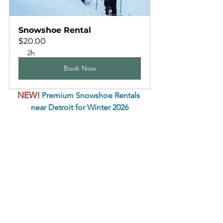
Snowshoe Rental
$20.00
2h
Book Now
NEW!
 Premium Snowshoe Rentals 
near Detroit for Winter 2026