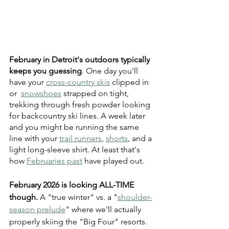
February in Detroit's outdoors typically 
keeps you guessing
. One day you'll 
have your 
cross-country skis
 clipped in 
or  
snowshoes
 strapped on tight, 
trekking through fresh powder looking 
for backcountry ski lines. A week later 
and you might be running the same 
line with your 
trail runners
, 
shorts
, and a 
light long-sleeve shirt. At least that's 
how 
Februaries past
 have played out.
February 2026 is looking ALL-TIME 
though. 
A "true winter" vs. a "
shoulder-
season prelude
" where we'll actually 
properly skiing the "Big Four" resorts. 