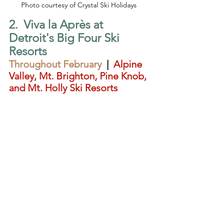
Photo courtesy of Crystal Ski Holidays
2.  Viva la Après at 
Detroit's Big Four Ski 
Resorts
Throughout February  
|  
Alpine 
Valley, Mt. Brighton, Pine Knob, 
and Mt. Holly Ski Resorts