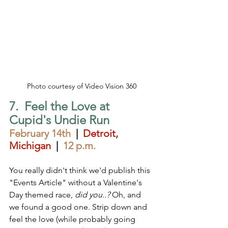
Photo courtesy of Video Vision 360
7.  Feel the Love at 
Cupid's Undie Run 
February 14th
  |  
Detroit, 
Michigan
|  
12 p.m.
You really didn't think we'd publish this 
"Events Article" without a Valentine's 
Day themed race, 
did you..?
 Oh, and 
we found a good one. Strip down and 
feel the love (while probably going 