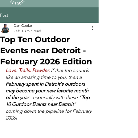
Post
Dan Cooke
Feb 3
8 min read
Top Ten Outdoor
Events near Detroit -
February 2026 Edition
Love. Trails. Powder.
If that trio sounds 
like an amazing time to you, then a 
February spent in Detroit's outdoors 
may become your new favorite month 
of the year
 - especially with these "
Top 
10 Outdoor Events near Detroit
" 
coming down the pipeline for February 
2026! 