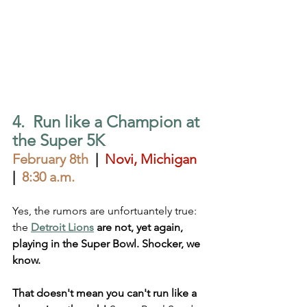
4.  Run like a Champion at 
the Super 5K
February 8th
  |  
Novi, Michigan
|  
8:30 a.m.
Yes, the rumors are unfortuantely true: 
the
Detroit Lions
 are not, yet again, 
playing in the Super Bowl. Shocker, we 
know. 
That doesn't mean you can't run like a 