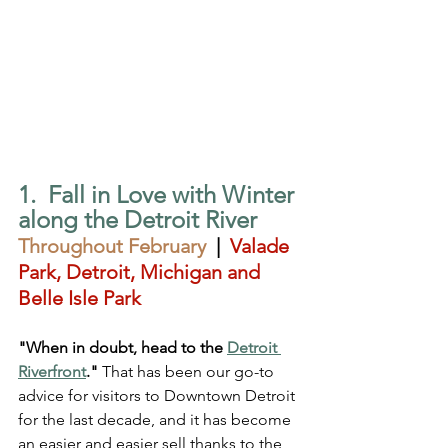
1.  Fall in Love with Winter 
along the Detroit River
Throughout February
  |  
Valade 
Park, Detroit, Michigan and 
Belle Isle Park
"When in doubt, head to the 
Detroit 
Riverfront
."
 That has been our go-to 
advice for visitors to Downtown Detroit 
for the last decade, and it has become 
an easier and easier sell thanks to the 