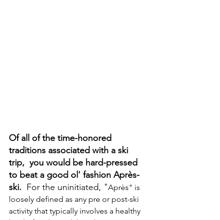
Of all of the time-honored 
traditions associated with a ski 
trip,  you would be hard-pressed 
to beat a good ol' fashion Après-
ski.
  For the uninitiated, "
Après" is 
loosely defined as any pre or post-ski 
activity that typically involves a healthy 