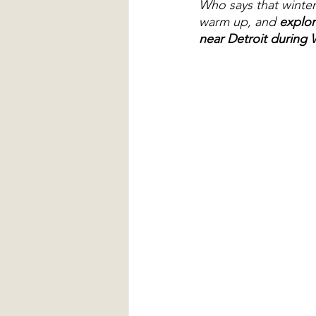
Who says that winter 
warm up, and 
explor
near Detroit during 