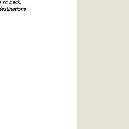
 sit back, 
estinations 