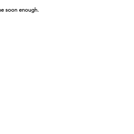
me soon enough.