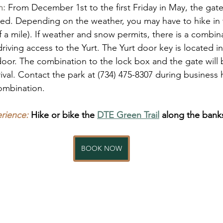
n:
 From December 1st to the first Friday in May, the gat
d. Depending on the weather, you may have to hike in t
 a mile). If weather and snow permits, there is a combin
riving access to the Yurt. The Yurt door key is located i
door. The combination to the lock box and the gate will b
rival. Contact the park at (734) 475-8307 during business 
combination.
ience:
Hike or bike the 
DTE Green Trail
 along the bank
BOOK NOW