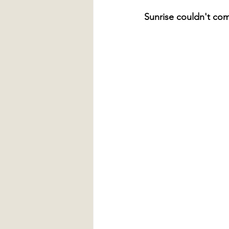
Sunrise couldn't co