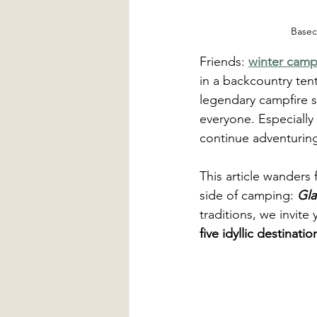
Basec
Friends: 
winter camp
in a backcountry tent
legendary campfire s
everyone. Especially 
continue adventuring
This article wanders 
side of camping: 
Gl
traditions, we invite
five idyllic destinati