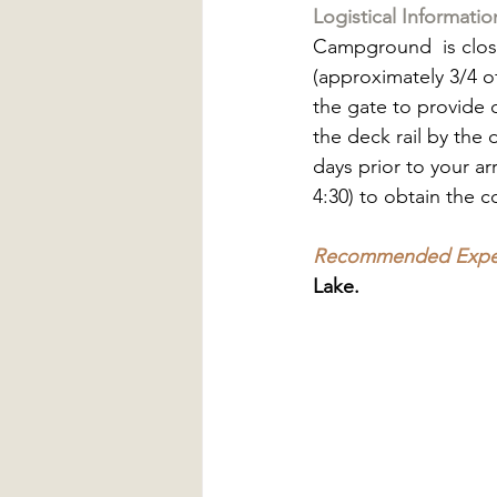
Logistical Informatio
Campground  is close
(approximately 3/4 of
the gate to provide d
the deck rail by the 
days prior to your ar
4:30) to obtain the 
Recommended Exper
Lake.