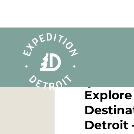
Dan Cooke
Jan 17,
Explore 
Destina
Detroit 