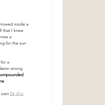
rrowed inside a 
l that I knew 
omes a 
ng for the sun 
for a  
e damn wrong 
 compounded 
ome
.
 own 
Dr. Eric 