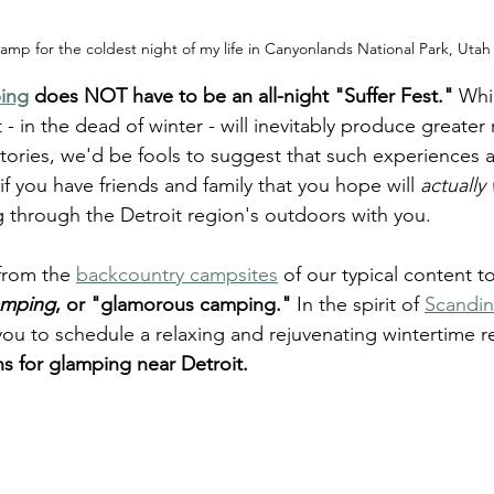
amp for the coldest night of my life in Canyonlands National Park, Utah
ing
 does NOT have to be an all-night "Suffer Fest."
 Whi
 - in the dead of winter - will inevitably produce greater 
tories, we'd be fools to suggest that such experiences a
if you have friends and family that you hope will 
actually
 through the Detroit region's outdoors with you.
from the 
backcountry campsites
 of our typical content t
amping
, or "glamorous camping."
 In the spirit of 
Scandin
 you to schedule a relaxing and rejuvenating wintertime r
ons for glamping near Detroit.