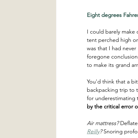
Eight degrees Fahren
I could barely make 
tent perched high on 
was that I had never
foregone conclusion,
to make its grand arri
You'd think that a b
backpacking trip to 
for underestimating 
by the critical error
Air mattress?
 Deflate
Reilly
?
 Snoring profo