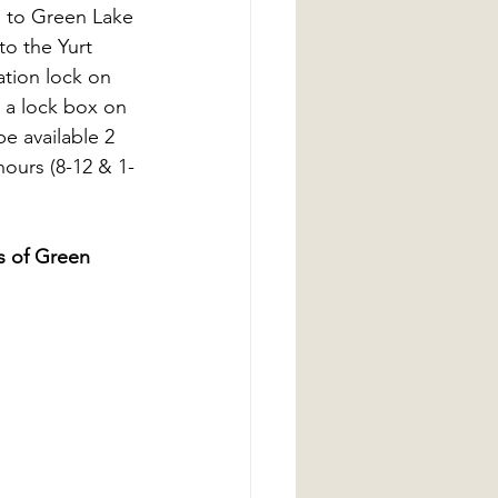
e to Green Lake 
o the Yurt 
ation lock on 
n a lock box on 
e available 2 
hours (8-12 & 1-
s of Green 