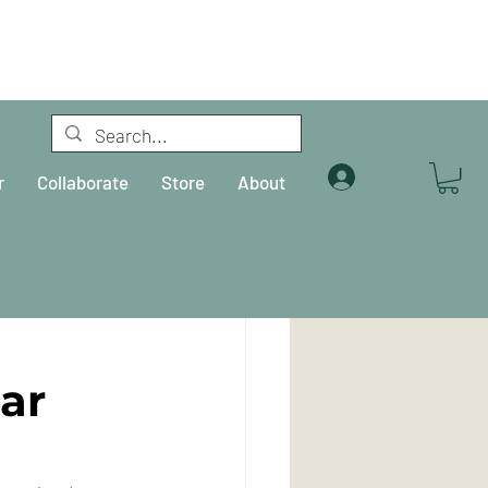
Log In
r
Collaborate
Store
About
ar