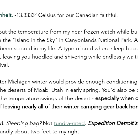
heit. 
-13.3333º Celsius for our Canadian faithful. 
out the temperature from my near-frozen watch while bu
the "Island in the Sky" in Canyonlands National Park. Al
 been so cold in my life. A type of cold where sleep bec
 leaving you huddled and shivering while endlessly waiti
val.
itter Michigan winter would provide enough conditioning 
the deserts of Moab, Utah in early spring. You'd also b
the temperature swings of the desert -
 especially when
 of leaving nearly all of their winter camping gear back h
d. 
Sleeping bag?
 Not 
tundra-rated
. 
Expedition Detroit's
undly about two feet to my right.