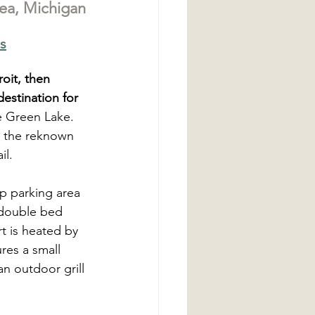
ea, Michigan
s
oit, then 
destination for 
e Green Lake. 
o the reknown 
l. 
p parking area 
a double bed 
rt is heated by 
res a small 
an outdoor grill 