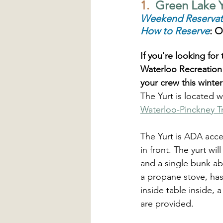
1.
  Green Lake Y
Weekend Reservat
How to Reserve
: O
If you're looking fo
Waterloo Recreation
your crew this winter
The Yurt is located w
Waterloo-Pinckney Tr
The Yurt is ADA acce
in front. The yurt wi
and a single bunk ab
a propane stove, has 
inside table inside,
are provided. 