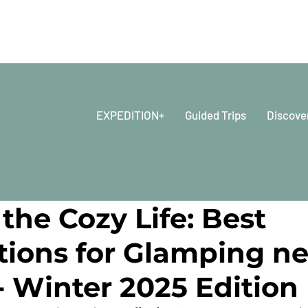
EXPEDITION+
Guided Trips
Discove
 2025
6 min read
the Cozy Life: Best
tions for Glamping ne
- Winter 2025 Edition