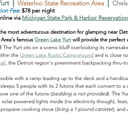
urt  
|
|
Waterloo State Recreation Area
Chels
ion Fee
:
 $78 per night
nline via 
Michigan State Park & Harbor Reservation
r the most adventurous destination for glamping near Detr
 Area's famous 
Green Lake Yurt
 will provide the perfect 
!
 The Yurt sits on a scenic bluff overlooking its namesak
ithin the 
Green Lake Rustic Campground
 and is close t
ail
, the Detroit region's preeminent backpacking thru-trai
ssible with a ramp leading up to the deck and a handica
ll sleeps 5 people with its 2 futons that each convert to 
ove one of the futons (
bedding is not provided
). The Yu
solar powered lights inside (no electricity though), featu
 a propane cooking stove (
bring a 1-pound canister
), and 