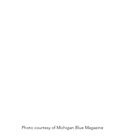
Photo courtesy of Michigan Blue Magazine