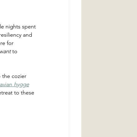
le nights spent 
resiliency and 
re for 
 want
 to 
o the cozier 
avian 
hygge
etreat to these 