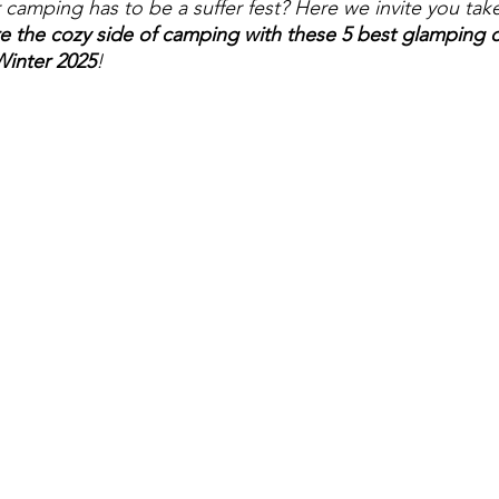
camping has to be a suffer fest? Here we invite you take
e the cozy side of camping with these 5 best glamping d
Winter 2025
!