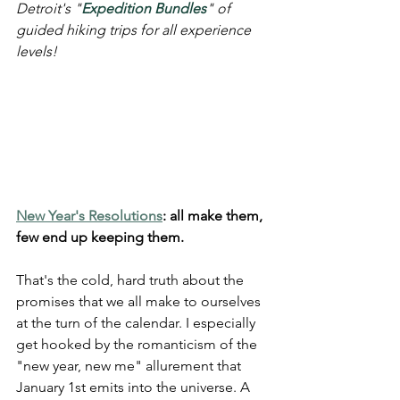
Detroit's "
Expedition Bundles
" of 
guided hiking trips for all experience 
levels!
New Year's Resolutions
: all make them, 
few end up keeping them.
That's the cold, hard truth about the 
promises that we all make to ourselves 
at the turn of the calendar. I especially 
get hooked by the romanticism of the 
"new year, new me" allurement that 
January 1st emits into the universe. A 