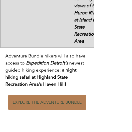
views of the 
Huron River 
at Island Lake 
State 
Recreation 
Area
Adventure Bundle hikers will also have 
access to 
Expedition Detroit's
 newest 
guided hiking experience: 
a night 
hiking safari at Highland State 
Recreation Area's Haven Hill!
EXPLORE THE ADVENTURE BUNDLE