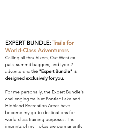
EXPERT BUNDLE:
Trails for 
World-Class Adventurers
Calling all thru-hikers, Out West ex-
pats, summit baggers, and type-2 
adventurers: 
the "Expert Bundle" is 
designed exclusively for you.
For me personally, the Expert Bundle's 
challenging trails at Pontiac Lake and 
Highland Recreation Areas have 
become my go-to destinations for 
world-class training purposes. The 
imprints of my Hokas are permanently 