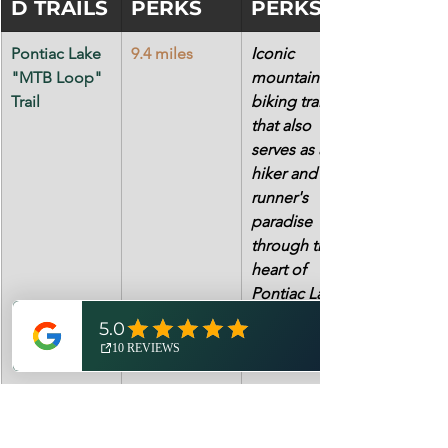
D TRAILS
PERKS
PERKS
Pontiac Lake 
9.4 miles
Iconic 
"MTB Loop" 
mountain 
Trail
biking trail 
that also 
serves as a 
hiker and trail 
runner's 
paradise 
through the 
heart of 
Pontiac Lake 
State 
Recreation 
Area.  
Highland "A-
14.7 miles
Regarded as 
B-C-D 
the most 