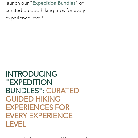
launch our "
Expedition Bundles
" of 
curated guided hiking trips for every 
experience level! 
INTRODUCING 
"EXPEDITION 
BUNDLES": 
CURATED 
GUIDED HIKING 
EXPERIENCES FOR 
EVERY EXPERIENCE 
LEVEL