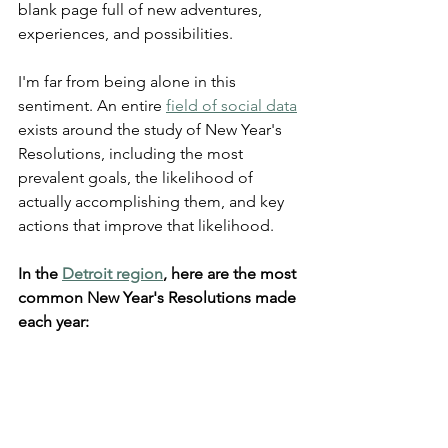
blank page full of new adventures, 
experiences, and possibilities.
I'm far from being alone in this 
sentiment. An entire 
field of social data
exists around the study of New Year's 
Resolutions, including the most 
prevalent goals, the likelihood of 
actually accomplishing them, and key 
actions that improve that likelihood.
In the 
Detroit region
, here are the most 
common New Year's Resolutions made 
each year: