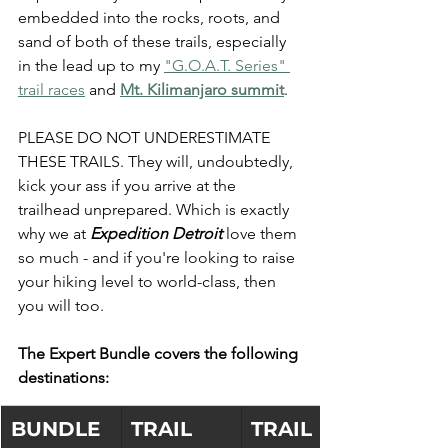
embedded into the rocks, roots, and 
sand of both of these trails, especially 
in the lead up to my 
"G.O.A.T. Series" 
trail races
 and 
Mt. Kilimanjaro summit
.
PLEASE DO NOT UNDERESTIMATE 
THESE TRAILS. They will, undoubtedly, 
kick your ass if you arrive at the 
trailhead unprepared. Which is exactly 
why we at 
Expedition Detroit 
love them 
so much - and if you're looking to raise 
your hiking level to world-class, then 
you will too. 
The Expert Bundle covers the following 
destinations:
BUNDLE
TRAIL 
TRAIL 