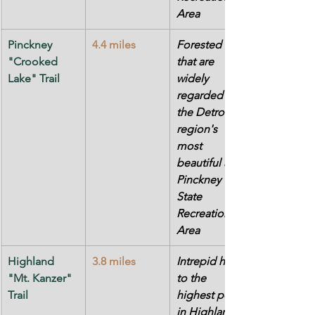
Area
Pinckney 
4.4 miles
Forested hills 
"Crooked 
that are 
Lake" Trail
widely 
regarded as 
the Detroit 
region's 
most 
beautiful at 
Pinckney 
State 
Recreation 
Area
Highland 
3.8 miles
Intrepid hike 
"Mt. Kanzer" 
to the 
Trail
highest point 
in Highland 