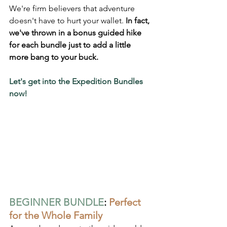
We're firm believers that adventure 
doesn't have to hurt your wallet.
 In fact, 
we've thrown in a bonus guided hike 
for each bundle just to add a little 
more bang to your buck.
Let's get into the Expedition Bundles 
now!
BEGINNER BUNDLE
: 
Perfect 
for the Whole Family