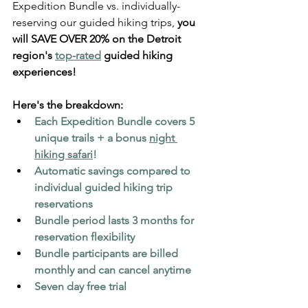
Expedition Bundle vs. individually-
reserving our guided hiking trips, 
you 
will SAVE OVER 20% on the Detroit 
region's 
top-rated
 guided hiking 
experiences!
Here's the breakdown:
Each Expedition Bundle covers 5 
unique trails + a bonus 
night 
hiking safari
!
Automatic savings compared to 
individual guided hiking trip 
reservations
Bundle period lasts 3 months for 
reservation flexibility
Bundle participants are billed 
monthly and can cancel anytime
Seven day free trial  