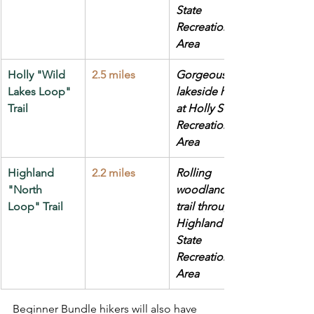
State 
Recreation 
Area
Holly "Wild 
2.5 miles
Gorgeous 
Lakes Loop" 
lakeside hike 
Trail
at Holly State 
Recreation 
Area
Highland 
2.2 miles
Rolling 
"North 
woodland 
Loop" Trail
trail through 
Highland 
State 
Recreation 
Area
Beginner Bundle hikers will also have 