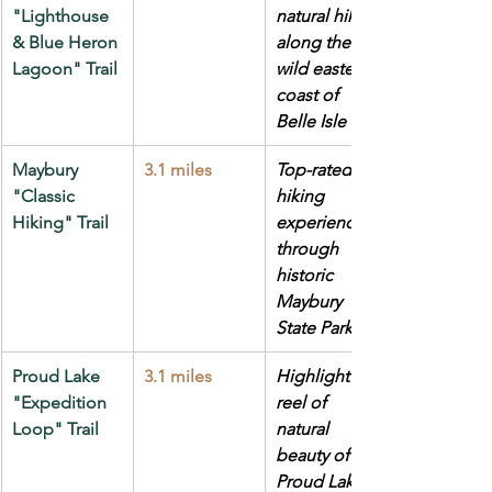
"Lighthouse 
natural hike 
& Blue Heron 
along the 
Lagoon" Trail
wild eastern 
coast of 
Belle Isle Park
Maybury 
3.1 miles
Top-rated 
"Classic 
hiking 
Hiking" Trail
experience 
through 
historic 
Maybury 
State Park
Proud Lake 
3.1 miles
Highlight 
"Expedition 
reel of 
Loop" Trail
natural 
beauty of 
Proud Lake 