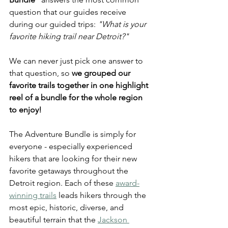
question that our guides receive 
during our guided trips: 
"What is your 
favorite hiking trail near Detroit?"
We can never just pick one answer to 
that question, so 
we grouped our 
favorite trails together in one highlight 
reel of a bundle for the whole region 
to enjoy! 
The Adventure Bundle is simply for 
everyone - especially experienced 
hikers that are looking for their new 
favorite getaways throughout the 
Detroit region. Each of these 
award-
winning trails
 leads hikers through the 
most epic, historic, diverse, and 
beautiful terrain that the 
Jackson 