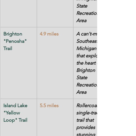
State 
Recreation 
Area
Brighton 
4.9 miles
A can't-miss 
"Penosha" 
Southeast 
Trail
Michigan trail 
that explores 
the heart of 
Brighton 
State 
Recreation 
Area
Island Lake 
5.5 miles
Rollercoaster 
"Yellow 
single-track 
Loop" Trail
trail that 
provides 
stunning 