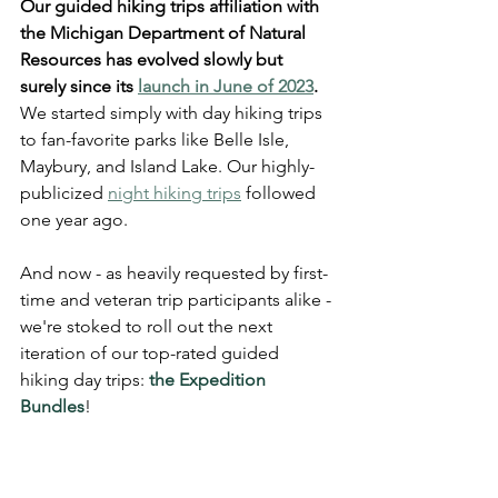
Our guided hiking trips affiliation with 
the Michigan Department of Natural 
Resources has evolved slowly but 
surely since its 
launch in June of 2023
.
We started simply with day hiking trips 
to fan-favorite parks like Belle Isle, 
Maybury, and Island Lake. Our highly-
publicized 
night hiking trips
 followed 
one year ago.
And now - as heavily requested by first-
time and veteran trip participants alike - 
we're stoked to roll out the next 
iteration of our top-rated guided 
hiking day trips: 
the Expedition 
Bundles
! 