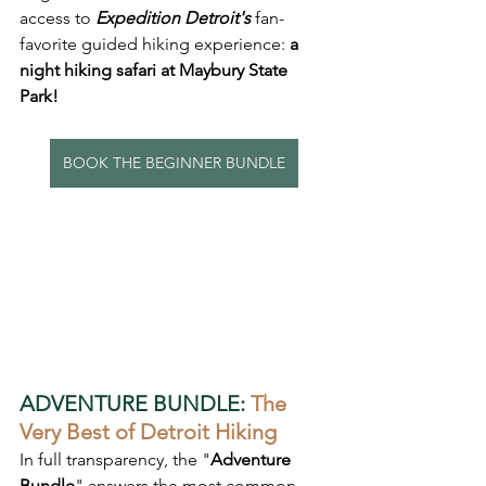
access to 
Expedition Detroit's
 fan-
favorite guided hiking experience: 
a 
night hiking safari at Maybury State 
Park!
BOOK THE BEGINNER BUNDLE
ADVENTURE BUNDLE:
The 
Very Best of Detroit Hiking
In full transparency, the "
Adventure 
Bundle
" answers the most common 