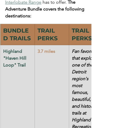
Interlobate Range
 has to offer. 
The 
Adventure Bundle covers the following 
destinations:
BUNDLE
TRAIL 
TRAIL 
D TRAILS
PERKS
PERKS
Highland 
3.7 miles
Fan favorite 
"Haven Hill 
that explores 
Loop" Trail
one of the 
Detroit 
region's 
most 
famous, 
beautiful, 
and historic 
trails at 
Highland 
Recreation 