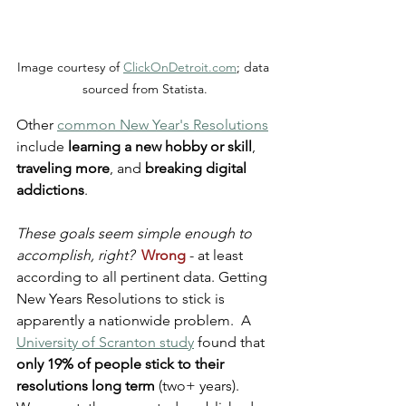
Image courtesy of 
ClickOnDetroit.com
; data 
sourced from Statista.
Other 
common New Year's Resolutions
include 
learning a new hobby or skill
, 
traveling more
, and 
breaking digital 
addictions
.
These goals seem simple enough to 
accomplish, right?
Wrong
 - at least 
according to all pertinent data. Getting 
New Years Resolutions to stick is 
apparently a nationwide problem.  A 
University of Scranton study
 found that 
only 19% of people stick to their 
resolutions long term
 (two+ years). 