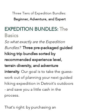
Three Tiers of Expedition Bundles: 
Beginner, Adventure, and Expert
EXPEDITION BUNDLES: 
The 
Basics
So what exactly are the Expedition 
Bundles?
Three pre-packaged guided 
hiking trip bundles sorted by 
recommended experience level, 
terrain diversity, and adventure 
intensity
. Our goal is to take the guess-
work out of planning your next guided 
hiking expedition in Detroit's outdoors 
- and save you a little cash in the 
process.
That's right: by purchasing an 