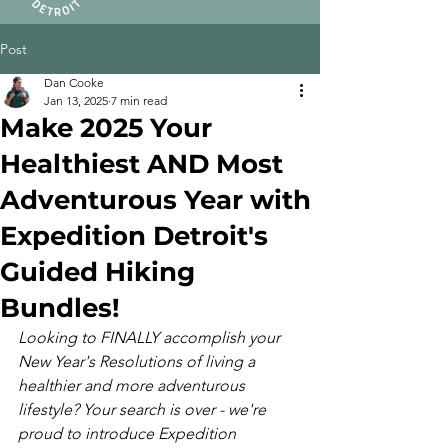
Post
Dan Cooke
Jan 13, 2025
7 min read
Make 2025 Your
Healthiest AND Most
Adventurous Year with
Expedition Detroit's
Guided Hiking
Bundles!
Looking to FINALLY accomplish your 
New Year's Resolutions of living a 
healthier and more adventurous 
lifestyle? Your search is over - we're 
proud to introduce Expedition 