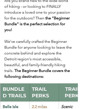
Are you brand new to the wide world 
of hiking - or looking to FINALLY 
introduce a loved one to your passion 
for the outdoors? Then 
the "Beginner 
Bundle" is the perfect selection for 
you!
We've carefully crafted the Beginner 
Bundle for anyone looking to leave the 
concrete behind and explore the 
Detroit region's most accessible, 
beautiful, and family-friendly hiking 
trails. 
The Beginner Bundle covers the 
following destinations:
BUNDLE
TRAIL 
TRAIL 
D TRAILS
PERKS
PERKS
Belle Isle 
2.2 miles
Scenic 