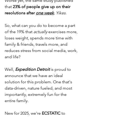
Worse yet, the same study published 
that 
23% of people give up on their 
resolutions after 
one week
.
Yikes
.
So, what can you do to become a part 
of the 19% that 
actually
 exercises more, 
loses weight, spends more time with 
family & friends, travels more, and 
reduces stress from social media, work, 
and life? 
Well, 
Expedition Detroit
 is proud to 
announce that we have an ideal 
solution for this problem. One that's 
data-driven, nature fueled, and most 
importantly, extremely fun for the 
entire family.
New for 2025, we're 
ECSTATIC
 to 