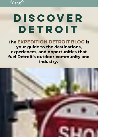
DISCOVER
detroit
EXPEDITION DETROIT BLOG
The
is
your guide to the destinations,
experiences, and opportunities that
fuel Detroit's outdoor community and
industry.