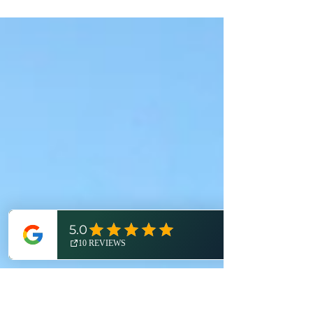
#TrailTownSpotlight series, we're re-
introducing an outdoor destination that truly
needs no introduction: Brighton, Michigan.
Join us as we explore this regional outdoor
powerhouse and its wealth of world-class
recreational opportunities! On a global
scale, there are only a handful of
destinations that inspire adventure with just a
single word. Patagonia. Alaska. Himalayas.
Banff. Sahara. Outback. For us Michiganders,
you could also add "Tahquame