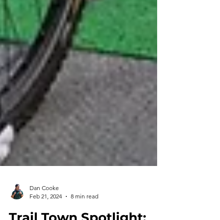
Dan Cooke