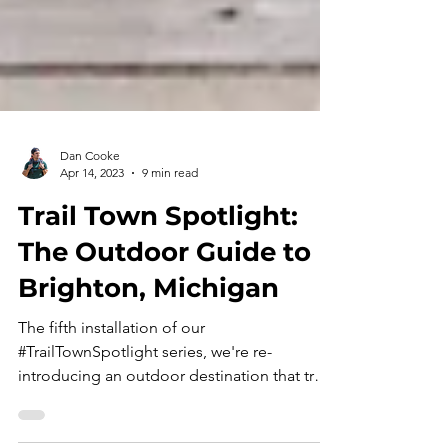
Dan Cooke
Apr 14, 2023
9 min read
Trail Town Spotlight:
The Outdoor Guide to
Brighton, Michigan
The fifth installation of our