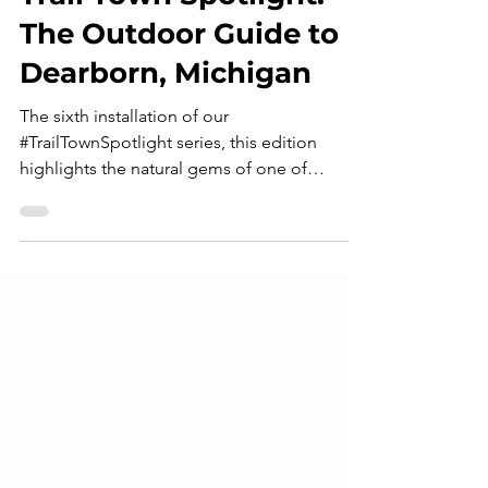
Feb 21, 2024
8 min read
Trail Town Spotlight:
The Outdoor Guide to
Dearborn, Michigan
The sixth installation of our
#TrailTownSpotlight series, this edition
highlights the natural gems of one of
Michigan's most beautiful, historic, and - as
of very recently - controversial destinations:
Dearborn, Michigan. Join us as we explore
and re-introduce this vibrant outdoor
community! Photo courtesy of Downtown
Dearborn First impressions matter. In human
psychology, this is called the "Primacy
Effect": a cognitive bias where individuals
tend to predominantly remember t