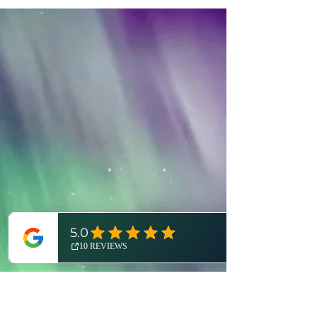
As you navigate the madness of the holidays,
here are the top ten outdoor events near
Detroit to guide you through this most
festive of months. Happy holidays, Detroit!
In case you haven't heard, it's the most
wonderful time of the year..! And yes, not
only because of the holiday season. The
Expedition Detroit team is STOKED for a
December that's JAM-PACKED with world-
class outdoor ev