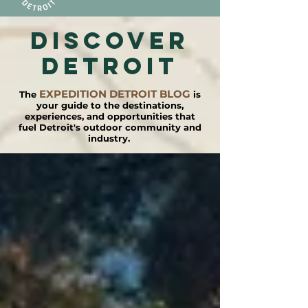
DISCOVER
detroit
EXPEDITION DETROIT BLOG
The
is
your guide to the destinations,
experiences, and opportunities that
fuel Detroit's outdoor community and
industry.