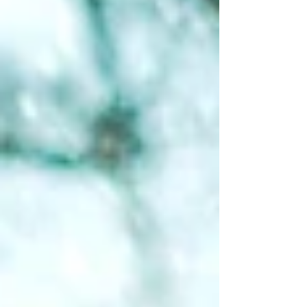
this, then you've successfully survived March
, the purgatory of outdoor recreation in the
Detroit region. Not quite winter. Not quite
spring. J