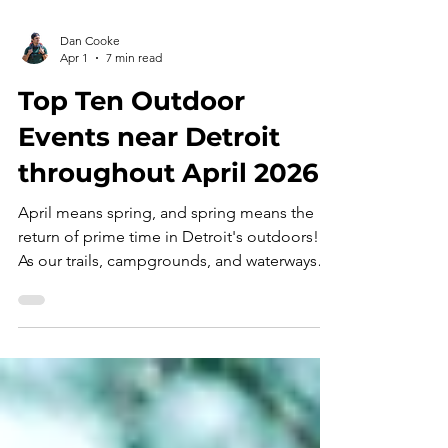
Dan Cooke
Apr 1
7 min read
Top Ten Outdoor
Events near Detroit
throughout April 2026
April means spring, and spring means the
return of prime time in Detroit's outdoors!
As our trails, campgrounds, and waterways
reopen for the masses, these " Top Ten
Outdoor Events " will serve as your guide for
navigating this month's super-bloom of
recreation opportunities - APRIL 2026
EDITION . Congratulations! If you're reading