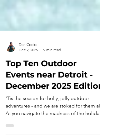
Dan Cooke
Dec 2, 2025
9 min read
Top Ten Outdoor
Events near Detroit -
December 2025 Edition
'Tis the season for holly, jolly outdoor
adventures - and we are stoked for them all!