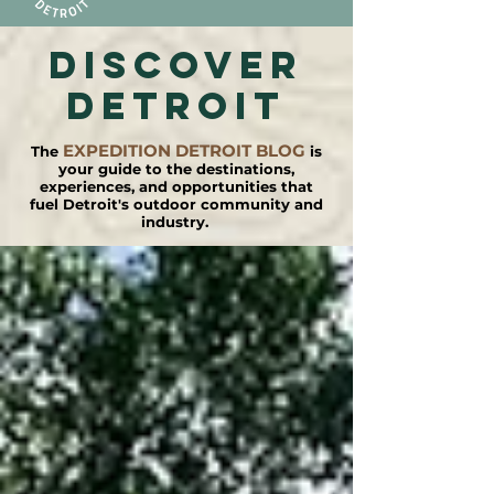
DISCOVER
detroit
EXPEDITION DETROIT BLOG
The
is
your guide to the destinations,
experiences, and opportunities that
fuel Detroit's outdoor community and
industry.