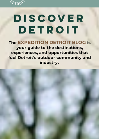
DISCOVER
detroit
EXPEDITION DETROIT BLOG
The
is
your guide to the destinations,
experiences, and opportunities that
fuel Detroit's outdoor community and
industry.