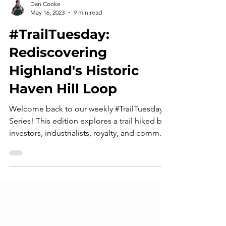
Dan Cooke
May 16, 2023
9 min read
#TrailTuesday:
Rediscovering
Highland's Historic
Haven Hill Loop
Welcome back to our weekly #TrailTuesday
Series! This edition explores a trail hiked by
investors, industrialists, royalty, and common
outdoor enthusiasts alike: Highland
Recreation Area's Haven Hill Loop. Join us
as we rediscover this timeless trail! Two
roads diverged in a green wood, and I - I
took the one less traveled by, and that led
me to the ruins of the Ford family's