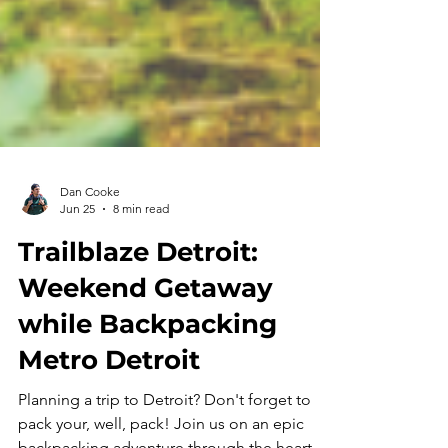
Dan Cooke
Jun 25
8 min read
Trailblaze Detroit:
Weekend Getaway
while Backpacking