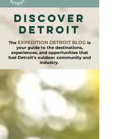
DISCOVER
detroit
EXPEDITION DETROIT BLOG
The
is
your guide to the destinations,
experiences, and opportunities that
fuel Detroit's outdoor community and
industry.