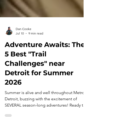
Dan Cooke
Jul 10
9 min read
Adventure Awaits: The
5 Best "Trail
Challenges" near
Detroit for Summer
2026
Summer is alive and well throughout Metro
Detroit, buzzing with the excitement of