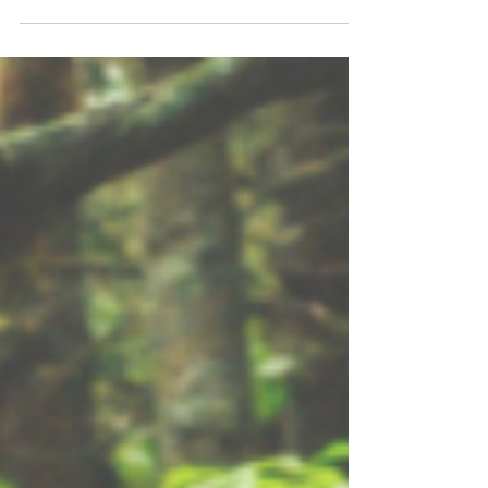
SEVERAL season-long adventures! Ready to
kick off your next local expedition? Check
out these "5 Best Trail Challenges" near
Detroit for Summer 2026! Spending a Detroit
summer outdoors truly doesn't require any
extra incentives. Our pleasantly warm
temperatures, refreshing lakes and rivers,
wide open campgrounds, and thousands of
miles of trails make opting outside an easy
decision. So...if you'