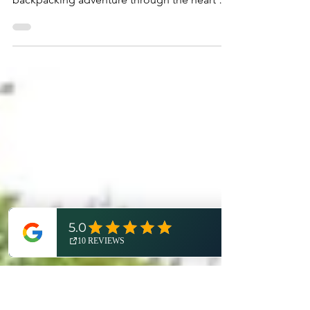
Metro Detroit
Planning a trip to Detroit? Don't forget to
pack your, well, pack! Join us on an epic
backpacking adventure through the heart of
Metro Detroit in this third installment of
Trailblaze Detroit - a new adventure series
from Visit Detroit and Expedition Detroit!
"Okay. Here we go." Sunlight gently breaks
through the thick canopy above as you take
your first steps into the dense forest
shrouding the Chief Pontiac Trail. Spring's
fresh growth covers the forest floor, hiding
coveted