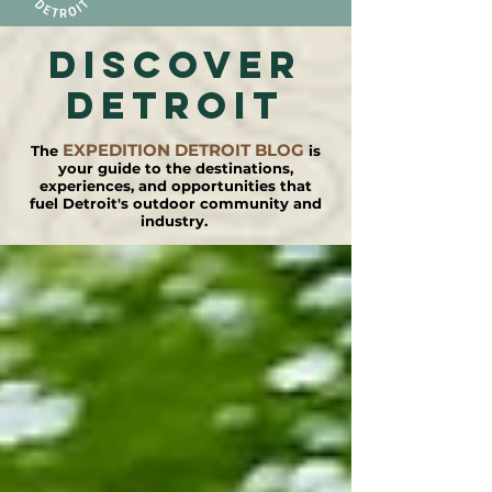
DISCOVER
detroit
EXPEDITION DETROIT BLOG
The
is
your guide to the destinations,
experiences, and opportunities that
fuel Detroit's outdoor community and
industry.