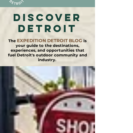
DISCOVER
detroit
EXPEDITION DETROIT BLOG
The
is
your guide to the destinations,
experiences, and opportunities that
fuel Detroit's outdoor community and
industry.