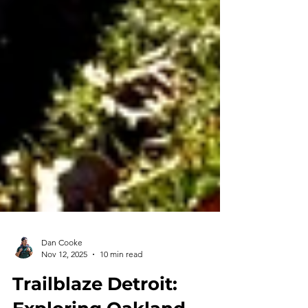
Dan Cooke
Nov 12, 2025
10 min read