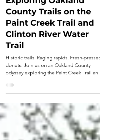
Trailblaze Detroit:
Exploring Oakland
County Trails on the
Paint Creek Trail and
Clinton River Water
Trail
Historic trails. Raging rapids. Fresh-pressed
donuts. Join us on an Oakland County
odyssey exploring the Paint Creek Trail and
Clinton River Water Trail in this first
installment of Trailblaze Detroit - a new
adventure series from Visit Detroit and
Expedition Detroit! " This. This right here.
This is what it's all about. " I mumble those
words while staring at a rush of whitewater
rushing over an unseen ledge in the Clinton