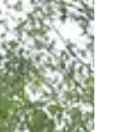
River, just south of Downtown Rochester,
Michigan