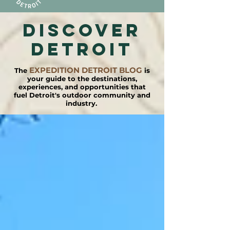
DISCOVER
detroit
EXPEDITION DETROIT BLOG
The
is
your guide to the destinations,
experiences, and opportunities that
fuel Detroit's outdoor community and
industry.