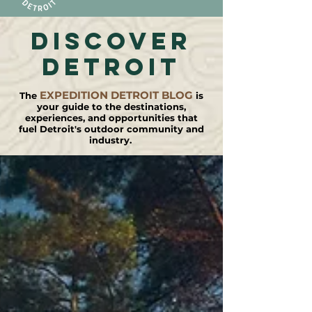
DISCOVER
detroit
EXPEDITION DETROIT BLOG
The
is
your guide to the destinations,
experiences, and opportunities that
fuel Detroit's outdoor community and
industry.