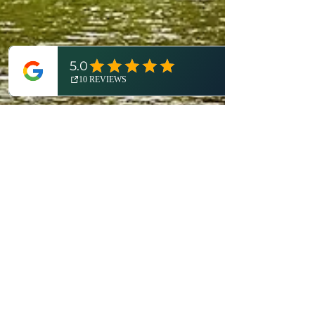
Dan Cooke
May 13, 2024
7 min read
Bridging Borders: