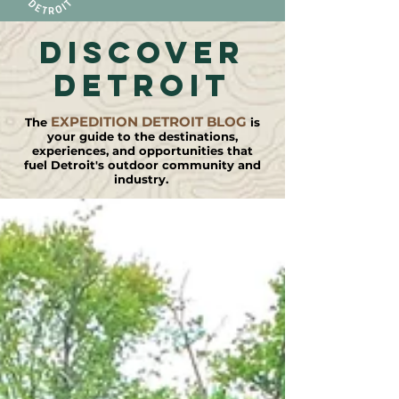
DISCOVER
detroit
EXPEDITION DETROIT BLOG
The
is
your guide to the destinations,
experiences, and opportunities that
fuel Detroit's outdoor community and
industry.