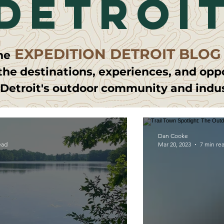
detroi
EXPEDITION DETROIT BLOG
he
the destinations, experiences, and opp
 Detroit's outdoor community and indu
Dan Cooke
ead
Mar 20, 2023
7 min re