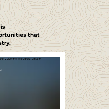
t
is
ortunities that
stry.
ad