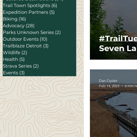
Trail Town Spotlights
(6)
6 posts
Expedition Partners
(5)
5 posts
Biking
(16)
16 posts
Advocacy
(28)
28 posts
Parks Unknown Series
(2)
2 posts
#TrailTu
Outdoor Events
(10)
10 posts
Trailblaze Detroit
(3)
3 posts
Seven La
Wildlife
(2)
2 posts
Health
(5)
5 posts
Strava Series
(2)
2 posts
Events
(3)
3 posts
Dan Cooke
Feb 14, 2023
6 min r