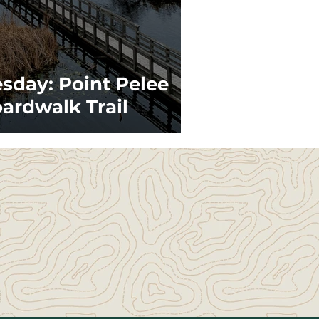
esday: Point Pelee
ardwalk Trail