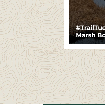
#TrailTu
Marsh Bo