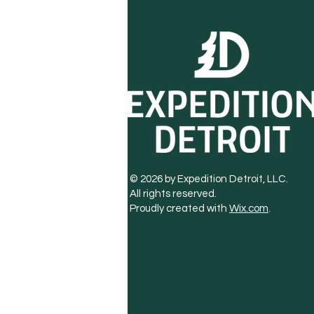
© 2026 by Expedition Detroit, LLC.
All rights reserved.
Proudly created with
Wix.com
.