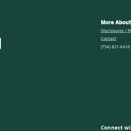
More About
Disclosures / P
Contact
(734) 821-6416
Connect wi