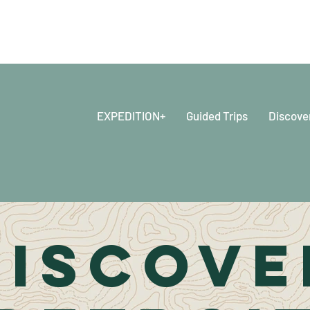
EXPEDITION+
Guided Trips
Discove
DISCOVE