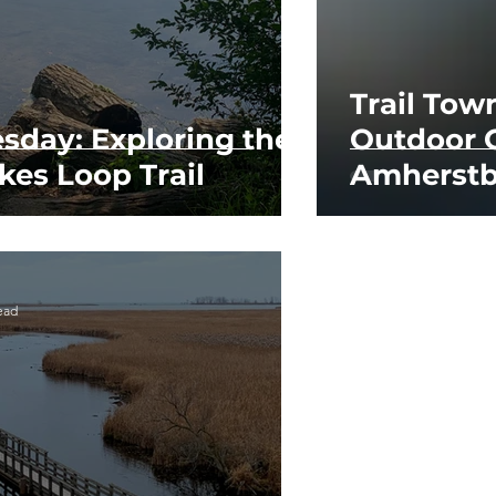
Trail Tow
esday: Exploring the
Outdoor 
kes Loop Trail
Amherstb
ead