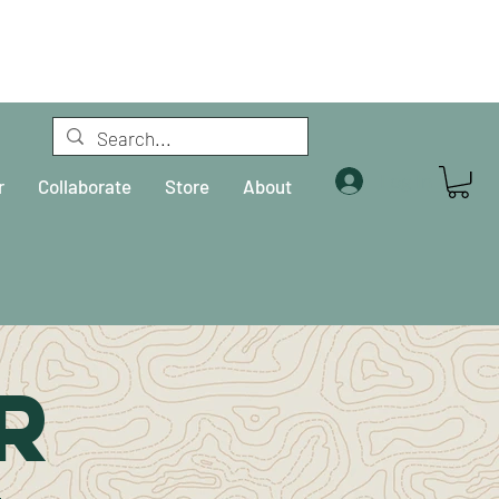
Log In
r
Collaborate
Store
About
R