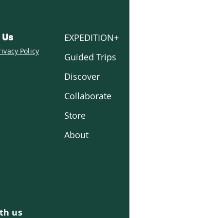
EXPEDITION+
 Us
rivacy Policy
Guided Trips
Discover
Collaborate
Store
About
th us