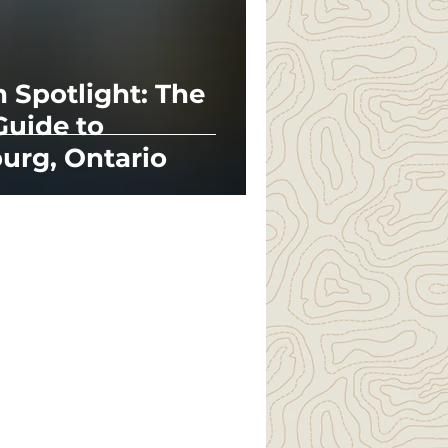
n Spotlight: The
Guide to
urg, Ontario