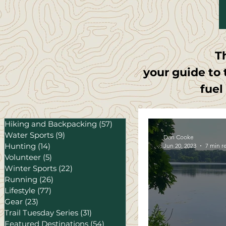
T
your guide to 
fuel
Hiking and Backpacking
(57)
57 posts
Water Sports
(9)
9 posts
Dan Cooke
Hunting
(14)
14 posts
Jun 20, 2023
7 min r
Volunteer
(5)
5 posts
Winter Sports
(22)
22 posts
Running
(26)
26 posts
Lifestyle
(77)
77 posts
Gear
(23)
23 posts
Trail Tuesday Series
(31)
31 posts
Featured Destinations
(54)
54 posts