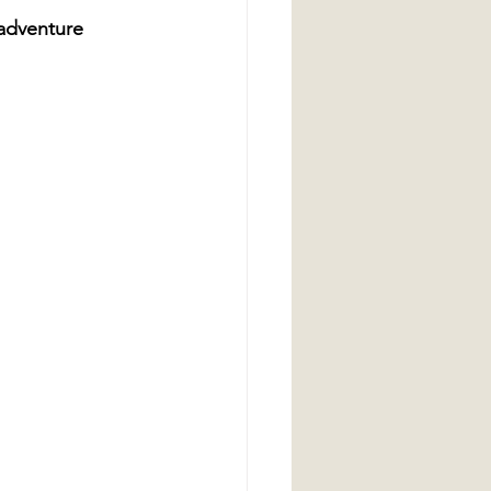
 adventure 