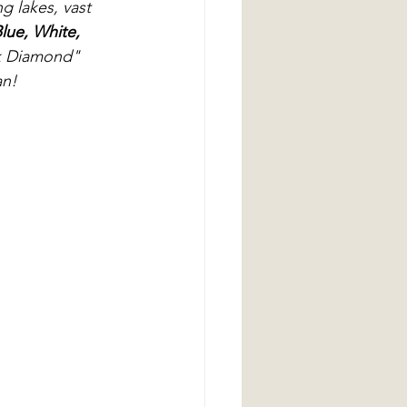
g lakes, vast 
lue, White, 
ck Diamond" 
an!