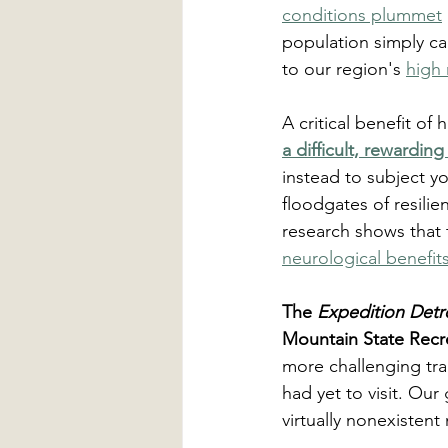
conditions plummet
population simply ca
to our region's 
high 
A critical benefit of
a difficult, rewarding
instead to subject yo
floodgates of resilien
research shows that t
neurological benefit
The 
Expedition Detr
Mountain State Recre
more challenging tra
had yet to visit. Our
virtually nonexistent