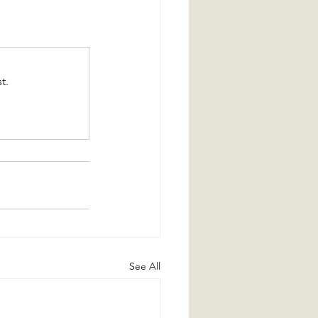
t.
See All