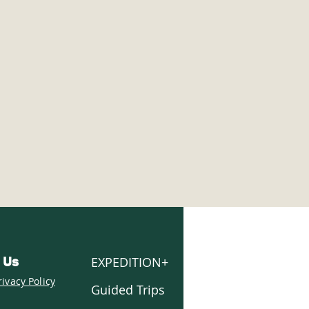
er Trails:
wshoeing vs. Cross-
try Skiing vs. Snow
ing
EXPEDITION+
 Us
rivacy Policy
Guided Trips