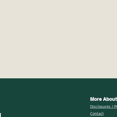
#TrailTuesday: Exploring
Wint
Island Lake Recreation
Sno
Area's Hickory Ridge
Coun
Trail
Hik
More About
Disclosures / P
Contact