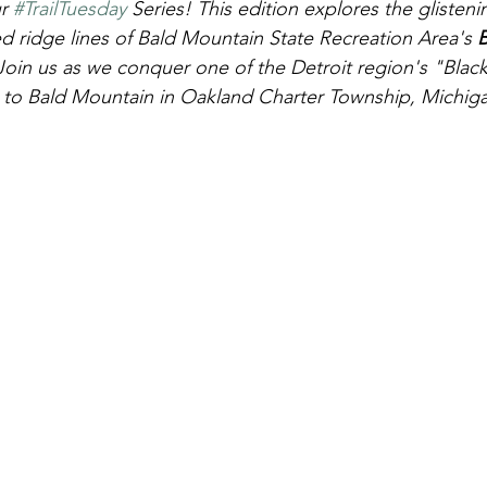
r 
#TrailTuesday
 Series! This edition explores the glistenin
ridge lines of Bald Mountain State Recreation Area's 
B
 Join us as we conquer one of the Detroit region's "Bla
isit to Bald Mountain in Oakland Charter Township, Michig