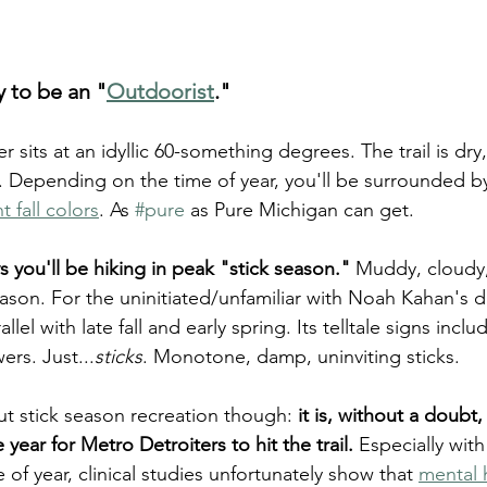
y to be an "
Outdoorist
."
 sits at an idyllic 60-something degrees. The trail is dry,
e. Depending on the time of year, you'll be surrounded b
t fall colors
. As 
#pure
 as Pure Michigan can get.
s you'll be hiking in peak "stick season."
 Muddy, cloudy, 
son. For the uninitiated/unfamiliar with Noah Kahan's d
llel with late fall and early spring. Its telltale signs inclu
ers. Just...
sticks
. Monotone, damp, uninviting sticks.
ut stick season recreation though: 
it is, without a doubt
 year for Metro Detroiters to hit the trail.
 Especially with
e of year, clinical studies unfortunately show that 
mental 