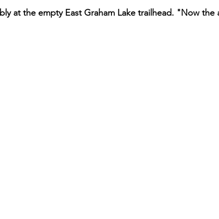
dibly at the empty East Graham Lake trailhead. "Now the