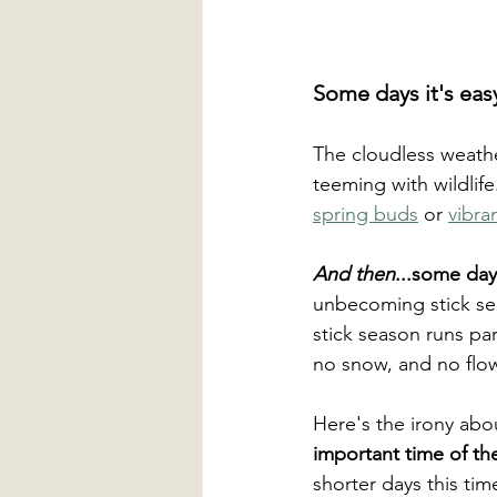
Some days it's eas
The cloudless weather
teeming with wildlif
spring buds
 or 
vibran
And then
...some day
unbecoming stick sea
stick season runs para
no snow, and no flow
Here's the irony abo
important time of the
shorter days this tim