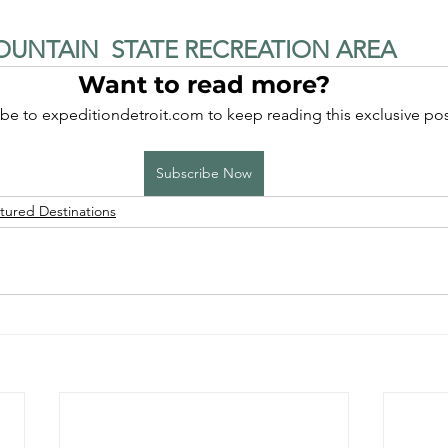
UNTAIN  STATE RECREATION AREA
Want to read more?
be to expeditiondetroit.com to keep reading this exclusive pos
Subscribe Now
tured Destinations