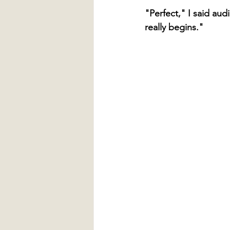
"Perfect," I said au
really begins."  