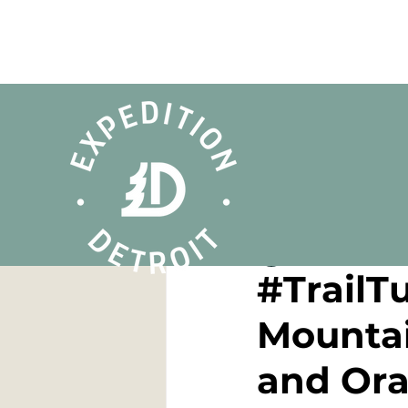
Dan Cooke
Feb 6, 
#TrailT
Mountai
and Or