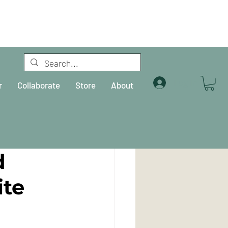
Log In
r
Collaborate
Store
About
d
ite