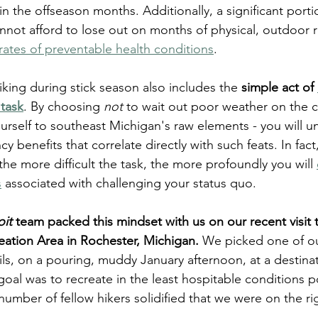
 in the offseason months. Additionally, a significant porti
nnot afford to lose out on months of physical, outdoor 
rates of preventable health conditions
. 
 hiking during stick season also includes the 
simple act of 
 task
. By choosing 
not
 to wait out poor weather on the 
urself to southeast Michigan's raw elements - you will u
cy benefits that correlate directly with such feats. In fact
he more difficult the task, the more profoundly you will 
s
 associated with challenging your status quo.    
oit
 team packed this mindset with us on our recent visit 
ation Area in Rochester, Michigan.
 We picked one of ou
ils, on a pouring, muddy January afternoon, at a destina
 goal was to recreate in the least hospitable conditions p
 number of fellow hikers solidified that we were on the rig