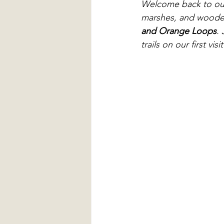
Welcome back to ou
marshes, and wooded 
and Orange Loops
.
trails on our first v