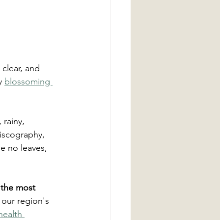
 clear, and 
y 
blossoming 
rainy, 
iscography, 
de no leaves, 
, the most 
 our region's 
health 