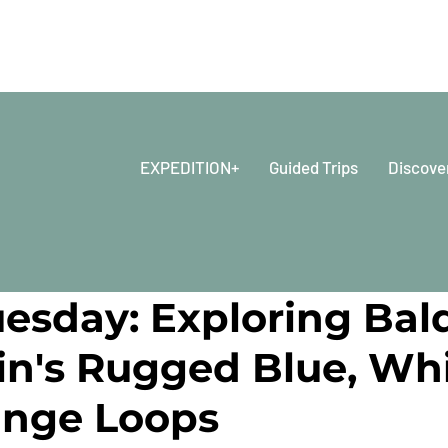
EXPEDITION+
Guided Trips
Discove
2024
8 min read
uesday: Exploring Bal
n's Rugged Blue, Wh
ange Loops