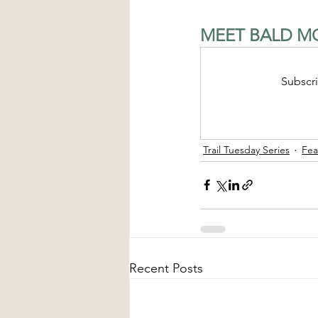
MEET BALD MO
Subscri
Trail Tuesday Series
Fea
Recent Posts