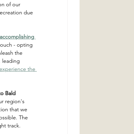
on of our 
recreation due 
accomplishing 
couch - opting 
nleash the 
, leading 
experience the 
to Bald 
r region's 
tion that we 
ossible. The 
ht track.