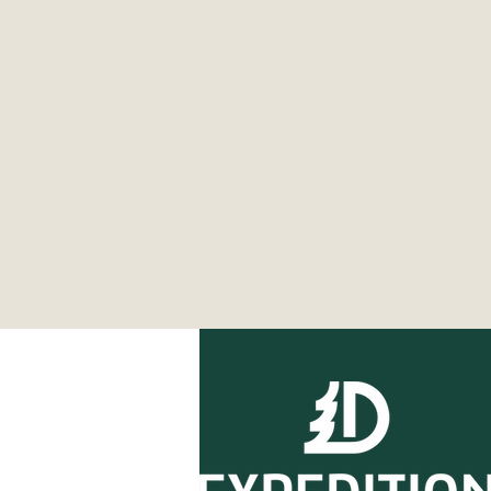
Expedition Essentials:
Ultimate Guide to Winter
Camping near Detroit -
2026 Edition