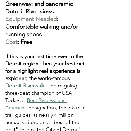
Greenway; and panoramic 
Detroit River views
Equipment Needed
: 
Comfortable walking and/or 
running shoes
Cost
: Free
If this is your first time ever to the 
Detroit region, then your best bet 
for a highlight reel experience is 
exploring the world-famous 
Detroit Riverwalk
. 
The reigning 
three-peat champion of USA 
Today's "
Best Riverwalk in 
America
" designation, the 3.5 mile 
trail guides its nearly 4 million 
annual visitors on a "best of the 
best" tour of the City of Detroit's 