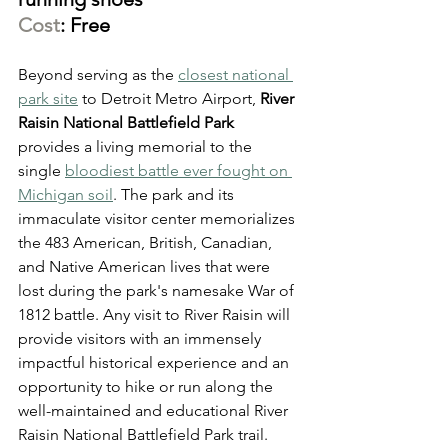
Cost
: Free
Beyond serving as the 
closest national 
park site
 to Detroit Metro Airport, 
River 
Raisin National Battlefield Park
provides a living memorial to the 
single 
bloodiest battle ever fought on 
Michigan soil
. The park and its 
immaculate visitor center memorializes 
the 483 American, British, Canadian, 
and Native American lives that were 
lost during the park's namesake War of 
1812 battle. Any visit to River Raisin will 
provide visitors with an immensely 
impactful historical experience and an 
opportunity to hike or run along the 
well-maintained and educational River 
Raisin National Battlefield Park trail.