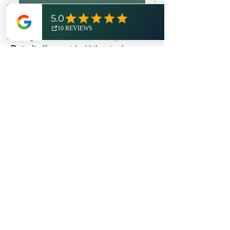
From Detroit Metro Airport, the closest 
Michigan State Park where 
Expedition 
Detroit
 offers guided hikes is also one 
of Michigan's most beautiful, unique, 
and historic: 
Belle Isle Park
. Setting off 
from the Ralph Wilson Gateway, this 
guided hike traverses Belle Isle's 
southern shore, providing hikers with 
stunning views of the Windsor 
shoreline, the vibrant Detroit River, and 
the industrial freighters passing by. You 
will also pass by the Belle Isle 
Lighthouse, Blue Heron Lagoon, and 
locally-named "Hipster Beach" on the 
route. 