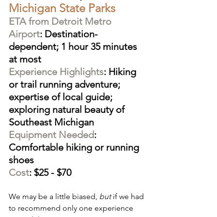
Michigan State Parks
ETA from Detroit Metro 
Airport
: Destination-
dependent; 1 hour 35 minutes 
at most
Experience Highlights
: Hiking 
or trail running adventure; 
expertise of local guide; 
exploring natural beauty of 
Southeast Michigan
Equipment Needed
: 
Comfortable hiking or running 
shoes
Cost
: $25 - $70
We may be a little biased, 
but
 if we had 
to recommend only one experience 