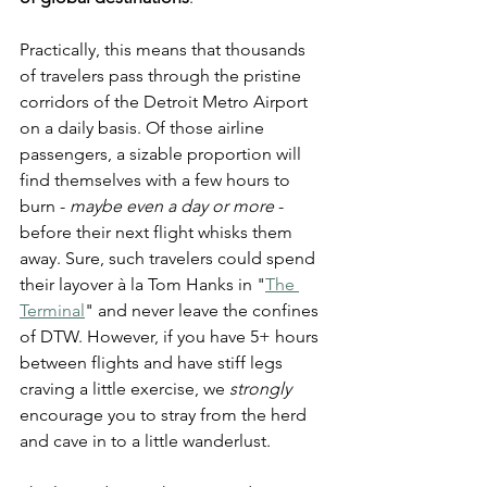
Practically, this means that thousands 
of travelers pass through the pristine 
corridors of the Detroit Metro Airport 
on a daily basis. Of those airline 
passengers, a sizable proportion will 
find themselves with a few hours to 
burn - 
maybe even a day or more
 - 
before their next flight whisks them 
away. Sure, such travelers could spend 
their layover à la Tom Hanks in "
The 
Terminal
" and never leave the confines 
of DTW. However, if you have 5+ hours 
between flights and have stiff legs 
craving a little exercise, we 
strongly
encourage you to stray from the herd 
and cave in to a little wanderlust.