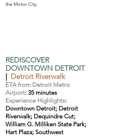
the Motor City.
REDISCOVER 
DOWNTOWN DETROIT
|  
Detroit Riverwalk
ETA from Detroit Metro 
Airport
: 35 minutes
Experience Highlights
: 
Downtown Detroit; Detroit 
Riverwalk; Dequindre Cut; 
William G. Milliken State Park; 
Hart Plaza; Southwest 