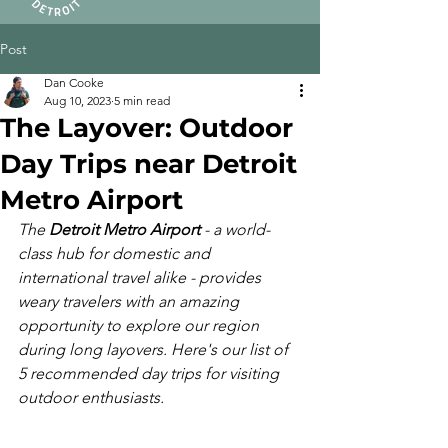
Post
Dan Cooke
Aug 10, 2023
5 min read
The Layover: Outdoor
Day Trips near Detroit
Metro Airport
The 
Detroit Metro Airport
 - a world-
class hub for domestic and 
international travel alike - provides 
weary travelers with an amazing 
opportunity to explore our region 
during long layovers. Here's our list of 
5 recommended day trips for visiting 
outdoor enthusiasts.