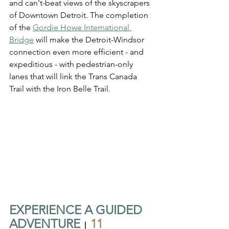
and can't-beat views of the skyscrapers 
of Downtown Detroit. The completion 
of the 
Gordie Howe International 
Bridge
 will make the Detroit-Windsor 
connection even more efficient - and 
expeditious - with pedestrian-only 
lanes that will link the Trans Canada 
Trail with the Iron Belle Trail.
EXPERIENCE A GUIDED 
ADVENTURE
11 
  |  