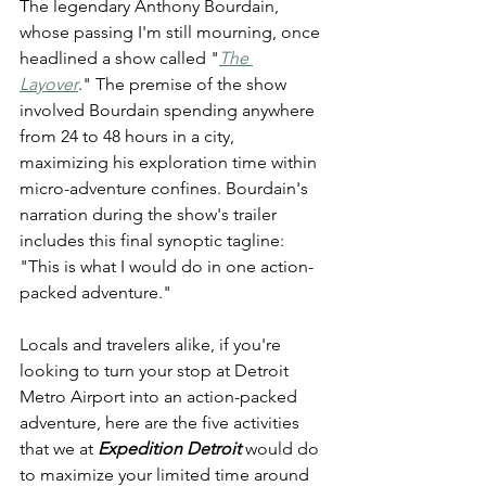
The legendary Anthony Bourdain, 
whose passing I'm still mourning, once 
headlined a show called "
The 
Layover
." The premise of the show 
involved Bourdain spending anywhere 
from 24 to 48 hours in a city, 
maximizing his exploration time within 
micro-adventure confines. Bourdain's 
narration during the show's trailer 
includes this final synoptic tagline: 
"This is what I would do in one action-
packed adventure."
Locals and travelers alike, if you're 
looking to turn your stop at Detroit 
Metro Airport into an action-packed 
adventure, here are the five activities 
that we at 
Expedition Detroit
 would do 
to maximize your limited time around 