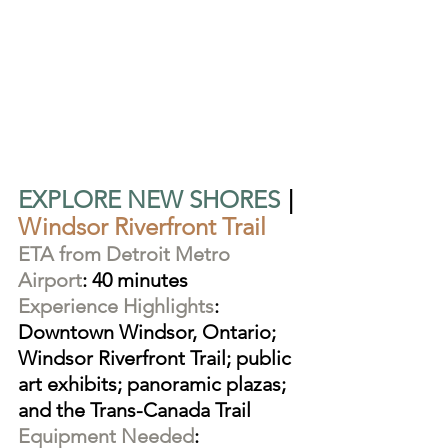
EXPLORE NEW SHORES
|
Windsor Riverfront Trail
ETA from Detroit Metro 
Airport
: 40 minutes
Experience Highlights
: 
Downtown Windsor, Ontario; 
Windsor Riverfront Trail; public 
art exhibits; panoramic plazas; 
and the Trans-Canada Trail
Equipment Needed
: 