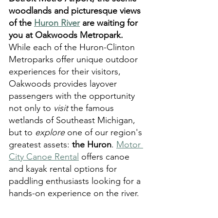
woodlands and picturesque views 
of the 
Huron River
 are waiting for 
you at Oakwoods Metropark.
While each of the Huron-Clinton 
Metroparks offer unique outdoor 
experiences for their visitors, 
Oakwoods provides layover 
passengers with the opportunity 
not only to 
visit
 the famous 
wetlands of Southeast Michigan, 
but to 
explore
 one of our region's 
greatest assets: 
the Huron
. 
Motor 
City Canoe Rental
 offers canoe 
and kayak rental options for 
paddling enthusiasts looking for a 
hands-on experience on the river. 