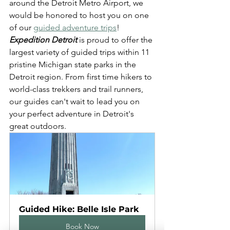
around the Detroit Metro Airport, we 
would be honored to host you on one 
of our 
guided adventure trips
! 
Expedition Detroit
 is proud to offer the 
largest variety of guided trips within 11 
pristine Michigan state parks in the 
Detroit region. From first time hikers to 
world-class trekkers and trail runners, 
our guides can't wait to lead you on 
your perfect adventure in Detroit's 
great outdoors.
Guided Hike: Belle Isle Park
Book Now