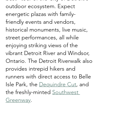
outdoor ecosystem. Expect 
energetic plazas with family-
friendly events and vendors, 
historical monuments, live music, 
street performances, all while 
enjoying striking views of the 
vibrant Detroit River and Windsor, 
Ontario. The Detroit Riverwalk also 
provides intrepid hikers and 
runners with direct access to Belle 
Isle Park, the 
Dequindre Cut
, and 
the freshly-minted 
Southwest 
Greenway
.   