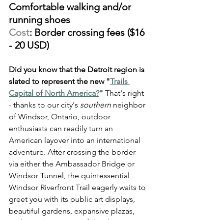
Comfortable walking and/or 
running shoes
Cost
: Border crossing fees ($16 
- 20 USD)
Did you know that the Detroit region is 
slated to represent the new "
Trails 
Capital of North America?
"
 That's right 
- thanks to our city's 
southern
 neighbor 
of Windsor, Ontario, outdoor 
enthusiasts can readily turn an 
American layover into an international 
adventure. After crossing the border 
via either the Ambassador Bridge or 
Windsor Tunnel, the quintessential 
Windsor Riverfront Trail eagerly waits to 
greet you with its public art displays, 
beautiful gardens, expansive plazas, 