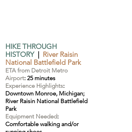
HIKE THROUGH 
HISTORY
  |  
River Raisin 
National Battlefield Park
ETA from Detroit Metro 
Airport
: 25 minutes
Experience Highlights
: 
Downtown Monroe, Michigan; 
River Raisin National Battlefield 
Park
Equipment Needed
: 
Comfortable walking and/or 
running shoes