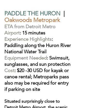
PADDLE THE HURON
  |  
Oakwoods Metropark
ETA from Detroit Metro 
Airport
: 15 minutes
Experience Highlights
: 
Paddling along the Huron River 
National Water Trail
Equipment Needed
: Swimsuit, 
sunglasses, and sun protection
Cost
: $20 -30 USD for kayak or 
canoe rental; Metroparks pass 
also may be required for entry 
if parking on site
Situated surprisingly close to 
Detroit Metro Airport, the scenic 