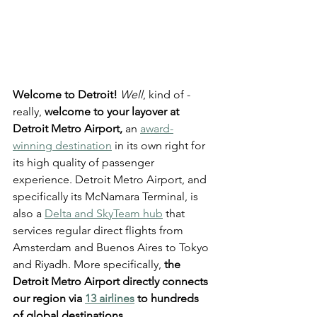
Welcome to Detroit!
Well
, kind of - 
really, 
welcome to your layover at 
Detroit Metro Airport,
 an 
award-
winning destination
 in its own right for 
its high quality of passenger 
experience. Detroit Metro Airport, and 
specifically its McNamara Terminal, is 
also a 
Delta and SkyTeam hub
 that 
services regular direct flights from 
Amsterdam and Buenos Aires to Tokyo 
and Riyadh. More specifically, 
the 
Detroit Metro Airport directly connects 
our region via 
13 airlines
 to hundreds 
of global destinations
.  