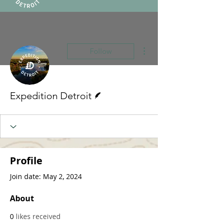
More actions
Follow
Writer
Expedition Detroit
Profile
Join date: May 2, 2024
About
0
likes received