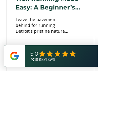
Easy: A Beginner’s
Guide to Ditching
Leave the pavement
the Pavement
behind for running
Detroit's pristine natural
trails this summer!
Here's your crash course
into the health benefits,...
2
Load More