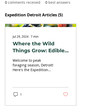
0
comments received
0
best answers
Expedition Detroit Articles
(5)
Jul 29, 2024
∙
7
min
Where the Wild
Things Grow: Edible
Plants for Easy
Welcome to peak
Foraging in
foraging season, Detroit!
Here's the Expedition
Southeast Michigan
Detroit guide on adding
some flavor to your hikes
by highlighting seven
edible plants for easy
foraging in Southeast
1
Michigan (and beyond).
"I'd rather have it and not
need it than need it and