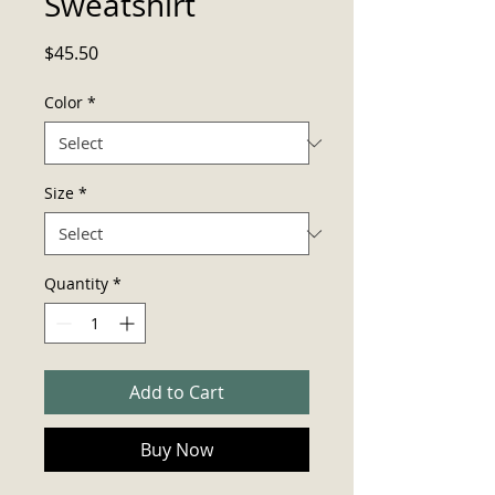
Sweatshirt
Price
$45.50
Color
*
Size
*
Quantity
*
Add to Cart
Buy Now