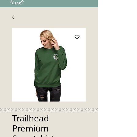
Trailhead
Premium