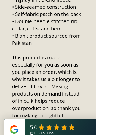
• Side-seamed construction
• Self-fabric patch on the back
• Double-needle stitched rib 
collar, cuffs, and hem
• Blank product sourced from 
Pakistan
This product is made 
especially for you as soon as 
you place an order, which is 
why it takes us a bit longer to 
deliver it to you. Making 
products on demand instead 
of in bulk helps reduce 
overproduction, so thank you 
for making thoughtful 
purchasing decisions!