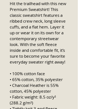
Hit the trailhead with this new 
Premium Sweatshirt! This 
classic sweatshirt features a 
ribbed crew neck, long sleeve 
cuffs, and a flat hem. Layer it 
up or wear it on its own for a 
contemporary streetwear 
look. With the soft fleece 
inside and comfortable fit, it’s 
sure to become your favorite 
everyday sweater right away!
• 100% cotton face
• 65% cotton, 35% polyester
• Charcoal Heather is 55% 
cotton, 45% polyester
• Fabric weight: 8.5 oz/y² 
(288.2 g/m²)
• Tightly knit 3-end fleece 