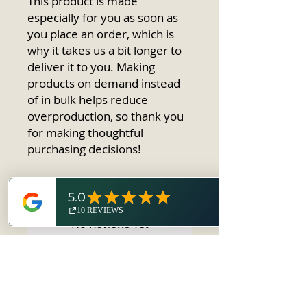
This product is made 
especially for you as soon as 
you place an order, which is 
why it takes us a bit longer to 
deliver it to you. Making 
products on demand instead 
of in bulk helps reduce 
overproduction, so thank you 
for making thoughtful 
purchasing decisions!
No Reviews Yet
Share your thoughts. Be the first to
leave a review.
Leave a Review