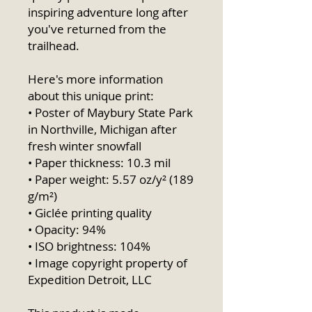
inspiring adventure long after 
you've returned from the 
trailhead.
Here's more information 
about this unique print:
• Poster of Maybury State Park 
in Northville, Michigan after 
fresh winter snowfall
• Paper thickness: 10.3 mil
• Paper weight: 5.57 oz/y² (189 
g/m²)
• Giclée printing quality
• Opacity: 94%
• ISO brightness: 104%
• Image copyright property of 
Expedition Detroit, LLC