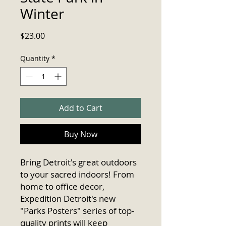
Winter
Price
$23.00
Quantity
*
Add to Cart
Buy Now
Bring Detroit's great outdoors 
to your sacred indoors! From 
home to office decor, 
Expedition Detroit's new 
"Parks Posters" series of top-
quality prints will keep 