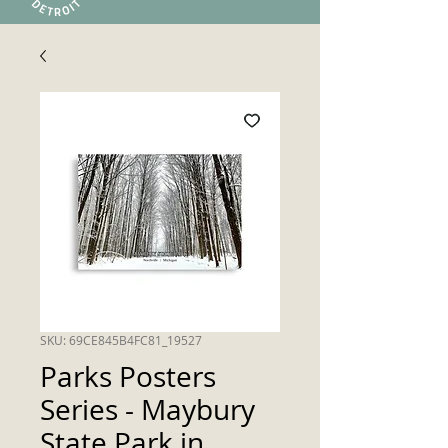
SKU: 69CE845B4FC81_19527
Parks Posters
Series - Maybury
State Park in