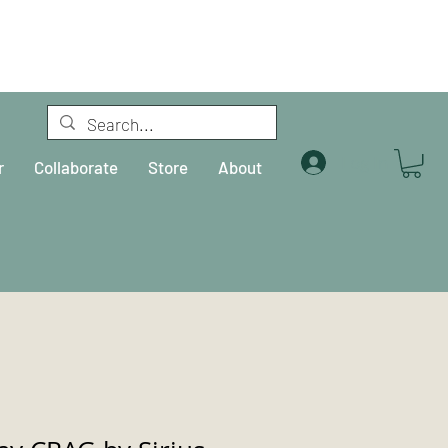
Log In
r
Collaborate
Store
About