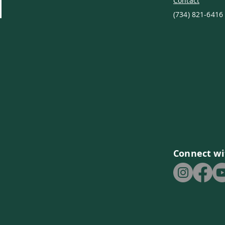
Contact
(734) 821-6416
Connect wi