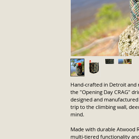
Hand-crafted in Detroit and 
the "Opening Day CRAG" drin
designed and manufactured
trip to the climbing wall, de
mind.
Made with durable Atwood R
multi-tiered functionality a