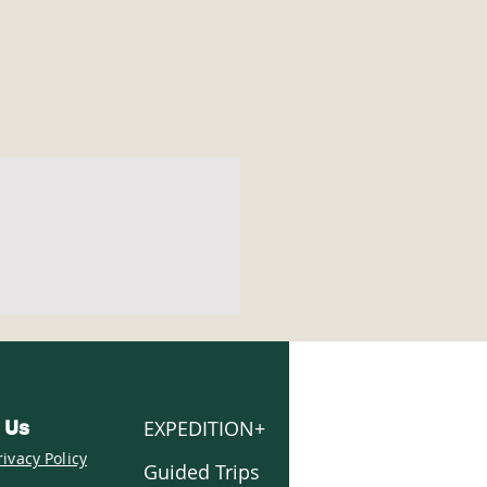
EXPEDITION+
 Us
rivacy Policy
Guided Trips