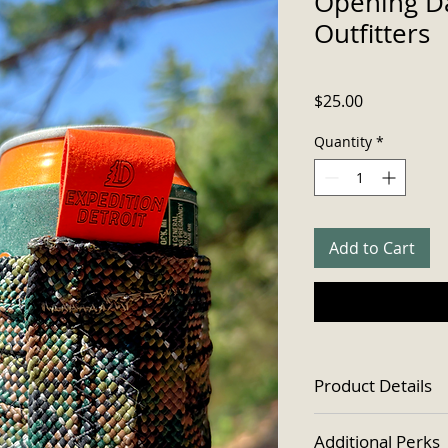
Opening Da
Outfitters
Price
$25.00
Quantity
*
Add to Cart
Product Details
Designed for use
Additional Perks
cans