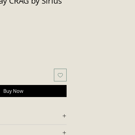
y CRAG by Sirius
Buy Now
 with standard 12 oz. diameter