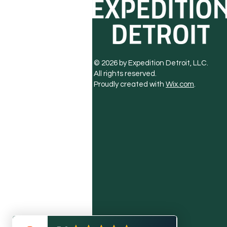
© 2026 by Expedition Detroit, LLC.
All rights reserved.
Proudly created with
Wix.com
.