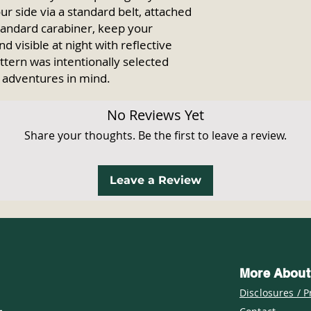
ur side via a standard belt, attached
standard carabiner, keep your
d visible at night with reflective
ttern was intentionally selected
 adventures in mind.
No Reviews Yet
Share your thoughts. Be the first to leave a review.
Leave a Review
More About
Disclosures / P