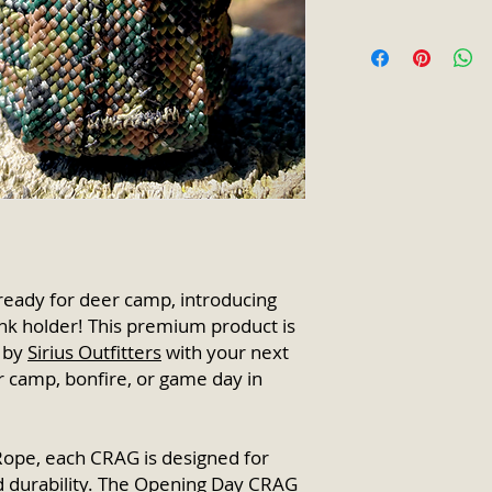
Product utilizes
Each purchase of a
pattern rope fr
an automatic disco
owned compan
guided trip
! Discou
Premium leather 
purchase.
loop tag.
Full Fiber Core /
Color will not ru
UV, chemical, & r
Synthetic & ligh
Fitted for use wi
Veteran-owned p
Made in Detroit,
For additional in
ready for deer camp, introducing
contact info@sir
k holder! This premium product is
 by
Sirius Outfitters
with your next
er camp, bonfire, or game day in
ope, each CRAG is designed for
nd durability. The Opening Day CRAG