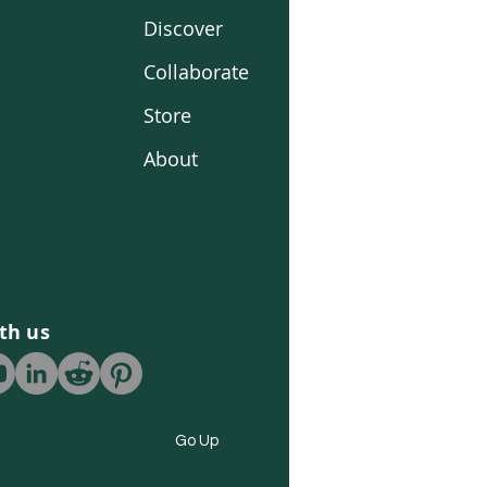
Discover
Collaborate
Store
About
th us
Go Up