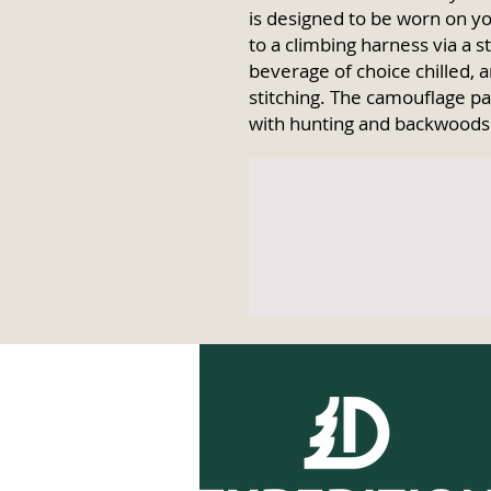
is designed to be worn on yo
to a climbing harness via a 
beverage of choice chilled, an
stitching. The camouflage pa
with hunting and backwoods