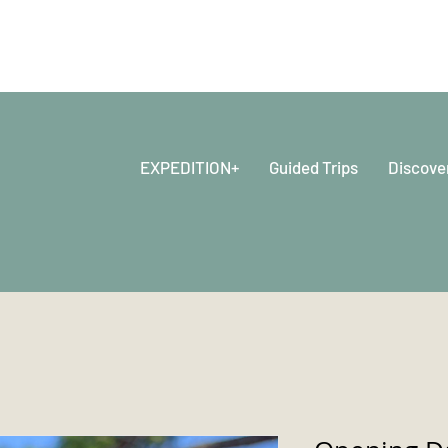
EXPEDITION+
Guided Trips
Discove