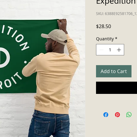
Expedition 
SKU: 6388E92581706_1
Price
$28.50
Quantity
*
Add to Cart