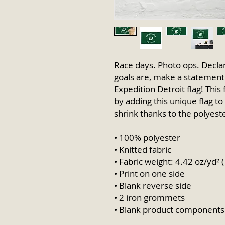
Race days. Photo ops. Declar
goals are, make a statement b
Expedition Detroit flag! This 
by adding this unique flag to 
shrink thanks to the polyeste
• 100% polyester
• Knitted fabric
• Fabric weight: 4.42 oz/yd² 
• Print on one side
• Blank reverse side
• 2 iron grommets
• Blank product components 