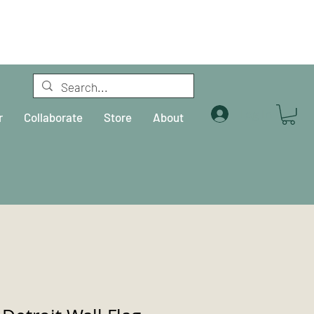
Log In
r
Collaborate
Store
About