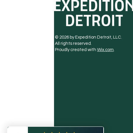
© 2026 by Expedition Detroit, LLC.
All rights reserved.
Proudly created with
Wix.com
.