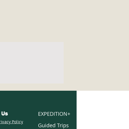
EXPEDITION+
 Us
rivacy Policy
Guided Trips