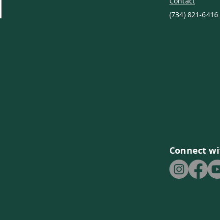
Contact
(734) 821-6416
Connect wi