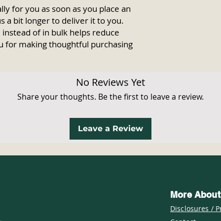
ly for you as soon as you place an 
 a bit longer to deliver it to you. 
nstead of in bulk helps reduce 
u for making thoughtful purchasing 
No Reviews Yet
Share your thoughts. Be the first to leave a review.
Leave a Review
More About
Disclosures / P