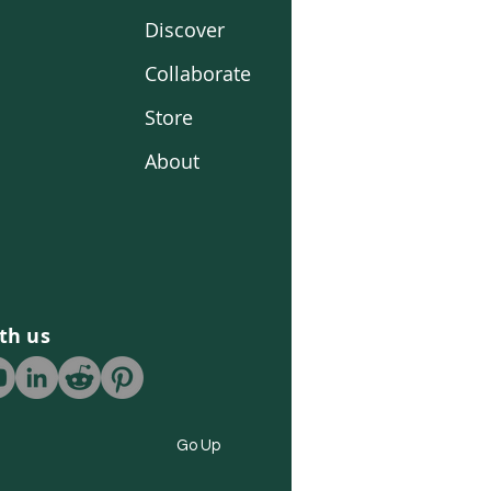
Discover
Collaborate
Store
About
th us
Go Up