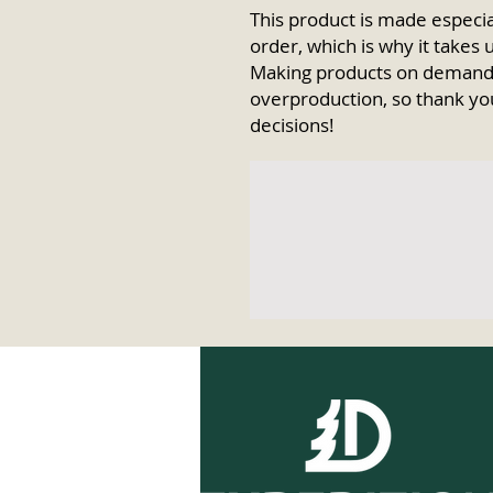
This product is made especial
order, which is why it takes us
Making products on demand i
overproduction, so thank yo
decisions!