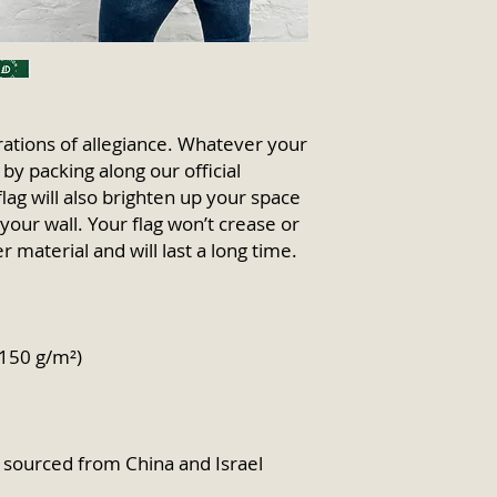
ations of allegiance. Whatever your 
y packing along our official 
flag will also brighten up your space 
your wall. Your flag won’t crease or 
r material and will last a long time.
(150 g/m²) 
sourced from China and Israel