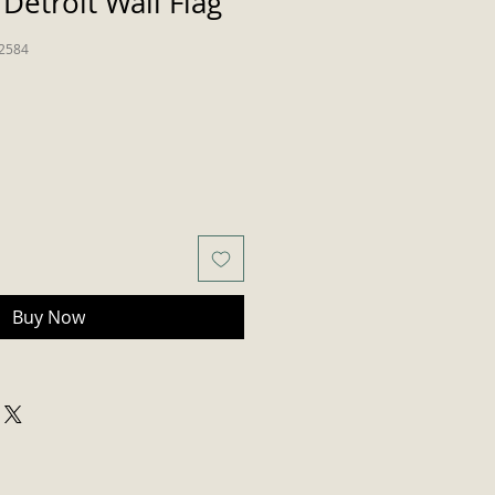
Detroit Wall Flag
2584
Buy Now