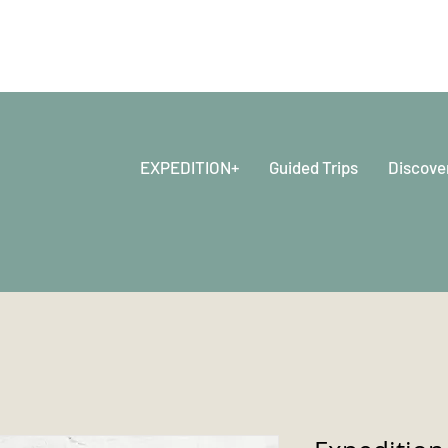
EXPEDITION+
Guided Trips
Discove