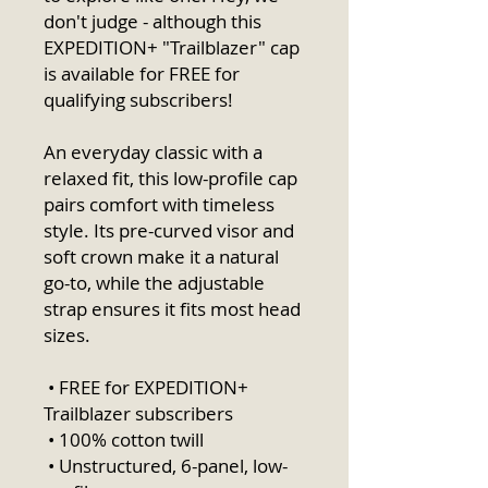
don't judge - although this 
EXPEDITION+ "Trailblazer" cap 
is available for FREE for 
qualifying subscribers! 
An everyday classic with a 
relaxed fit, this low-profile cap 
pairs comfort with timeless 
style. Its pre-curved visor and 
soft crown make it a natural 
go-to, while the adjustable 
strap ensures it fits most head 
sizes.
 • FREE for EXPEDITION+ 
Trailblazer subscribers
 • 100% cotton twill
 • Unstructured, 6-panel, low-