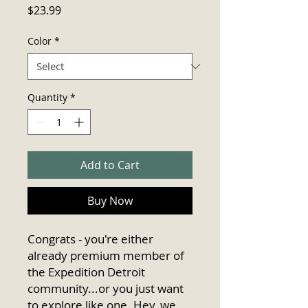
Price
$23.99
Color
*
Quantity
*
Add to Cart
Buy Now
Congrats - you're either 
already premium member of 
the Expedition Detroit 
community...or you just want 
to explore like one. Hey, we 