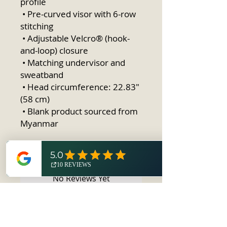
profile
 • Pre-curved visor with 6-row 
stitching
 • Adjustable Velcro® (hook-
and-loop) closure
 • Matching undervisor and 
sweatband
 • Head circumference: 22.83″ 
(58 cm)
 • Blank product sourced from 
Myanmar
No Reviews Yet
Share your thoughts. Be the first to
leave a review.