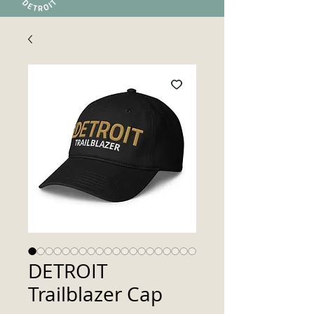
DETROIT
Trailblazer Cap