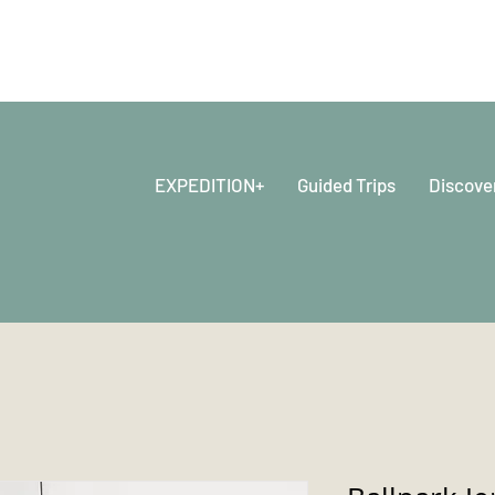
EXPEDITION+
Guided Trips
Discove