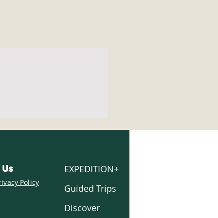
EXPEDITION+
 Us
rivacy Policy
Guided Trips
Discover