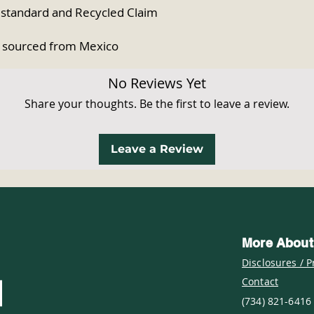
 standard and Recycled Claim 
 sourced from Mexico
No Reviews Yet
Share your thoughts. Be the first to leave a review.
Leave a Review
More About
Disclosures / P
Contact
(734) 821-6416