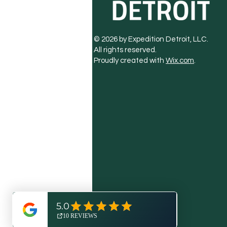
© 2026 by Expedition Detroit, LLC.
All rights reserved.
Proudly created with
Wix.com
.