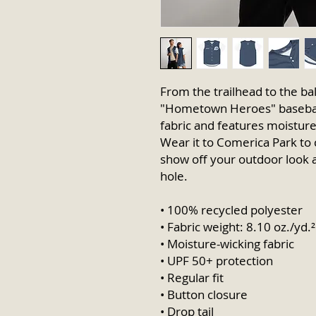
From the trailhead to the bal
"Hometown Heroes" baseball 
fabric and features moisture-
Wear it to Comerica Park to 
show off your outdoor look at
hole.
• 100% recycled polyester
• Fabric weight: 8.10 oz./yd.
• Moisture-wicking fabric
• UPF 50+ protection
• Regular fit
• Button closure
• Drop tail