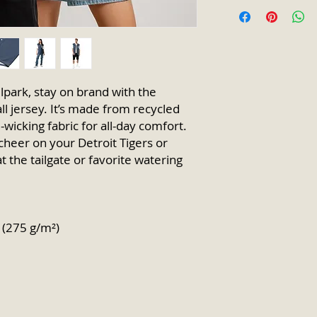
lpark, stay on brand with the 
jersey. It’s made from recycled 
wicking fabric for all-day comfort. 
cheer on your Detroit Tigers or 
 the tailgate or favorite watering 
² (275 g/m²)