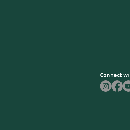
Connect wi