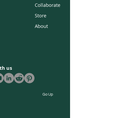
Collaborate
Store
About
th us
Go Up