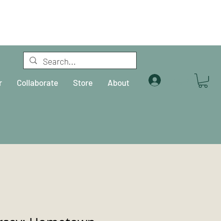
Log In
r
Collaborate
Store
About