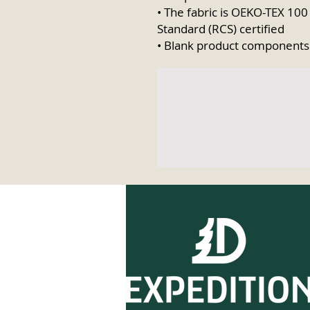
• The fabric is OEKO-TEX 100
Standard (RCS) certified
• Blank product components