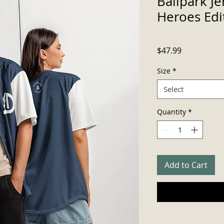
Ballpark J
Heroes Edi
Price
$47.99
Size
*
Select
Quantity
*
Add to Cart