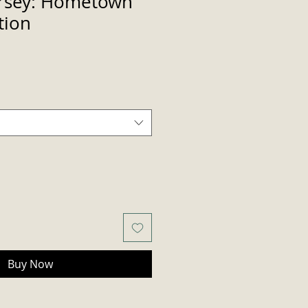
ersey: Hometown
tion
Buy Now