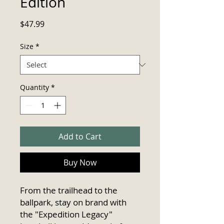
Edition
Price
$47.99
Size
*
Quantity
*
Add to Cart
Buy Now
From the trailhead to the 
ballpark, stay on brand with 
the "Expedition Legacy" 