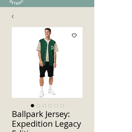
Ballpark Jersey:
Expedition Legacy