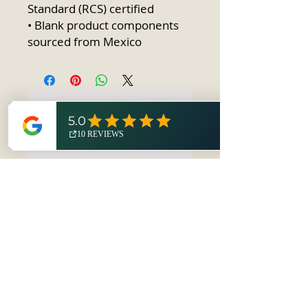
Standard (RCS) certified
• Blank product components 
sourced from Mexico
No Reviews Yet
Share your thoughts. Be the first to
leave a review.
Leave a Review