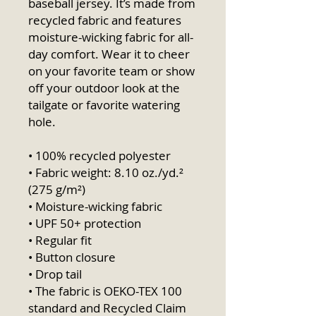
baseball jersey. It’s made from 
recycled fabric and features 
moisture-wicking fabric for all-
day comfort. Wear it to cheer 
on your favorite team or show 
off your outdoor look at the 
tailgate or favorite watering 
hole.
• 100% recycled polyester
• Fabric weight: 8.10 oz./yd.² 
(275 g/m²)
• Moisture-wicking fabric
• UPF 50+ protection
• Regular fit
• Button closure
• Drop tail
• The fabric is OEKO-TEX 100 
standard and Recycled Claim 