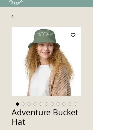
Adventure Bucket
Hat