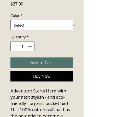
Price
$27.99
Color
*
Quantity
*
Add to Cart
Buy Now
Adventure Starts Here with 
your next stylish - and eco-
friendly - organic bucket hat! 
This 100% cotton twill hat has 
the potential to become a 