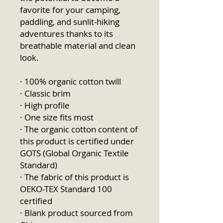
favorite for your camping, 
paddling, and sunlit-hiking 
adventures thanks to its 
breathable material and clean 
look.
· 100% organic cotton twill
· Classic brim
· High profile
· One size fits most
· The organic cotton content of 
this product is certified under 
GOTS (Global Organic Textile 
Standard)
· The fabric of this product is 
OEKO-TEX Standard 100 
certified
· Blank product sourced from 