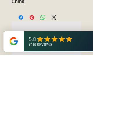
China
No Reviews Yet
Share your thoughts. Be the first to
leave a review.
Leave a Review