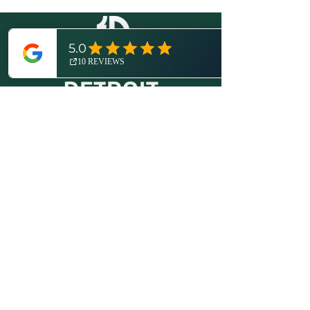
© 2026 by Expedition Detroit, LLC.
All rights reserved.
Proudly created with
Wix.com
.
More About Us
Disclosures / Privacy Policy
Contact
(734) 821-6416