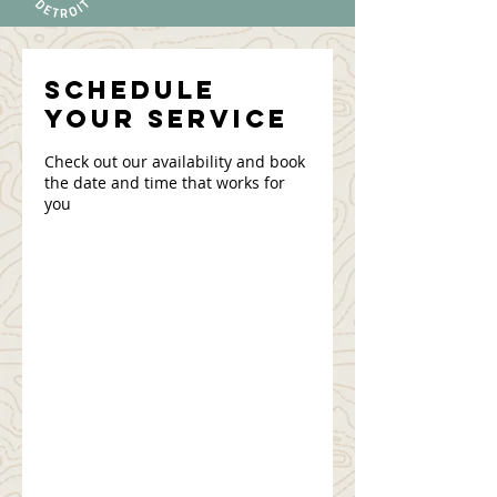
Schedule
your service
Check out our availability and book
the date and time that works for
you