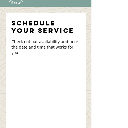
Schedule
your service
Check out our availability and book
the date and time that works for
you