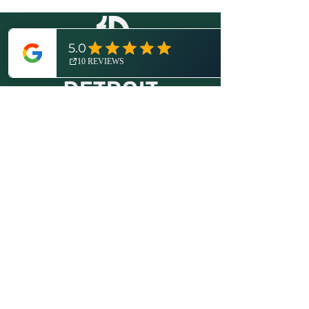
© 2026 by Expedition Detroit, LLC.
All rights reserved.
Proudly created with
Wix.com
.
More About Us
Disclosures / Privacy Policy
Contact
(734) 821-6416