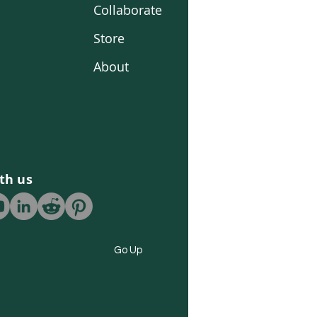
Collaborate
Store
About
th us
Go Up