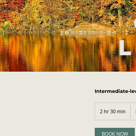
L
Intermediate-le
Fro
35
2 hr 30 min
2
US
doll
h
r
3
BOOK NOW