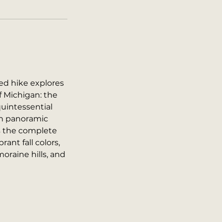
d hike explores
f Michigan: the
quintessential
th panoramic
s the complete
ant fall colors,
oraine hills, and