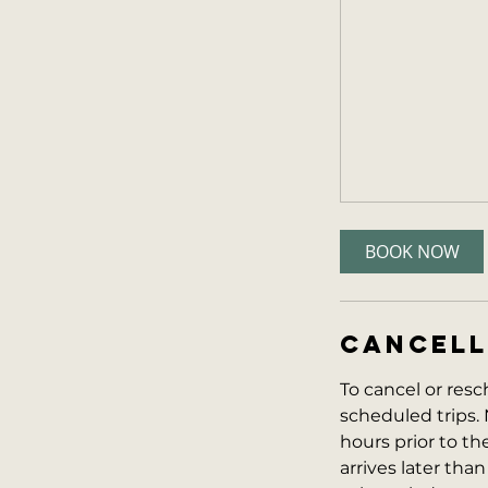
BOOK NOW
CANCELL
To cancel or resc
scheduled trips. 
hours prior to the 
arrives later than