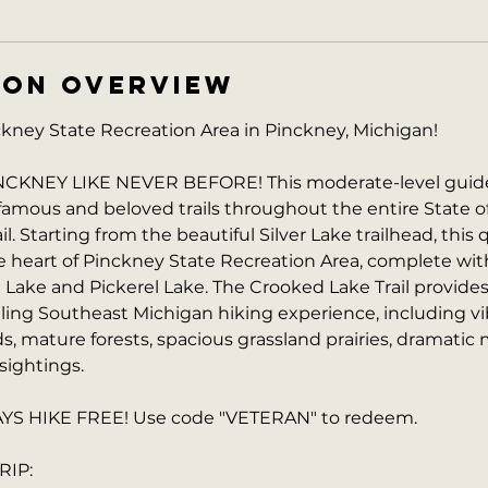
ION OVERVIEW
ney State Recreation Area in Pinckney, Michigan!
KNEY LIKE NEVER BEFORE! This moderate-level guide
famous and beloved trails throughout the entire State o
l. Starting from the beautiful Silver Lake trailhead, this 
he heart of Pinckney State Recreation Area, complete wi
 Lake and Pickerel Lake. The Crooked Lake Trail provide
lling Southeast Michigan hiking experience, including vibr
 mature forests, spacious grassland prairies, dramatic m
 sightings.
S HIKE FREE! Use code "VETERAN" to redeem.
RIP: