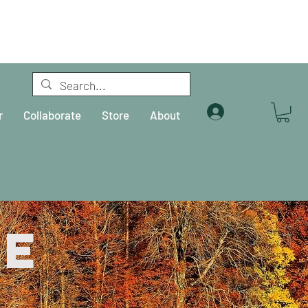
Log In
r
Collaborate
Store
About
re