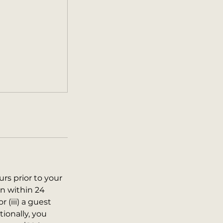
urs prior to your
on within 24
r (iii) a guest
tionally, you