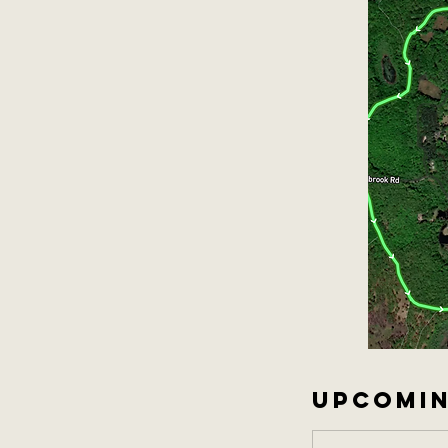
UPCOMIN