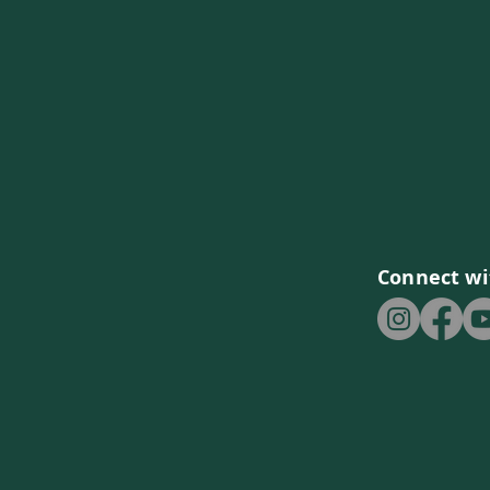
Connect wi