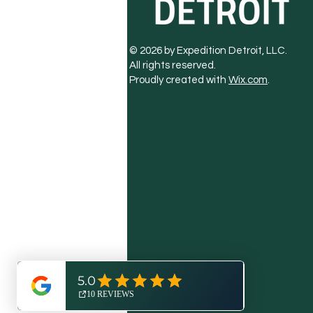
© 2026 by Expedition Detroit, LLC.
All rights reserved.
Proudly created with
Wix.com
.