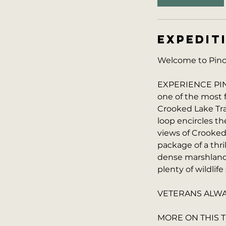
0
m
i
EXPEDIT
n
Welcome to Pinck
EXPERIENCE PINC
one of the most 
Crooked Lake Trai
loop encircles t
views of Crooked
package of a thri
dense marshlands,
plenty of wildlife
VETERANS ALWAY
MORE ON THIS T