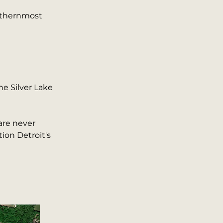
orthernmost
he Silver Lake
are never
ion Detroit's