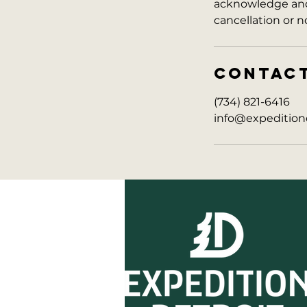
acknowledge and 
cancellation or n
CONTAC
(734) 821-6416
info@expedition