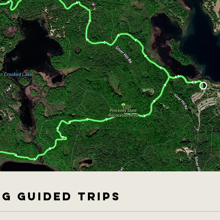
G GUIDED TRIPS