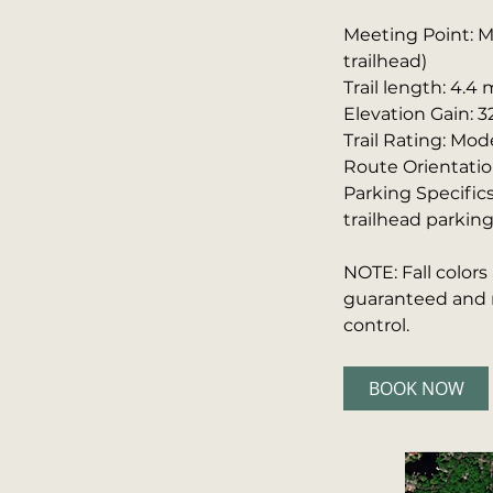
Meeting Point: M
trailhead)
Trail length: 4.4 
Elevation Gain: 3
Trail Rating: Mod
Route Orientatio
Parking Specifics
trailhead parking
NOTE: Fall color
guaranteed and m
control.
BOOK NOW