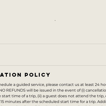
ATION POLICY
hedule a guided service, please contact us at least 24 ho
NO REFUNDS will be issued in the event of (i) cancellati
start time of a trip, (ii) a guest does not attend the trip, o
 15 minutes after the scheduled start time for a trip. Addi