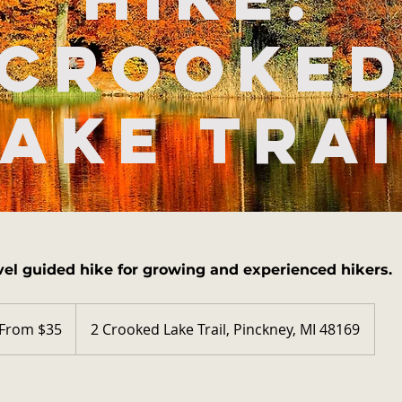
Crooke
ake Tra
vel guided hike for growing and experienced hikers.
m
From $35
2 Crooked Lake Trail, Pinckney, MI 48169
ars