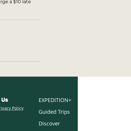
rge a $10 late
EXPEDITION+
 Us
rivacy Policy
Guided Trips
Discover