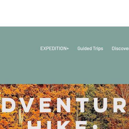
EXPEDITION+
Guided Trips
Discove
dventu
Hike: