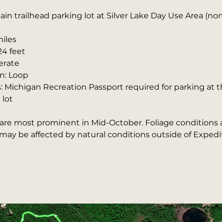
ain trailhead parking lot at Silver Lake Day Use Area (n
miles
24 feet
erate
n: Loop
: Michigan Recreation Passport required for parking at t
 lot
s are most prominent in Mid-October. Foliage conditions 
ay be affected by natural conditions outside of Expedit