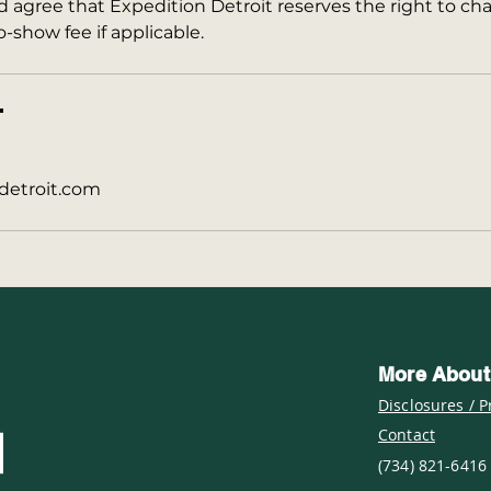
agree that Expedition Detroit reserves the right to cha
o-show fee if applicable.
T
detroit.com
More About
Disclosures / P
Contact
(734) 821-6416