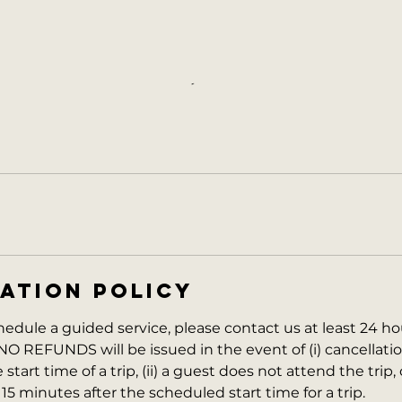
ATION POLICY
hedule a guided service, please contact us at least 24 ho
NO REFUNDS will be issued in the event of (i) cancellati
start time of a trip, (ii) a guest does not attend the trip, o
 15 minutes after the scheduled start time for a trip.