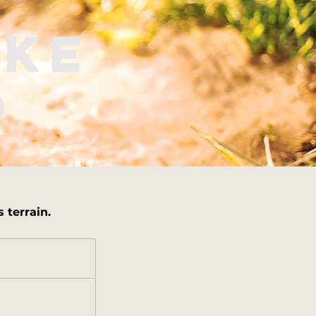
ake
p
 terrain.