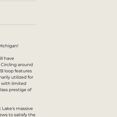
Michigan!
ll have
 Circling around
B loop features
arily utilized for
 with limited
ass prestige of
c Lake's massive
ws to satisfy the