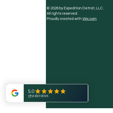
© 2026 by Expedition Detroit, LLC.
All rights reserved.
Proudly created with
Wix.com
.