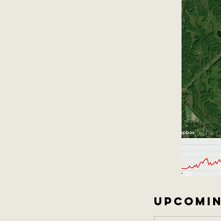
UPCOMIN