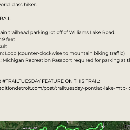
orld-class hiker.
RAIL:
in trailhead parking lot off of Williams Lake Road.
49 feet
cult
n: Loop (counter-clockwise to mountain biking traffic)
s: Michigan Recreation Passport required for parking at 
#TRAILTUESDAY FEATURE ON THIS TRAIL:
ditiondetroit.com/post/trailtuesday-pontiac-lake-mtb-