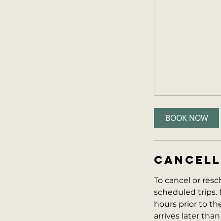
BOOK NOW
CANCELL
To cancel or resc
scheduled trips. 
hours prior to the 
arrives later than