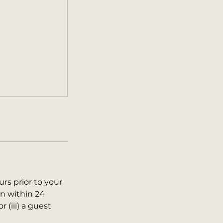
urs prior to your
on within 24
r (iii) a guest