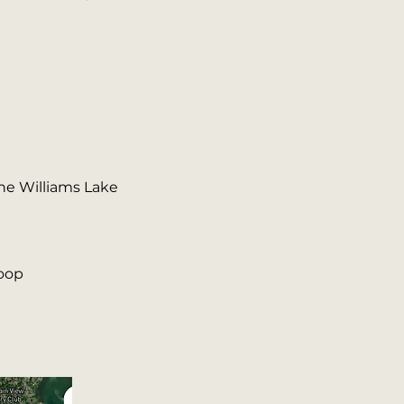
the Williams Lake
loop