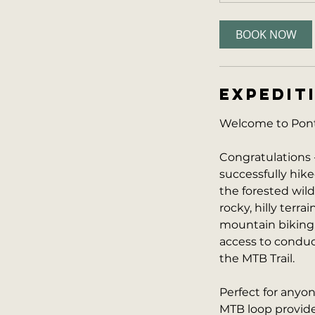
BOOK NOW
EXPEDIT
Welcome to Ponti
Congratulations 
successfully hike
the forested wil
rocky, hilly terra
mountain biking,
access to conduct
the MTB Trail.
Perfect for anyo
MTB loop provides