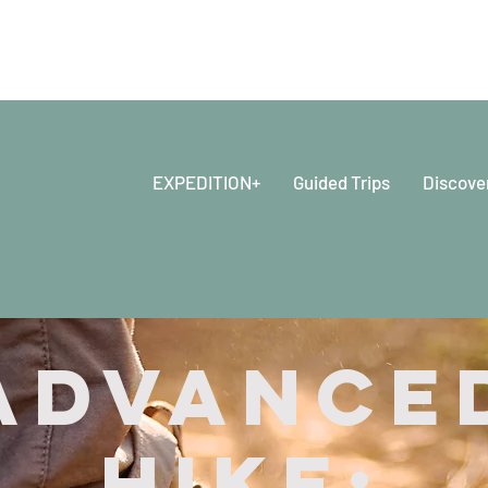
EXPEDITION+
Guided Trips
Discove
Advance
Hike: