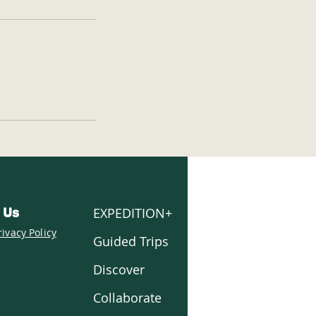
EXPEDITION+
 Us
rivacy Policy
Guided Trips
Discover
Collaborate