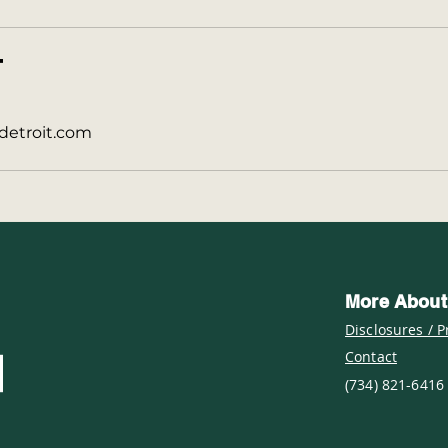
T
detroit.com
More About
Disclosures / P
Contact
(734) 821-6416