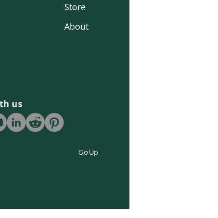
Store
About
th us
Go Up