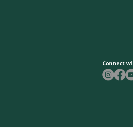
Connect wi