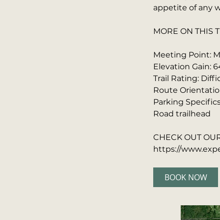
appetite of any w
MORE ON THIS T
Meeting Point: Ma
Elevation Gain: 6
Trail Rating: Diffi
Route Orientatio
Parking Specific
Road trailhead
CHECK OUT OUR 
https://www.expe
BOOK NOW