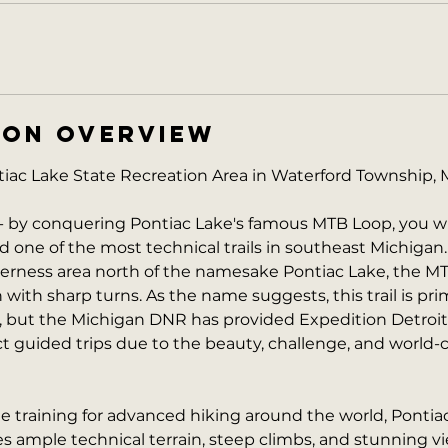
ION OVERVIEW
ac Lake State Recreation Area in Waterford Township, 
- by conquering Pontiac Lake's famous MTB Loop, you wi
d one of the most technical trails in southeast Michigan.
derness area north of the namesake Pontiac Lake, the MT
in with sharp turns. As the name suggests, this trail is prim
 but the Michigan DNR has provided Expedition Detroit
 guided trips due to the beauty, challenge, and world-cl
ne training for advanced hiking around the world, Pontia
 ample technical terrain, steep climbs, and stunning vie