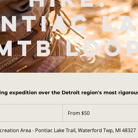
ntiac L
MTB Loo
ing expedition over the Detroit region's most rigorous
From
50
From $50
US
dollars
creation Area - Pontiac Lake Trail, Waterford Twp, MI 48327