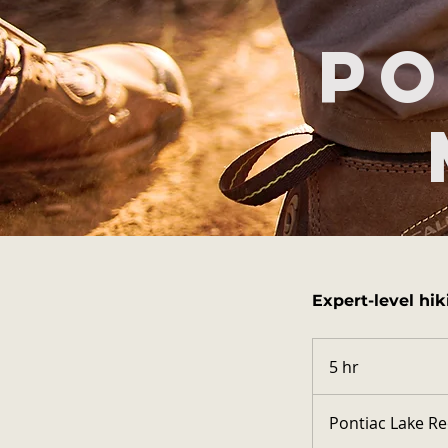
Po
Expert-level hik
5 hr
5
h
r
Pontiac Lake Re