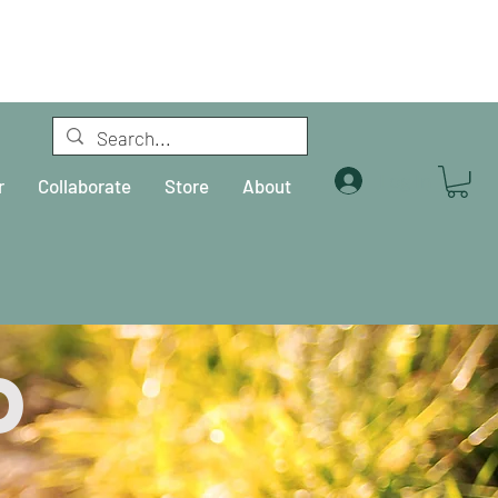
Log In
r
Collaborate
Store
About
d