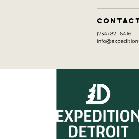
CONTAC
(734) 821-6416
info@expedition