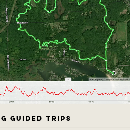
G GUIDED TRIPS