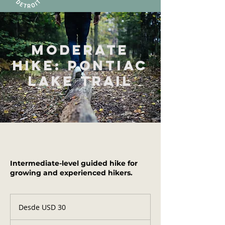
Moderate
Hike: Pontiac
Lake Trail
Intermediate-level guided hike for
growing and experienced hikers.
Desde
30
Desde USD 30
dólares
estadounidenses