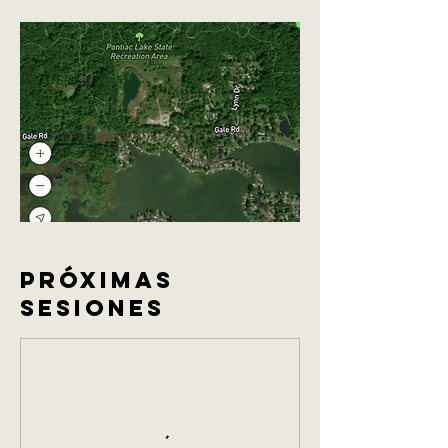
Próximas
sesiones