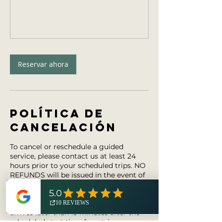
Reservar ahora
Política de
cancelación
To cancel or reschedule a guided
service, please contact us at least 24
hours prior to your scheduled trips. NO
REFUNDS will be issued in the event of
(i) cancellation within 24 hours prior to
the start time of a trip, (ii) a guest does
not attend the trip, or (iii) a guest
arrives later than 15 minutes after the