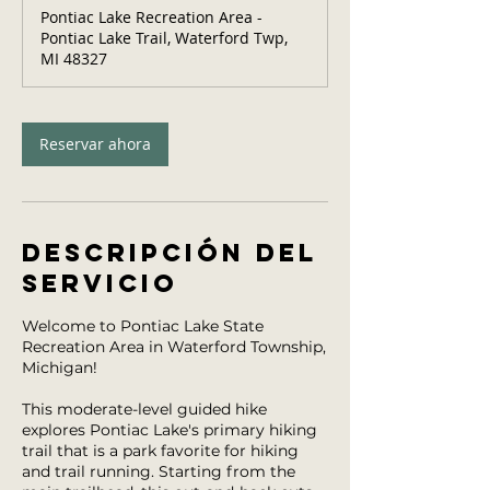
Pontiac Lake Recreation Area -
Pontiac Lake Trail, Waterford Twp,
MI 48327
Reservar ahora
Descripción del
servicio
Welcome to Pontiac Lake State
Recreation Area in Waterford Township,
Michigan!
This moderate-level guided hike
explores Pontiac Lake's primary hiking
trail that is a park favorite for hiking
and trail running. Starting from the