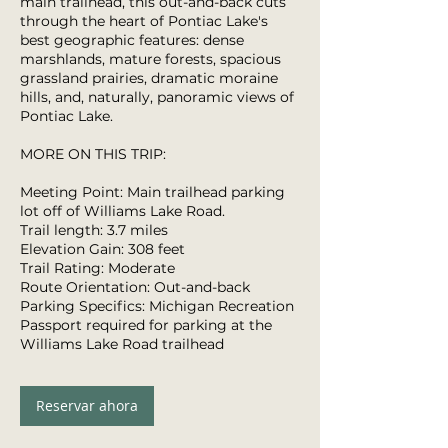
main trailhead, this out-and-back cuts
through the heart of Pontiac Lake's
best geographic features: dense
marshlands, mature forests, spacious
grassland prairies, dramatic moraine
hills, and, naturally, panoramic views of
Pontiac Lake.
MORE ON THIS TRIP:
Meeting Point: Main trailhead parking
lot off of Williams Lake Road.
Trail length: 3.7 miles
Elevation Gain: 308 feet
Trail Rating: Moderate
Route Orientation: Out-and-back
Parking Specifics: Michigan Recreation
Passport required for parking at the
Williams Lake Road trailhead
Reservar ahora