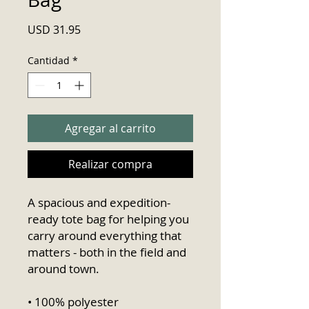
Precio
USD 31.95
Cantidad
*
Agregar al carrito
Realizar compra
A spacious and expedition-
ready tote bag for helping you 
carry around everything that 
matters - both in the field and 
around town.
• 100% polyester