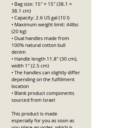
• Bag size: 15″ × 15″ (38.1 × 
38.1 cm)
• Capacity: 2.6 US gal (10 l)
• Maximum weight limit: 44lbs 
(20 kg)
• Dual handles made from 
100% natural cotton bull 
denim
• Handle length 11.8″ (30 cm), 
width 1″ (2.5 cm)
• The handles can slightly differ 
depending on the fulfillment 
location
• Blank product components 
sourced from Israel
This product is made 
especially for you as soon as 
you place an order, which is 