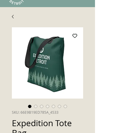
SKU: 66E9B19ED785A_4533
Expedition Tote
Bag