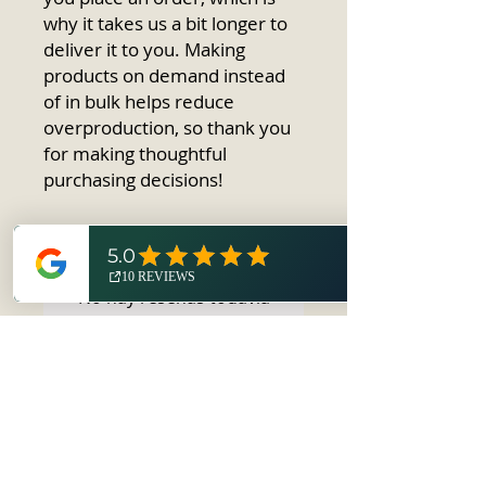
why it takes us a bit longer to 
deliver it to you. Making 
products on demand instead 
of in bulk helps reduce 
overproduction, so thank you 
for making thoughtful 
purchasing decisions!
No hay reseñas todavía
Comparte tu opinión. Deja la
primera reseña.
Dejar una reseña