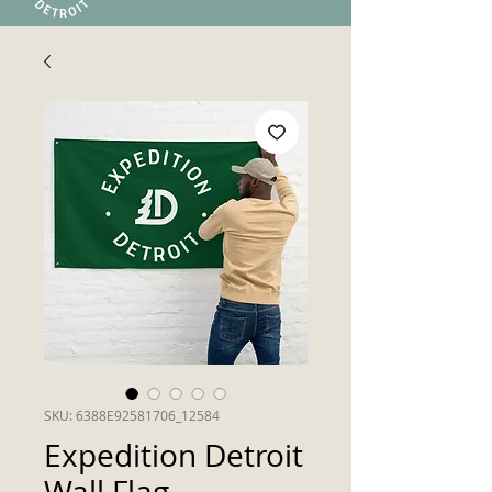
SKU: 6388E92581706_12584
Expedition Detroit
Wall Flag