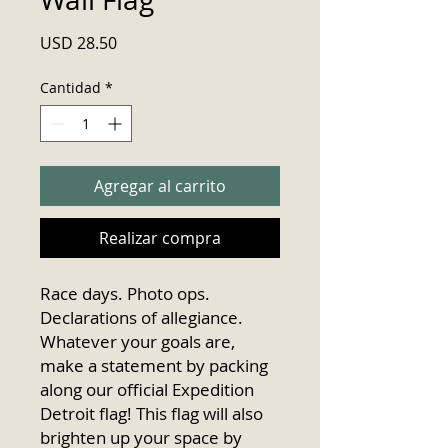
Precio
USD 28.50
Cantidad
*
Agregar al carrito
Realizar compra
Race days. Photo ops. 
Declarations of allegiance. 
Whatever your goals are, 
make a statement by packing 
along our official Expedition 
Detroit flag! This flag will also 
brighten up your space by 