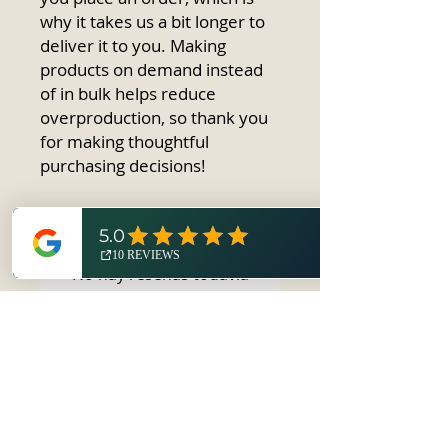
why it takes us a bit longer to 
deliver it to you. Making 
products on demand instead 
of in bulk helps reduce 
overproduction, so thank you 
for making thoughtful 
purchasing decisions!
No hay reseñas todavía
Comparte tu opinión. Deja la
primera reseña.
Dejar una reseña