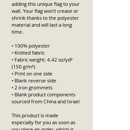
adding this unique flag to your 
wall. Your flag won’t crease or 
shrink thanks to the polyester 
material and will last a long 
time.
• 100% polyester
• Knitted fabric
• Fabric weight: 4.42 oz/yd² 
(150 g/m²) 
• Print on one side
• Blank reverse side
• 2 iron grommets
• Blank product components 
sourced from China and Israel
This product is made 
especially for you as soon as 
you place an order, which is 