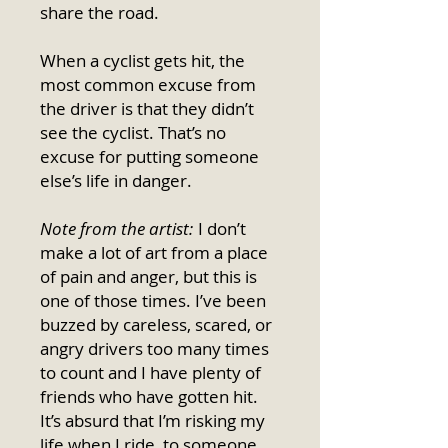
share the road.
When a cyclist gets hit, the
most common excuse from
the driver is that they didn’t
see the cyclist. That’s no
excuse for putting someone
else’s life in danger.
Note from the artist:
I don’t
make a lot of art from a place
of pain and anger, but this is
one of those times. I’ve been
buzzed by careless, scared, or
angry drivers too many times
to count and I have plenty of
friends who have gotten hit.
It’s absurd that I’m risking my
life when I ride, to someone