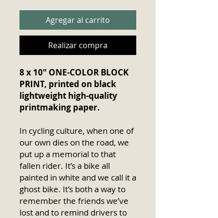
Agregar al carrito
Realizar compra
8 x 10″ ONE-COLOR BLOCK
PRINT, printed on black
lightweight high-quality
printmaking paper.
In cycling culture, when one of
our own dies on the road, we
put up a memorial to that
fallen rider. It’s a bike all
painted in white and we call it a
ghost bike. It’s both a way to
remember the friends we’ve
lost and to remind drivers to