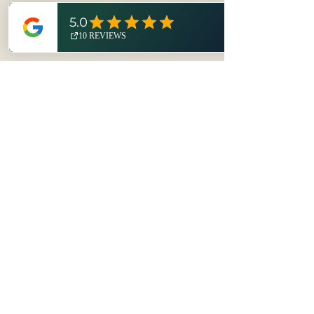
Technical Details
Printed on black lightweight high-
quality printmaking paper with
Cranfield Caligo Safewash inks. The
print is a linocut made from Blick
Goldencut linoleum and printed by
No hay reseñas todavía
hand.
Comparte tu opinión. Deja la
Order includes a one-color bike
primera reseña.
block print on 8 x 10 black
lightweight high-quality
printmaking paper, hand-printed
Dejar una reseña
with Cranfield Caligo Safewash
inks.