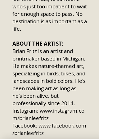
who’s just too impatient to wait
for enough space to pass. No
destination is as important as a
life.
ABOUT THE ARTIST:
Brian Fritz is an artist and
printmaker based in Michigan.
He makes nature-themed art,
specializing in birds, bikes, and
landscapes in bold colors. He's
been making art as long as
he's been alive, but
professionally since 2014.
Instagram: www.instagram.co
m/brianleefritz
Facebook: www.facebook.com
/brianleefritz