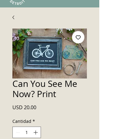
Can You See Me
Now? Print
Precio
USD 20.00
Cantidad
*