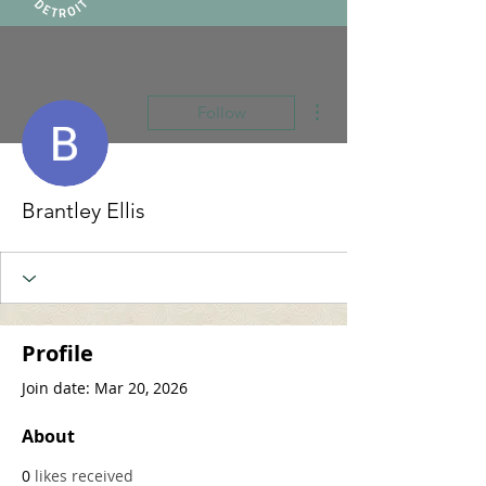
More actions
Follow
Brantley Ellis
Profile
Join date: Mar 20, 2026
About
0
likes received