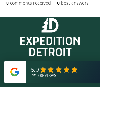
0
comments received
0
best answers
© 2026 by Expedition Detroit, LLC.
All rights reserved.
Proudly created with
Wix.com
.
More About Us
Disclosures / Privacy Policy
Contact
(734) 821-6416